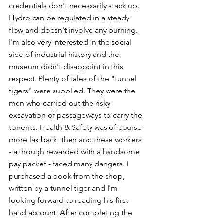
credentials don't necessarily stack up. 
Hydro can be regulated in a steady 
flow and doesn't involve any burning. 
I'm also very interested in the social 
side of industrial history and the 
museum didn't disappoint in this 
respect. Plenty of tales of the "tunnel 
tigers" were supplied. They were the 
men who carried out the risky 
excavation of passageways to carry the 
torrents. Health & Safety was of course 
more lax back  then and these workers 
- although rewarded with a handsome 
pay packet - faced many dangers. I 
purchased a book from the shop, 
written by a tunnel tiger and I'm 
looking forward to reading his first-
hand account. After completing the 