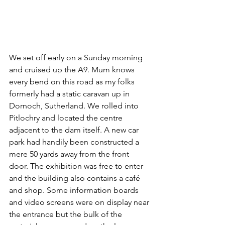
We set off early on a Sunday morning 
and cruised up the A9. Mum knows 
every bend on this road as my folks 
formerly had a static caravan up in 
Dornoch, Sutherland. We rolled into 
Pitlochry and located the centre 
adjacent to the dam itself. A new car 
park had handily been constructed a 
mere 50 yards away from the front 
door. The exhibition was free to enter 
and the building also contains a café 
and shop. Some information boards 
and video screens were on display near 
the entrance but the bulk of the 