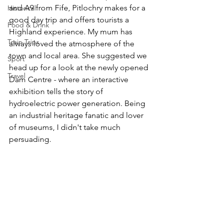
and A9 from Fife, Pitlochry makes for a 
Historical
good day trip and offers tourists a 
Food & Drink
Highland experience. My mum has 
Train Trips
always loved the atmosphere of the 
town and local area. She suggested we 
Sport
head up for a look at the newly opened 
Travel
Dam Centre - where an interactive 
exhibition tells the story of 
hydroelectric power generation. Being 
an industrial heritage fanatic and lover 
of museums, I didn't take much 
persuading. 