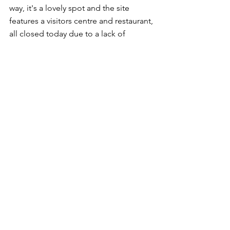
way, it's a lovely spot and the site 
features a visitors centre and restaurant, 
all closed today due to a lack of 
personnel. At least it meant there was 
no possibility of the parking charges 
being enforced! 
On the way there and back, we passed 
Faskally Caravan Park where I had spent 