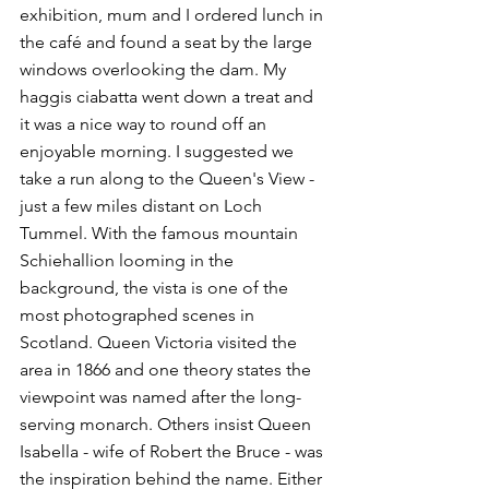
exhibition, mum and I ordered lunch in 
the café and found a seat by the large 
windows overlooking the dam. My 
haggis ciabatta went down a treat and 
it was a nice way to round off an 
enjoyable morning. I suggested we 
take a run along to the Queen's View - 
just a few miles distant on Loch 
Tummel. With the famous mountain 
Schiehallion looming in the 
background, the vista is one of the 
most photographed scenes in 
Scotland. Queen Victoria visited the 
area in 1866 and one theory states the 
viewpoint was named after the long-
serving monarch. Others insist Queen 
Isabella - wife of Robert the Bruce - was 
the inspiration behind the name. Either 