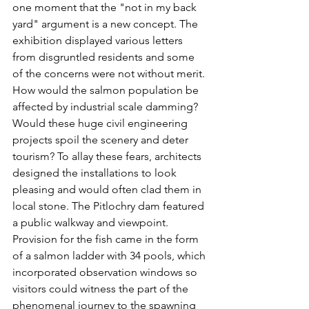
one moment that the "not in my back 
yard" argument is a new concept. The 
exhibition displayed various letters 
from disgruntled residents and some 
of the concerns were not without merit. 
How would the salmon population be 
affected by industrial scale damming? 
Would these huge civil engineering 
projects spoil the scenery and deter 
tourism? To allay these fears, architects 
designed the installations to look 
pleasing and would often clad them in 
local stone. The Pitlochry dam featured 
a public walkway and viewpoint. 
Provision for the fish came in the form 
of a salmon ladder with 34 pools, which 
incorporated observation windows so 
visitors could witness the part of the 
phenomenal journey to the spawning 