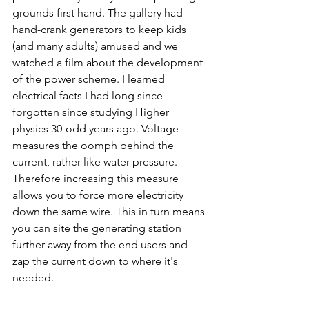
grounds first hand. The gallery had 
hand-crank generators to keep kids 
(and many adults) amused and we 
watched a film about the development 
of the power scheme. I learned 
electrical facts I had long since 
forgotten since studying Higher 
physics 30-odd years ago. Voltage 
measures the oomph behind the 
current, rather like water pressure. 
Therefore increasing this measure 
allows you to force more electricity 
down the same wire. This in turn means 
you can site the generating station 
further away from the end users and 
zap the current down to where it's 
needed. 