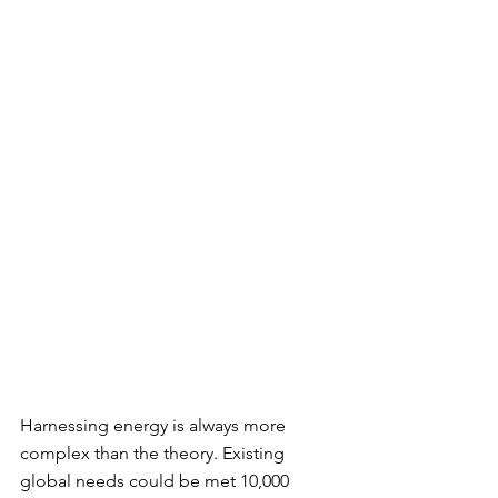
Harnessing energy is always more 
complex than the theory. Existing 
global needs could be met 10,000 