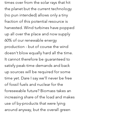
times over from the solar rays that hit 
the planet but the current technology 
(no pun intended) allows only a tiny 
fraction of this potential resource is 
harvested. Wind turbines have popped 
up all over the place and now supply 
60% of our renewable energy 
production - but of course the wind 
doesn't blow equally hard all the time. 
It cannot therefore be guaranteed to 
satisfy peak-time demands and back 
up sources will be required for some 
time yet. Dare I say we'll never be free 
of fossil fuels and nuclear for the 
foreseeable future? Biomass takes an 
increasing share of the load and makes 
use of by-products that were lying 
around anyway, but the overall green 