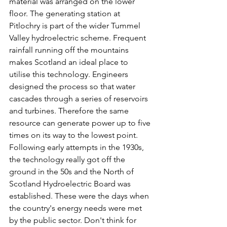
material was arranged on the lower 
floor. The generating station at 
Pitlochry is part of the wider Tummel 
Valley hydroelectric scheme. Frequent 
rainfall running off the mountains 
makes Scotland an ideal place to 
utilise this technology. Engineers 
designed the process so that water 
cascades through a series of reservoirs 
and turbines. Therefore the same 
resource can generate power up to five 
times on its way to the lowest point. 
Following early attempts in the 1930s, 
the technology really got off the 
ground in the 50s and the North of 
Scotland Hydroelectric Board was 
established. These were the days when 
the country's energy needs were met 
by the public sector. Don't think for 