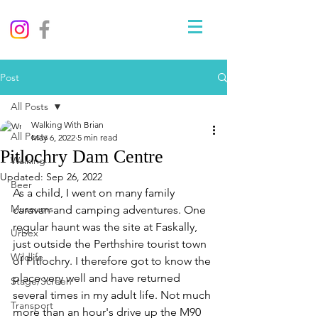
Post
All Posts
Walking With Brian
All Posts
May 6, 2022
5 min read
Pitlochry Dam Centre
Walking
Updated:
Sep 26, 2022
Beer
As a child, I went on many family 
Museums
caravan and camping adventures. One 
regular haunt was the site at Faskally, 
Urbex
just outside the Perthshire tourist town 
Wildlife
of Pitlochry. I therefore got to know the 
place very well and have returned 
Stage/Screen
several times in my adult life. Not much 
Transport
more than an hour's drive up the M90 