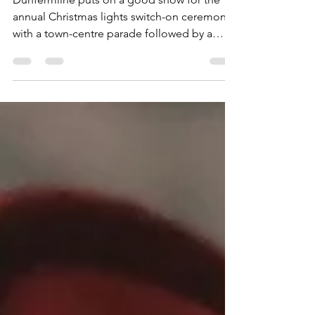
Bay City Rollers
Dunfermline puts on a good show for the
annual Christmas lights switch-on ceremony,
with a town-centre parade followed by a
programme of live music at the Glen Gates.
Last year I saw the excellent Red Hot Chilli
Pipers, along with 90s dance act N-Trance.
This time around, the Bay City Rollers were
booked as the headliner. Just one member -
guitarist Stuart "Woody" Wood - remains in
the line-up from the glory days of the mid-
70s, but I wasn't going to pass up the
opportunity t