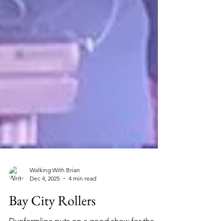
Walking With Brian
Dec 4, 2025
4 min read