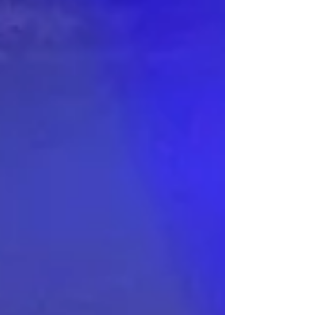
no stranger to the ballet. Nicole and I have
twice seen full productions (with orchestra) in
Glasgow and also two Russian touring shows
- one in Gle