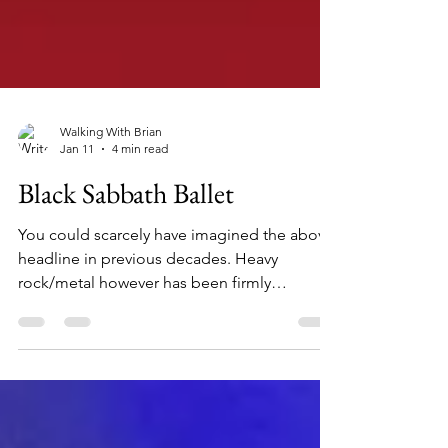
Walking With Brian
Jan 11
4 min read
Black Sabbath Ballet
You could scarcely have imagined the above
headline in previous decades. Heavy
rock/metal however has been firmly
established globally for over half a century.
Perhaps the permeation of older and - dare I
say - more high-brow art forms was
inevitable. I have been a huge fan of this
musical style since I was 12 years old. I'm also