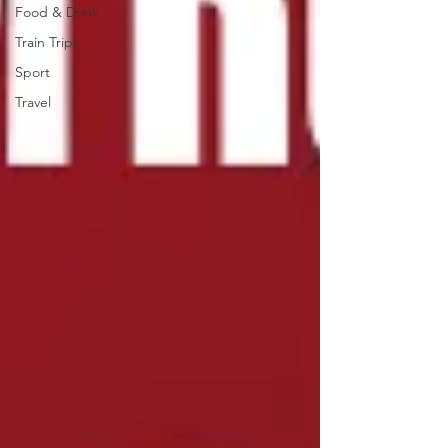
Food & Drink
Train Trips
Sport
Travel