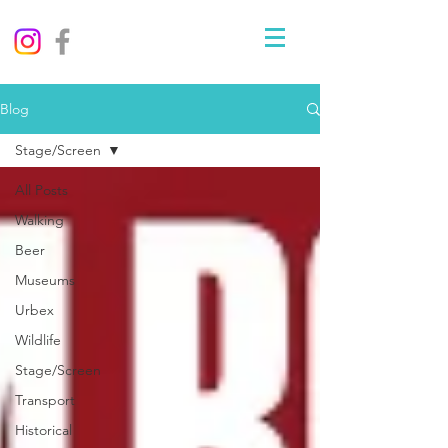
Blog
Stage/Screen
All Posts
Walking
Beer
Museums
Urbex
Wildlife
Stage/Screen
Transport
Historical