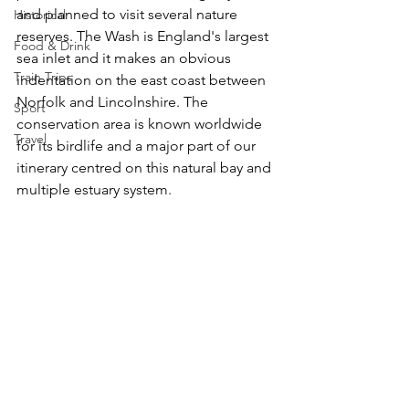
and planned to visit several nature 
Historical
reserves. The Wash is England's largest 
Food & Drink
sea inlet and it makes an obvious 
Train Trips
indentation on the east coast between 
Norfolk and Lincolnshire. The 
Sport
conservation area is known worldwide 
Travel
for its birdlife and a major part of our 
itinerary centred on this natural bay and 
multiple estuary system. 