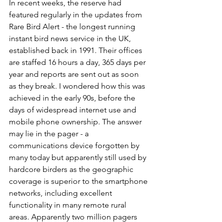
In recent weeks, the reserve had 
featured regularly in the updates from 
Rare Bird Alert - the longest running 
instant bird news service in the UK, 
established back in 1991. Their offices 
are staffed 16 hours a day, 365 days per 
year and reports are sent out as soon 
as they break. I wondered how this was 
achieved in the early 90s, before the 
days of widespread internet use and 
mobile phone ownership. The answer 
may lie in the pager - a 
communications device forgotten by 
many today but apparently still used by 
hardcore birders as the geographic 
coverage is superior to the smartphone 
networks, including excellent 
functionality in many remote rural 
areas. Apparently two million pagers 