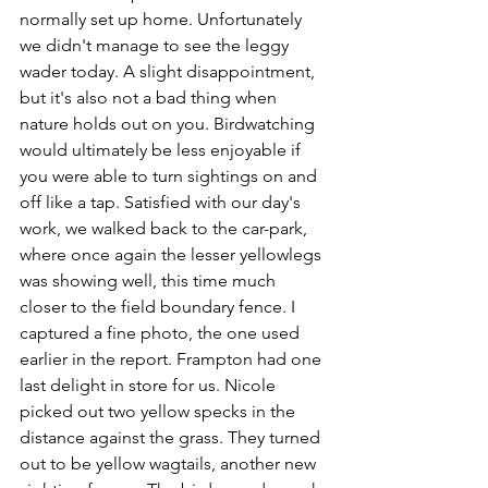
normally set up home. Unfortunately 
we didn't manage to see the leggy 
wader today. A slight disappointment, 
but it's also not a bad thing when 
nature holds out on you. Birdwatching 
would ultimately be less enjoyable if 
you were able to turn sightings on and 
off like a tap. Satisfied with our day's 
work, we walked back to the car-park, 
where once again the lesser yellowlegs 
was showing well, this time much 
closer to the field boundary fence. I 
captured a fine photo, the one used 
earlier in the report. Frampton had one 
last delight in store for us. Nicole 
picked out two yellow specks in the 
distance against the grass. They turned 
out to be yellow wagtails, another new 