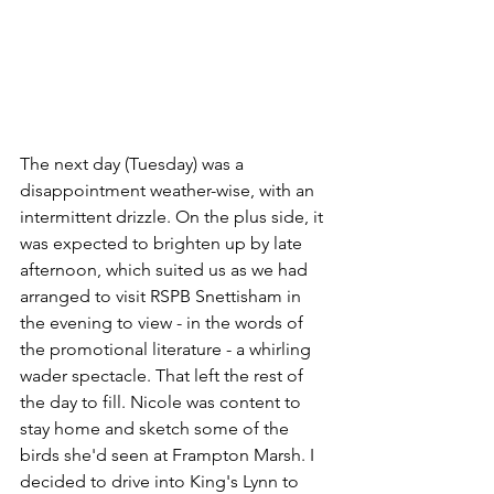
The next day (Tuesday) was a 
disappointment weather-wise, with an 
intermittent drizzle. On the plus side, it 
was expected to brighten up by late 
afternoon, which suited us as we had 
arranged to visit RSPB Snettisham in 
the evening to view - in the words of 
the promotional literature - a whirling 
wader spectacle. That left the rest of 
the day to fill. Nicole was content to 
stay home and sketch some of the 
birds she'd seen at Frampton Marsh. I 
decided to drive into King's Lynn to 