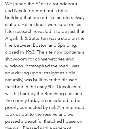
We joined the A16 at a roundabout 
and Nicole pointed out a brick 
building that looked like an old railway 
station. Her instincts were spot on, as 
later research revealed it to be just that. 
Algarkirk & Sutterton was a stop on the 
line between Boston and Spalding, 
closed in 1963. The site now contains a 
showroom for conservatories and 
windows. It transpired the road I was 
now driving upon (straight as a die, 
naturally) was built over the disused 
trackbed in the early 90s. Lincolnshire 
was hit hard by the Beeching cuts and 
the county today is considered to be 
poorly connected by rail. A minor road 
took us out to the reserve and we 
passed a beautiful thatched house on 
the way. 
Blessed with a variety of 