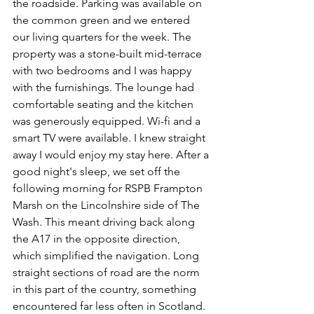
the roadside. Parking was available on 
the common green and we entered 
our living quarters for the week. The 
property was a stone-built mid-terrace 
with two bedrooms and I was happy 
with the furnishings. The lounge had 
comfortable seating and the kitchen 
was generously equipped. Wi-fi and a 
smart TV were available. I knew straight 
away I would enjoy my stay here. After a 
good night's sleep, we set off the 
following morning for RSPB Frampton 
Marsh on the Lincolnshire side of The 
Wash. This meant driving back along 
the A17 in the opposite direction, 
which simplified the navigation. Long 
straight sections of road are the norm 
in this part of the country, something 
encountered far less often in Scotland. 