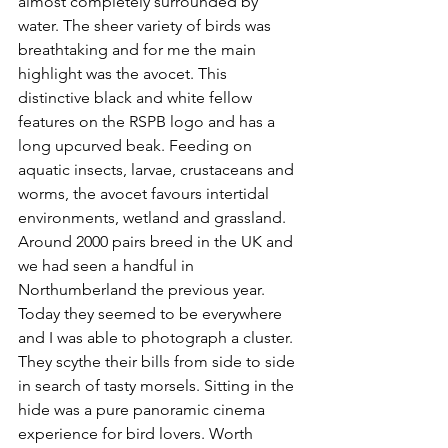
almost completely surrounded by 
water. The sheer variety of birds was 
breathtaking and for me the main 
highlight was the avocet. This 
distinctive black and white fellow 
features on the RSPB logo and has a 
long upcurved beak. 
Feeding on 
aquatic insects, larvae, crustaceans and 
worms, the avocet favours intertidal 
environments, wetland and grassland. 
Around 2000 pairs breed in the UK and 
we had seen a handful in 
Northumberland the previous year. 
Today they seemed to be everywhere 
and I was able to photograph a cluster. 
They scythe their bills from side to side 
in search of tasty morsels. Sitting in the 
hide was a pure panoramic cinema 
experience for bird lovers. Worth 