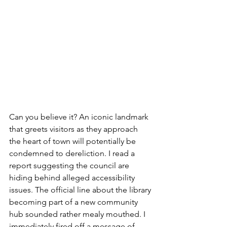
Can you believe it? An iconic landmark 
that greets visitors as they approach 
the heart of town will potentially be 
condemned to dereliction. I read a 
report suggesting the council are 
hiding behind alleged accessibility 
issues. The official line about the library 
becoming part of a new community 
hub sounded rather mealy mouthed. I 
immediately fired off a message of 