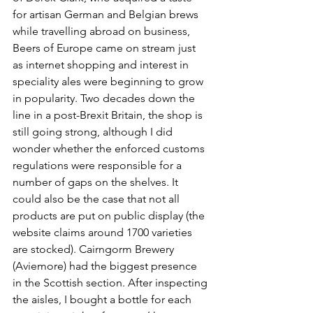
for artisan German and Belgian brews 
while travelling abroad on business, 
Beers of Europe came on stream just 
as internet shopping and interest in 
speciality ales were beginning to grow 
in popularity. Two decades down the 
line in a post-Brexit Britain, the shop is 
still going strong, although I did 
wonder whether the enforced customs 
regulations were responsible for a 
number of gaps on the shelves. It 
could also be the case that not all 
products are put on public display (the 
website claims around 1700 varieties 
are stocked). Cairngorm Brewery 
(Aviemore) had the biggest presence 
in the Scottish section. After inspecting 
the aisles, I bought a bottle for each 