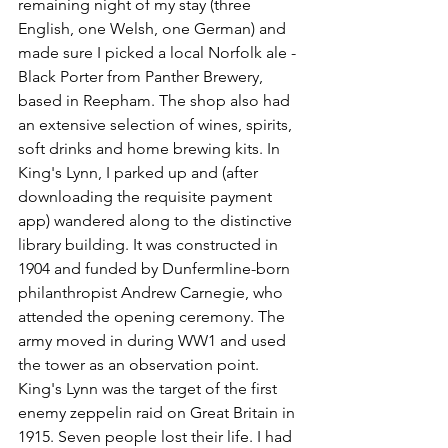
remaining night of my stay (three 
English, one Welsh, one German) and 
made sure I picked a local Norfolk ale - 
Black Porter from Panther Brewery, 
based in Reepham. The shop also had 
an extensive selection of wines, spirits, 
soft drinks and home brewing kits. In 
King's Lynn, I parked up and (after 
downloading the requisite payment 
app) wandered along to the distinctive 
library building. It was constructed in 
1904 and funded by Dunfermline-born 
philanthropist Andrew Carnegie, who 
attended the opening ceremony. The 
army moved in during WW1 and used 
the tower as an observation point. 
King's Lynn was the target of the first 
enemy zeppelin raid on Great Britain in 
1915. Seven people lost their life. I had 