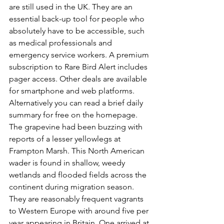
are still used in the UK. They are an 
essential back-up tool for people who 
absolutely have to be accessible, such 
as medical professionals and 
emergency service workers. A premium 
subscription to Rare Bird Alert includes 
pager access. Other deals are available 
for smartphone and web platforms. 
Alternatively you can read a brief daily 
summary for free on the homepage. 
The grapevine had been buzzing with 
reports of a lesser yellowlegs at 
Frampton Marsh. This North American 
wader 
is found in shallow, weedy 
wetlands and flooded fields across the 
continent during migration season. 
They are reasonably frequent vagrants 
to Western Europe with around five per 
year appearing in Britain. One arrived at 