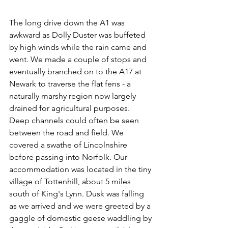
The long drive down the A1 was 
awkward as Dolly Duster was buffeted 
by high winds while the rain came and 
went. We made a couple of stops and 
eventually branched on to the A17 at 
Newark to traverse the flat fens - a 
naturally marshy region now largely 
drained for agricultural purposes. 
Deep channels could often be seen 
between the road and field. We 
covered a swathe of Lincolnshire 
before passing into Norfolk. Our 
accommodation was located in the tiny 
village of Tottenhill, about 5 miles 
south of King's Lynn. Dusk was falling 
as we arrived and we were greeted by a 
gaggle of domestic geese waddling by 