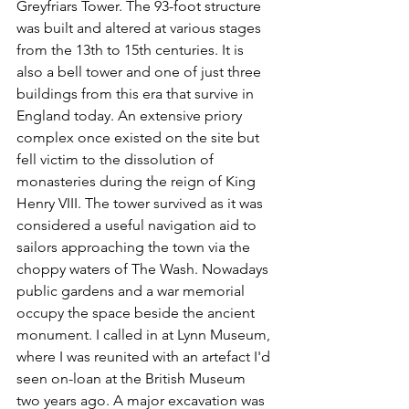
Greyfriars Tower. The 93-foot structure 
was built and altered at various stages 
from the 13th to 15th centuries. It is 
also a bell tower and one of just three 
buildings from this era that survive in 
England today. An extensive priory 
complex once existed on the site but 
fell victim to the dissolution of 
monasteries during the reign of King 
Henry VIII. The tower survived as it was 
considered a useful navigation aid to 
sailors approaching the town via the 
choppy waters of The Wash. Nowadays 
public gardens and a war memorial 
occupy the space beside the ancient 
monument. I called in at Lynn Museum, 
where I was reunited with an artefact I'd 
seen on-loan at the British Museum 
two years ago. A major excavation was 