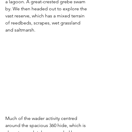
a lagoon. A great-crested grebe swam 
by. We then headed out to explore the 
vast reserve, which has a mixed terrain 
of 
reedbeds, scrapes, wet grassland 
and saltmarsh.
Much of the wader activity centred 
around the spacious 360 hide, which is 