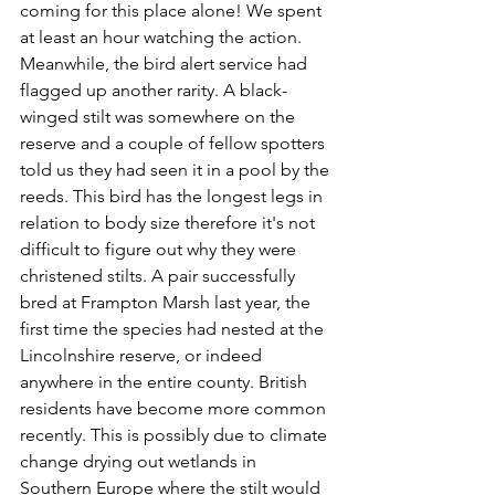
coming for this place alone! We spent 
at least an hour watching the action. 
Meanwhile, the bird alert service had 
flagged up another rarity. A black-
winged stilt was somewhere on the 
reserve and a couple of fellow spotters 
told us they had seen it in a pool by the 
reeds. This bird has the longest legs in 
relation to body size therefore it's not 
difficult to figure out why they were 
christened stilts. A pair successfully 
bred at Frampton Marsh last year, 
the 
first time the species had nested at the 
Lincolnshire reserve, or indeed 
anywhere in the entire county. British 
residents have become more common 
recently. This is possibly due to climate 
change drying out wetlands in 
Southern Europe where the stilt would 