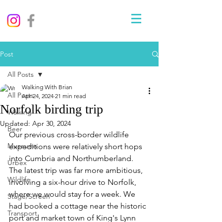
Post
All Posts
Walking With Brian
All Posts
Apr 24, 2024
21 min read
Norfolk birding trip
Walking
Updated:
Apr 30, 2024
Beer
Our previous cross-border wildlife 
Museums
expeditions were relatively short hops 
into Cumbria and Northumberland. 
Urbex
The latest trip was far more ambitious, 
Wildlife
involving a six-hour drive to Norfolk, 
where we would stay for a week. We 
Stage/Screen
had booked a cottage near the historic 
Transport
port and market town of King's Lynn 