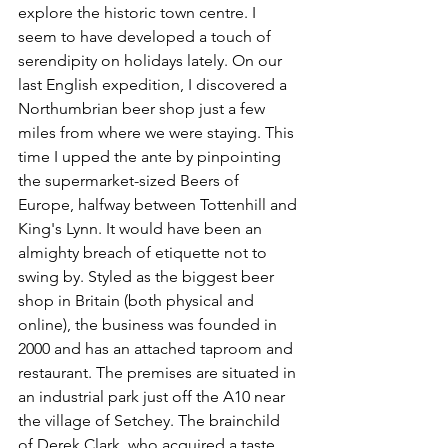
explore the historic town centre. I 
seem to have developed a touch of 
serendipity on holidays lately. On our 
last English expedition, I discovered a 
Northumbrian beer shop just a few 
miles from where we were staying. This 
time I upped the ante by pinpointing 
the supermarket-sized Beers of 
Europe, halfway between Tottenhill and 
King's Lynn. It would have been an 
almighty breach of etiquette not to 
swing by. Styled as the biggest beer 
shop in Britain (both physical and 
online), the business was founded in 
2000 and has an attached taproom and 
restaurant. The premises are situated in 
an industrial park just off the A10 near 
the village of Setchey. The brainchild 
of Derek Clark, who acquired a taste 