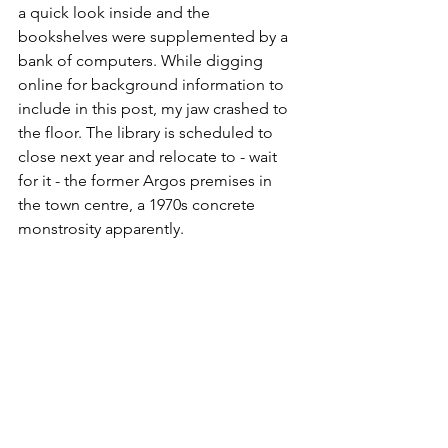
a quick look inside and the 
bookshelves were supplemented by a 
bank of computers. While digging 
online for background information to 
include in this post, my jaw crashed to 
the floor. The library is scheduled to 
close next year and relocate to - wait 
for it - the former Argos premises in 
the town centre, a 1970s concrete 
monstrosity apparently. 