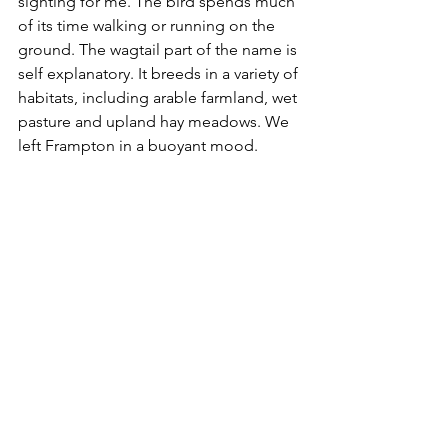
sighting for me. The bird 
spends much 
of its time walking or running on the 
ground. The wagtail part of the name is 
self explanatory. It breeds in a variety of 
habitats, including arable farmland, wet 
pasture and upland hay meadows. We 
left Frampton in a buoyant mood. 