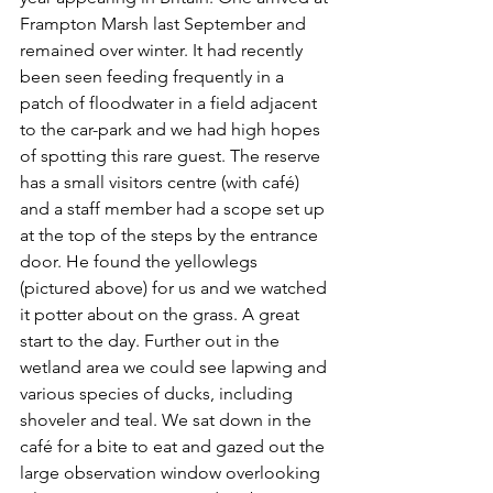
Frampton Marsh last September and 
remained over winter. It had recently 
been seen feeding frequently in a 
patch of floodwater in a field adjacent 
to the car-park and we had high hopes 
of spotting this rare guest. The reserve 
has a small visitors centre (with café) 
and a staff member had a scope set up 
at the top of the steps by the entrance 
door. He found the yellowlegs 
(pictured above) for us and we watched 
it potter about on the grass. A great 
start to the day. Further out in the 
wetland area we could see lapwing and 
various species of ducks, including 
shoveler and teal. We sat down in the 
café for a bite to eat and gazed out the 
large observation window overlooking 