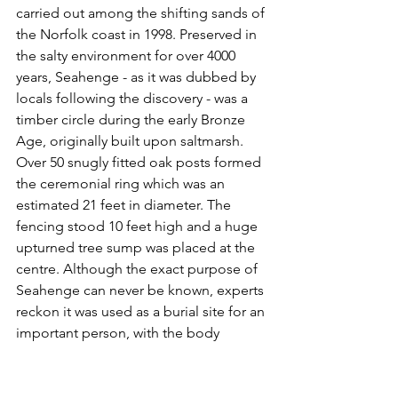
carried out among the shifting sands of 
the Norfolk coast in 1998. Preserved in 
the salty environment for over 4000 
years, Seahenge - as it was dubbed by 
locals following the discovery - was a 
timber circle during the early Bronze 
Age, originally built upon saltmarsh. 
Over 50 snugly fitted oak posts formed 
the ceremonial ring which was an 
estimated 21 feet in diameter. The 
fencing stood 10 feet high and a huge 
upturned tree sump was placed at the 
centre. Although the exact purpose of 
Seahenge can never be known, experts 
reckon it was used as a burial site for an 
important person, with the body 
possibly laid out on the middle 
platform. The entrance to the circle was 
sealed a short time after completion. 