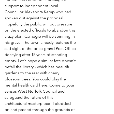
support to independent local 
Councillor Alexandra Kemp who had 
spoken out against the proposal. 
Hopefully the public will put pressure 
on the elected officials to abandon this 
crazy plan. Carnegie will be spinning in 
his grave. The town already features the 
sad sight of the once-grand Post Office 
decaying after 15 years of standing 
empty. Let's hope a similar fate doesn't 
befall the library - which has beautiful 
gardens to the rear with cherry 
blossom trees. You could play the 
mental health card here. Come to your 
senses West Norfolk Council and 
safeguard the future of this 
architectural masterpiece! I plodded 
on and passed through the grounds of 