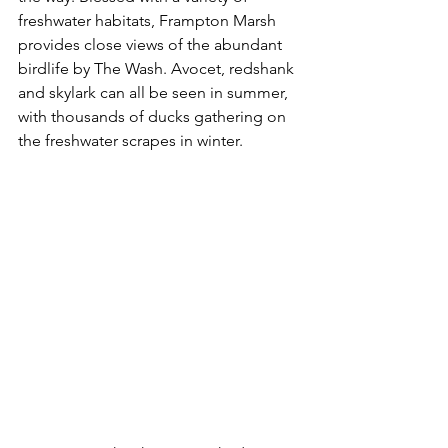
freshwater habitats, Frampton Marsh 
provides close views of the abundant 
birdlife by The Wash. Avocet, redshank 
and skylark can all be seen in summer, 
with thousands of ducks gathering on 
the freshwater scrapes in winter.