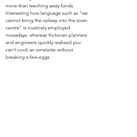
more than leeching away funds. 
Interesting how language such as "we 
cannot bring the railway into the town 
centre" is routinely employed 
nowadays, whereas Victorian planners 
and engineers quickly realised you 
can't cook an omelette without 
breaking a few eggs.