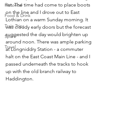
list. The time had come to place boots 
Historical
on the line and I drove out to East 
Food & Drink
Lothian on a warm Sunday morning. It 
Train Trips
was cloudy early doors but the forecast 
suggested the day would brighten up 
Sport
around noon. There was ample parking 
Travel
at Longniddry Station - a commuter 
halt on the East Coast Main Line - and I 
passed underneath the tracks to hook 
up with the old branch railway to 
Haddington. 