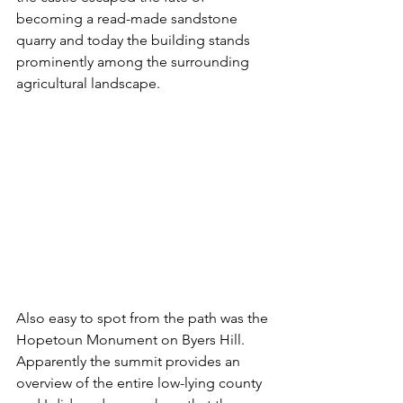
becoming a read-made sandstone 
quarry and today the building stands 
prominently among the surrounding 
agricultural landscape. 
Also easy to spot from the path was the 
Hopetoun Monument on Byers Hill. 
Apparently the summit provides an 
overview of the entire low-lying county 