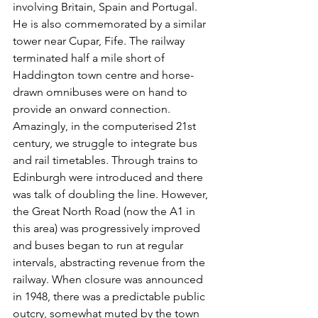
involving Britain, Spain and Portugal. 
He is also commemorated by a similar 
tower near Cupar, Fife. The railway 
terminated half a mile short of 
Haddington town centre and horse-
drawn omnibuses were on hand to 
provide an onward connection. 
Amazingly, in the computerised 21st 
century, we struggle to integrate bus 
and rail timetables. Through trains to 
Edinburgh were introduced and there 
was talk of doubling the line. However, 
the Great North Road (now the A1 in 
this area) was progressively improved 
and buses began to run at regular 
intervals, abstracting revenue from the 
railway. When closure was announced 
in 1948, there was a predictable public 
outcry, somewhat muted by the town 