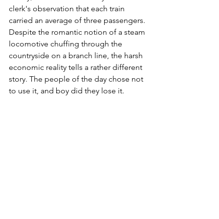
clerk's observation that each train 
carried an average of three passengers. 
Despite the romantic notion of a steam 
locomotive chuffing through the 
countryside on a branch line, the harsh 
economic reality tells a rather different 
story. The people of the day chose not 
to use it, and boy did they lose it. 