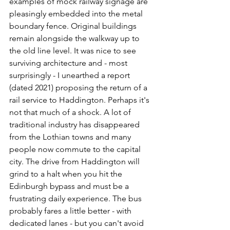
examples of mock railway signage are 
pleasingly embedded into the metal 
boundary fence. Original buildings 
remain alongside the walkway up to 
the old line level. It was nice to see 
surviving architecture and - most 
surprisingly - I unearthed a report 
(dated 2021) proposing the return of a 
rail service to Haddington. Perhaps it's 
not that much of a shock. A lot of 
traditional industry has disappeared 
from the Lothian towns and many 
people now commute to the capital 
city. The drive from Haddington will 
grind to a halt when you hit the 
Edinburgh bypass and must be a 
frustrating daily experience. The bus 
probably fares a little better - with 
dedicated lanes - but you can't avoid 