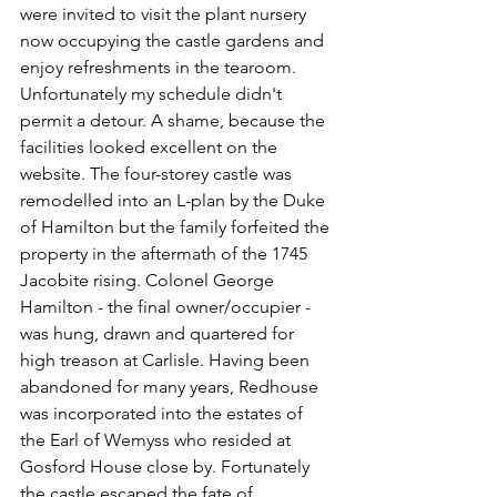
were invited to visit the plant nursery 
now occupying the castle gardens and 
enjoy refreshments in the tearoom. 
Unfortunately my schedule didn't 
permit a detour. A shame, because the 
facilities looked excellent on the 
website. The four-storey castle was 
remodelled into an L-plan by the Duke 
of Hamilton but the family forfeited the 
property in the aftermath of the 1745 
Jacobite rising. Colonel George 
Hamilton - the final owner/occupier - 
was hung, drawn and quartered for 
high treason at Carlisle. Having been 
abandoned for many years, Redhouse 
was
 incorporated into the estates of 
the Earl of Wemyss who resided at 
Gosford House close by. Fortunately 
the castle escaped the fate of 