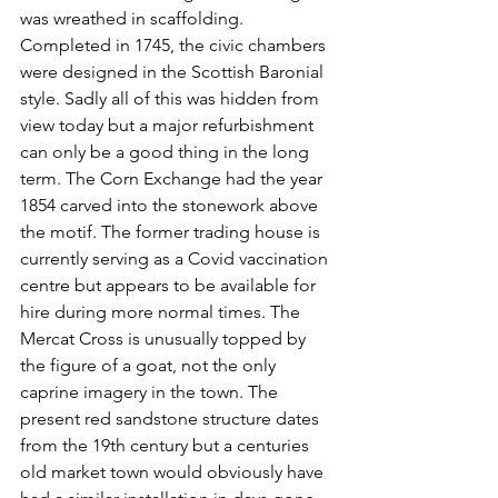
was wreathed in scaffolding. 
Completed in 1745, the civic chambers 
were designed in the Scottish Baronial 
style. Sadly all of this was hidden from 
view today but a major refurbishment 
can only be a good thing in the long 
term. The Corn Exchange had the year 
1854 carved into the stonework above 
the motif. The former trading house is 
currently serving as a Covid vaccination 
centre but appears to be available for 
hire during more normal times. The 
Mercat Cross is unusually topped by 
the figure of a goat, not the only 
caprine imagery in the town. The 
present red sandstone structure dates 
from the 19th century but a centuries 
old market town would obviously have 