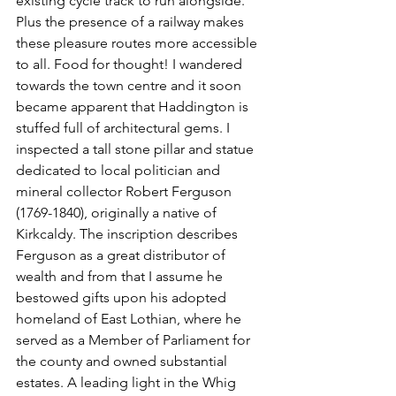
existing cycle track to run alongside. 
Plus the presence of a railway makes 
these pleasure routes more accessible 
to all. Food for thought! I wandered 
towards the town centre and it soon 
became apparent that Haddington is 
stuffed full of architectural gems. I 
inspected a tall stone pillar and statue 
dedicated to local politician and 
mineral collector Robert Ferguson 
(1769-1840), originally a native of 
Kirkcaldy. The inscription describes 
Ferguson as a great distributor of 
wealth and from that I assume he 
bestowed gifts upon his adopted 
homeland of East Lothian, where he 
served as a Member of Parliament for 
the county and owned substantial 
estates. A leading light in the Whig 