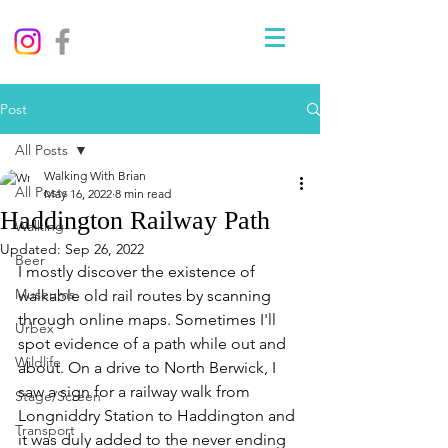
Post
All Posts
Walking With Brian
All Posts
May 16, 2022
8 min read
Haddington Railway Path
Walking
Updated:
Sep 26, 2022
Beer
I mostly discover the existence of 
Museums
walkable old rail routes by scanning 
through online maps. Sometimes I'll 
Urbex
spot evidence of a path while out and 
Wildlife
about. On a drive to North Berwick, I 
saw a sign for a railway walk from 
Stage/Screen
Longniddry Station to Haddington and 
Transport
it was duly added to the never ending 