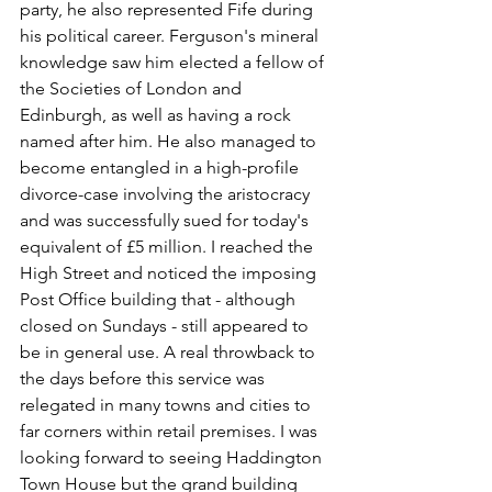
party, he also represented Fife during 
his political career. Ferguson's mineral 
knowledge saw him elected a fellow of 
the Societies of London and 
Edinburgh, as well as having a rock 
named after him. He also managed to 
become entangled in a high-profile 
divorce-case involving the aristocracy 
and was successfully sued for today's 
equivalent of £5 million. I reached the 
High Street and noticed the imposing 
Post Office building that - although 
closed on Sundays - still appeared to 
be in general use. A real throwback to 
the days before this service was 
relegated in many towns and cities to 
far corners within retail premises. I was 
looking forward to seeing Haddington 
Town House but the grand building 