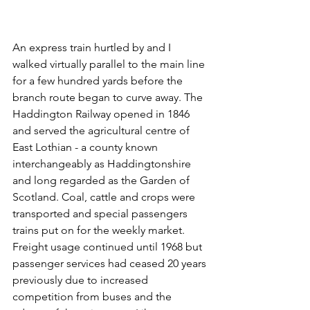
An express train hurtled by and I 
walked virtually parallel to the main line 
for a few hundred yards before the 
branch route began to curve away. The 
Haddington Railway opened in 1846 
and served the agricultural centre of 
East Lothian - a county known 
interchangeably as Haddingtonshire 
and long regarded as the Garden of 
Scotland. Coal, cattle and crops were 
transported and special passengers 
trains put on for the weekly market. 
Freight usage continued until 1968 but 
passenger services had ceased 20 years 
previously due to increased 
competition from buses and the 