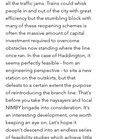
all the traffic jams. Trains could whisk 
people in and out of the city with great 
efficiency but the stumbling block with 
many of these reopening schemes is 
often the massive amount of capital 
investment required to overcome 
obstacles now standing where the line 
once ran. In the case of Haddington, it 
seems perfectly feasible - from an 
engineering perspective - to site a new 
station on the outskirts, but that 
defeats to a certain extent the purpose 
of reintroducing the branch line. That's 
before you take the naysayers and local 
NIMBY brigade into consideration. It's 
an interesting development, one worth 
keeping an eye on. Let's hope it 
doesn't descend into an endless series 
of feasibility studies which achieve little 