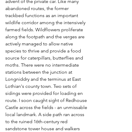
advent of the private car. Like many 
abandoned routes, the former 
trackbed functions as an important 
wildlife corridor among the intensively 
farmed fields. Wildflowers proliferate 
along the footpath and the verges are 
actively managed to allow native 
species to thrive and provide a food 
source for caterpillars, butterflies and 
moths. There were no intermediate 
stations between the junction at 
Longniddry and the terminus at East 
Lothian's county town. Two sets of 
sidings were provided for loading en 
route. I soon caught sight of Redhouse 
Castle across the fields - an unmissable 
local landmark. A side path ran across 
to the ruined 16th-century red 
sandstone tower house and walkers 