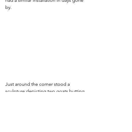
had a similar installation in days gone 
by. 
Just around the corner stood a 
sculpture depicting two goats butting 
each other. This particular work has 
only been in place since 1978 but the 
goat is a symbol of Haddington and 
appears on the town's coat of arms - 
although nobody seems exactly sure 