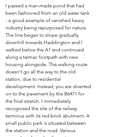
I passed a man-made pond that had 
been fashioned from an old water tank 
- a good example of vanished heavy 
industry being repurposed for nature. 
The line began to slope gradually 
downhill towards Haddington and I 
walked below the A1 and continued 
along a tarmac footpath with new 
housing alongside. The walking route 
doesn't go all the way to the old 
station, due to residential 
development. Instead, you are diverted 
on to the pavement by the B6471 for 
the final stretch. I immediately 
recognised the site of the railway 
terminus with its red-brick abutment. A 
small public park is situated between 
the station and the road. Various 