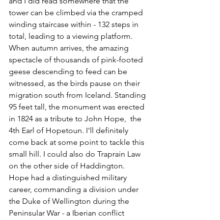
and I did read somewhere that the 
tower can be climbed via the cramped 
winding staircase within - 132 steps in 
total, leading to a viewing platform. 
When autumn arrives, the amazing 
spectacle of thousands of pink-footed 
geese descending to feed can be 
witnessed, as the birds pause on their 
migration south from Iceland. Standing 
95 feet tall, the monument was erected 
in 1824 as a tribute to John Hope,  the 
4th Earl of Hopetoun. I'll definitely 
come back at some point to tackle this 
small hill. I could also do Traprain Law 
on the other side of Haddington. 
Hope had a distinguished military 
career, commanding a division under 
the Duke of Wellington during the 
Peninsular War - a Iberian conflict 