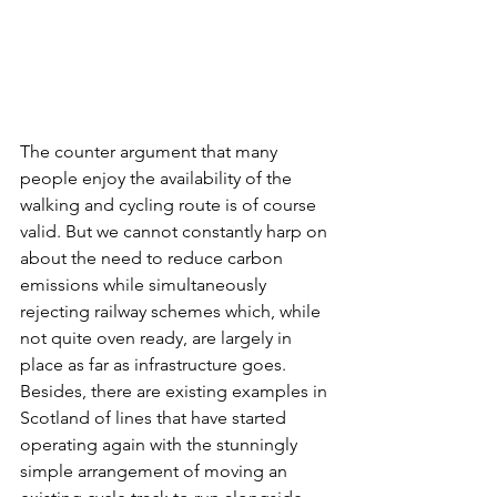
The counter argument that many 
people enjoy the availability of the 
walking and cycling route is of course 
valid. But we cannot constantly harp on 
about the need to reduce carbon 
emissions while simultaneously 
rejecting railway schemes which, while 
not quite oven ready, are largely in 
place as far as infrastructure goes. 
Besides, there are existing examples in 
Scotland of lines that have started 
operating again with the stunningly 
simple arrangement of moving an 