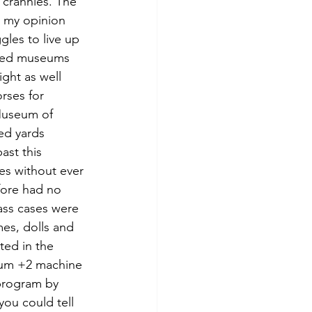
crannies. The 
n my opinion 
gles to live up 
wned museums 
ght as well 
rses for 
Museum of 
ed yards 
ast this 
es without ever 
fore had no 
ass cases were 
es, dolls and 
ted in the 
rum +2 machine 
 program by 
ou could tell 