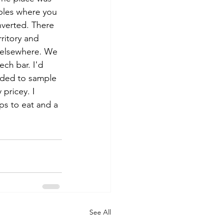
ables where you 
nverted. There 
rritory and 
 elsewhere. We 
ch bar. I'd 
ided to sample 
 pricey. I 
ps to eat and a 
See All