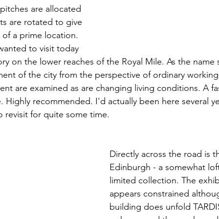
itches are allocated 
s are rotated to give 
of a prime location. 
nted to visit today 
ry on the lower reaches of the Royal Mile. As the name s
nt of the city from the perspective of ordinary working 
ent are examined as are changing living conditions. A fas
e. Highly recommended. I'd actually been here several y
revisit for quite some time.
Directly across the road is
Edinburgh - a somewhat lofty 
limited collection. The exhi
appears constrained althoug
building does unfold TARDIS