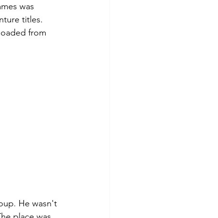
ames was 
ure titles. 
 loaded from 
oup. He wasn't 
The place was 