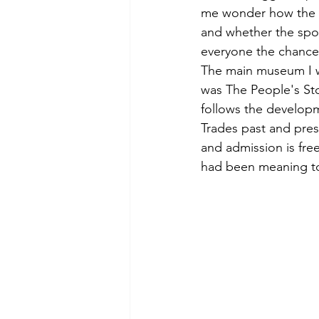
me wonder how the p
and whether the spot
everyone the chance 
The main museum I wa
was The People's Sto
follows the developme
Trades past and pres
and admission is fre
had been meaning to 