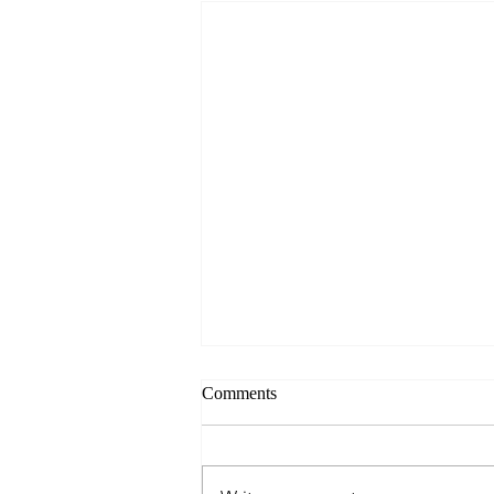
Comments