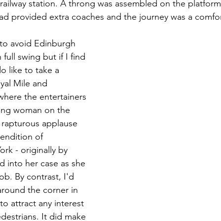
ailway station. A throng was assembled on the platform
 had provided extra coaches and the journey was a comfo
 to avoid Edinburgh 
 full swing but if I find 
o like to take a 
yal Mile and 
where the entertainers 
oung woman on the 
 rapturous applause 
rendition of 
k - originally by 
d into her case as she 
ob. By contrast, I'd 
around the corner in 
o attract any interest 
destrians. It did make 