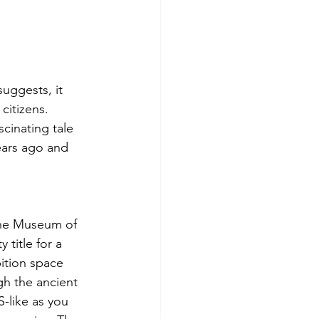
uggests, it 
citizens. 
cinating tale 
ears ago and 
 the Museum of 
title for a 
bition space 
h the ancient 
-like as you 