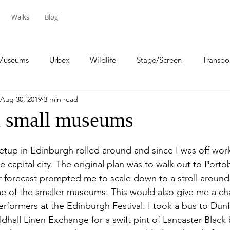
Walks
Blog
Museums
Urbex
Wildlife
Stage/Screen
Transpo
Aug 30, 2019
3 min read
Sport
Travel
h small museums
up in Edinburgh rolled around and since I was off work
he capital city. The original plan was to walk out to Porto
forecast prompted me to scale down to a stroll around 
me of the smaller museums. This would also give me a ch
erformers at the Edinburgh Festival. I took a bus to Dun
dhall Linen Exchange for a swift pint of Lancaster Black