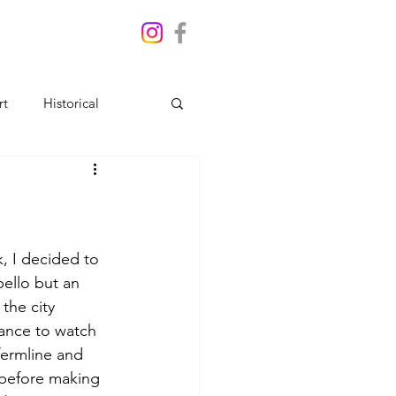
rt
Historical
, I decided to 
bello but an 
the city 
ance to watch 
fermline and 
 before making 