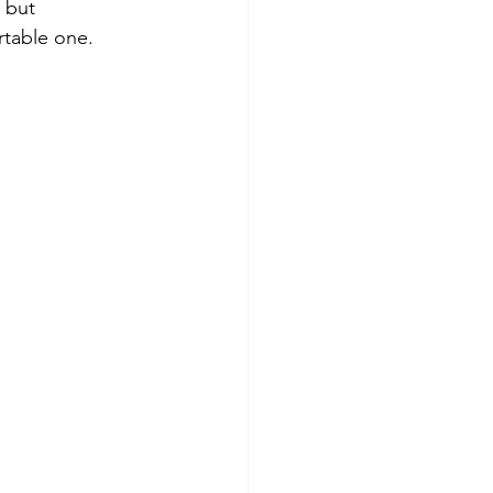
 but 
rtable one.