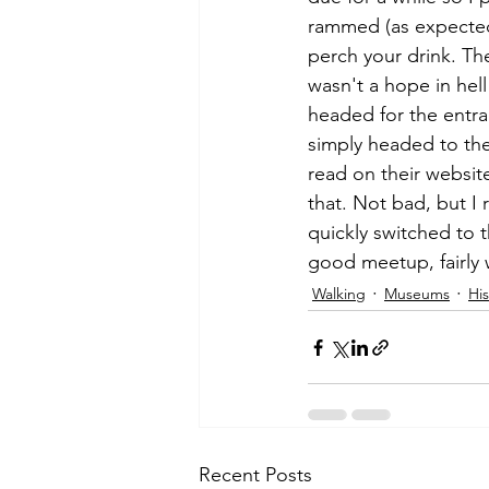
rammed (as expected)
perch your drink. Th
wasn't a hope in hell 
headed for the entr
simply headed to the
read on their websit
that. Not bad, but I r
quickly switched to 
good meetup, fairly w
Walking
Museums
His
Recent Posts