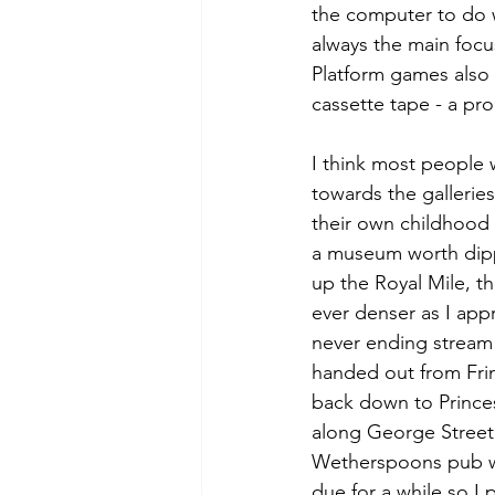
the computer to do 
always the main focu
Platform games also 
cassette tape - a pr
I think most people 
towards the gallerie
their own childhood 
a museum worth dipp
up the Royal Mile, 
ever denser as I app
never ending stream 
handed out from Frin
back down to Princes
along George Street 
Wetherspoons pub wh
due for a while so I