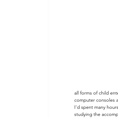
all forms of child en
computer consoles a
I'd spent many hours
studying the accompa