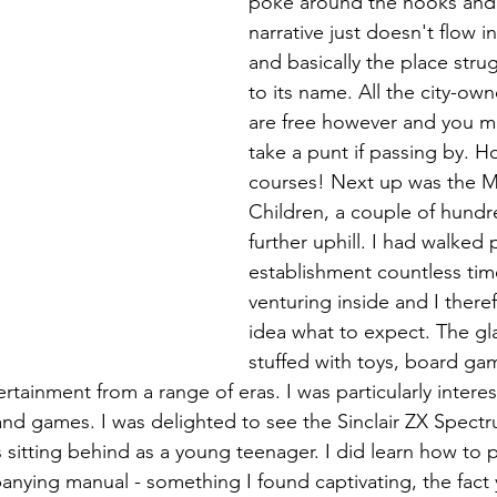
poke around the nooks and 
narrative just doesn't flow i
and basically the place strug
to its name. All the city-o
are free however and you mi
take a punt if passing by. Ho
courses! Next up was the 
Children, a couple of hundr
further uphill. I had walked p
establishment countless tim
venturing inside and I there
idea what to expect. The gl
stuffed with toys, board gam
tertainment from a range of eras. I was particularly interes
nd games. I was delighted to see the Sinclair ZX Spect
 sitting behind as a young teenager. I did learn how to
nying manual - something I found captivating, the fact y