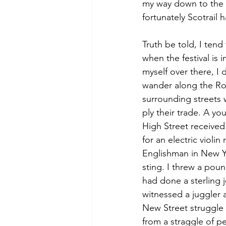
my way down to the r
fortunately Scotrail
Truth be told, I tend
when the festival is in
myself over there, I d
wander along the Ro
surrounding streets 
ply their trade. A y
High Street received
for an electric violin 
Englishman in New Yor
sting. I threw a poun
had done a sterling j
witnessed a juggler 
New Street struggle t
from a straggle of pe