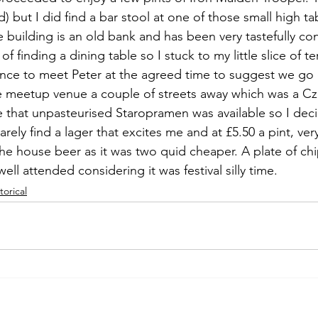
 but I did find a bar stool at one of those small high t
e building is an old bank and has been very tastefully co
of finding a dining table so I stuck to my little slice of te
ance to meet Peter at the agreed time to suggest we go
 meetup venue a couple of streets away which was a Cze
e that unpasteurised Staropramen was available so I dec
arely find a lager that excites me and at £5.50 a pint, very
the house beer as it was two quid cheaper. A plate of chi
ell attended considering it was festival silly time.
torical