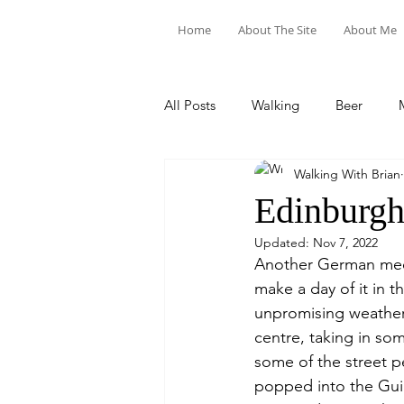
Home
About The Site
About Me
All Posts
Walking
Beer
Walking With Brian
Food & Drink
Train Trips
Edinburg
Updated:
Nov 7, 2022
Another German meet
make a day of it in t
unpromising weather 
centre, taking in so
some of the street p
popped into the Guil