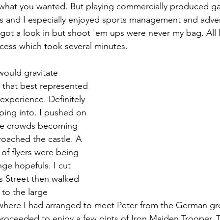
what you wanted. But playing commercially produced g
s and I especially enjoyed sports management and advent
got a look in but shoot 'em ups were never my bag. All
ocess which took several minutes.
would gravitate 
s that best represented 
experience. Definitely 
ing into. I pushed on 
the crowds becoming 
roached the castle. A 
of flyers were being 
ge hopefuls. I cut 
 Street then walked 
to the large 
ere I had arranged to meet Peter from the German gr
 proceeded to enjoy a few pints of Iron Maiden Trooper. 