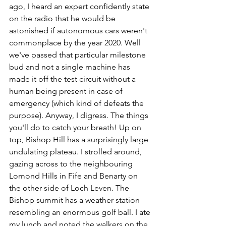
ago, I heard an expert confidently state 
on the radio that he would be 
astonished if autonomous cars weren't 
commonplace by the year 2020. Well 
we've passed that particular milestone 
bud and not a single machine has 
made it off the test circuit without a 
human being present in case of 
emergency (which kind of defeats the 
purpose). Anyway, I digress. The things 
you'll do to catch your breath! Up on 
top, Bishop Hill has a surprisingly large 
undulating plateau. I strolled around, 
gazing across to the neighbouring 
Lomond Hills in Fife and Benarty on 
the other side of Loch Leven. The 
Bishop summit has a weather station 
resembling an enormous golf ball. I ate 
my lunch and noted the walkers on the 