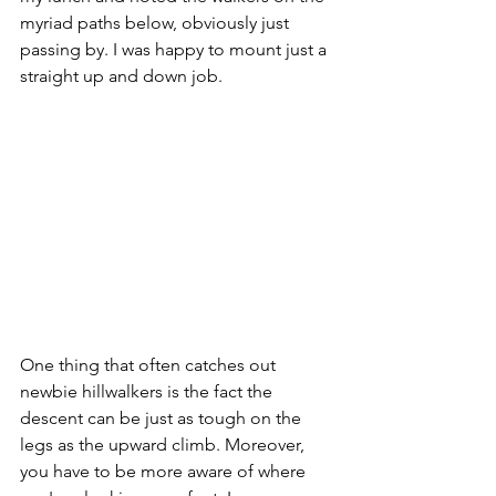
myriad paths below, obviously just 
passing by. I was happy to mount just a 
straight up and down job. 
One thing that often catches out 
newbie hillwalkers is the fact the 
descent can be just as tough on the 
legs as the upward climb. Moreover, 
you have to be more aware of where 