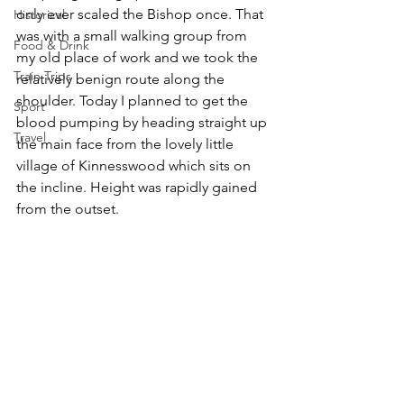
only ever scaled the Bishop once. That 
Historical
was with a small walking group from 
Food & Drink
my old place of work and we took the 
Train Trips
relatively benign route along the 
shoulder. Today I planned to get the 
Sport
blood pumping by heading straight up 
Travel
the main face from the lovely little 
village of Kinnesswood which sits on 
the incline. Height was rapidly gained 
from the outset.