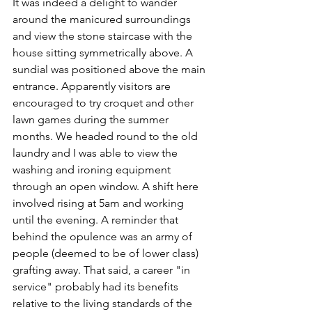
It was indeed a delight to wander 
around the manicured surroundings 
and view the stone staircase with the 
house sitting symmetrically above. A 
sundial was positioned above the main 
entrance. Apparently visitors are 
encouraged to try croquet and other 
lawn games during the summer 
months. We headed round to the old 
laundry and I was able to view the 
washing and ironing equipment  
through an open window. A shift here 
involved rising at 5am and working 
until the evening. A reminder that 
behind the opulence was an army of 
people (deemed to be of lower class) 
grafting away. That said, a career "in 
service" probably had its benefits 
relative to the living standards of the 