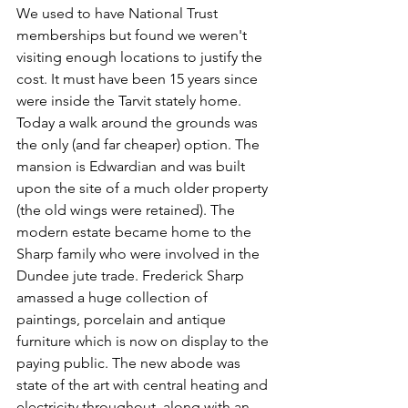
We used to have National Trust 
memberships but found we weren't 
visiting enough locations to justify the 
cost. It must have been 15 years since 
were inside the Tarvit stately home. 
Today a walk around the grounds was 
the only (and far cheaper) option. The 
mansion is Edwardian and was built 
upon the site of a much older property 
(the old wings were retained). The 
modern estate became home to the 
Sharp family who were involved in the 
Dundee jute trade. Frederick Sharp 
amassed a huge collection of 
paintings, porcelain and antique 
furniture which is now on display to the 
paying public. The new abode was 
state of the art with central heating and 
electricity throughout, along with an 