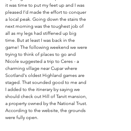
it was time to put my feet up and I was 
pleased I'd made the effort to conquer 
a local peak. Going down the stairs the 
next morning was the toughest job of 
all as my legs had stiffened up big 
time. But at least I was back in the 
game! The following weekend we were 
trying to think of places to go and 
Nicole suggested a trip to Ceres - a 
charming village near Cupar where 
Scotland's oldest Highland games are 
staged. That sounded good to me and 
I added to the itinerary by saying we 
should check out Hill of Tarvit mansion, 
a property owned by the National Trust. 
According to the website, the grounds 
were fully open. 