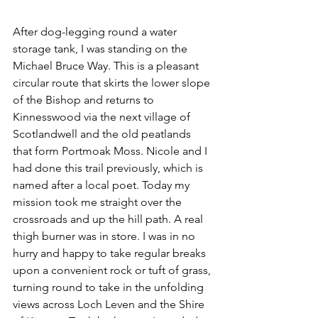
After dog-legging round a water 
storage tank, I was standing on the 
Michael Bruce Way. This is a pleasant 
circular route that skirts the lower slope 
of the Bishop and returns to 
Kinnesswood via the next village of 
Scotlandwell and the old peatlands 
that form Portmoak Moss. Nicole and I 
had done this trail previously, which is 
named after a local poet. Today my 
mission took me straight over the 
crossroads and up the hill path. A real 
thigh burner was in store. I was in no 
hurry and happy to take regular breaks 
upon a convenient rock or tuft of grass, 
turning round to take in the unfolding 
views across Loch Leven and the Shire 