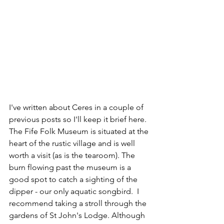
I've written about Ceres in a couple of 
previous posts so I'll keep it brief here. 
The Fife Folk Museum is situated at the 
heart of the rustic village and is well 
worth a visit (as is the tearoom). The 
burn flowing past the museum is a 
good spot to catch a sighting of the 
dipper - our only aquatic songbird.  I 
recommend taking a stroll through the 
gardens of St John's Lodge. Although 