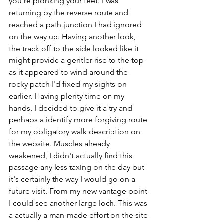
you're plonking your feet. I was 
returning by the reverse route and 
reached a path junction I had ignored 
on the way up. Having another look, 
the track off to the side looked like it 
might provide a gentler rise to the top 
as it appeared to wind around the 
rocky patch I'd fixed my sights on 
earlier. Having plenty time on my 
hands, I decided to give it a try and 
perhaps a identify more forgiving route 
for my obligatory walk description on 
the website. Muscles already 
weakened, I didn't actually find this 
passage any less taxing on the day but 
it's certainly the way I would go on a 
future visit. From my new vantage point 
I could see another large loch. This was 
a actually a man-made effort on the site 