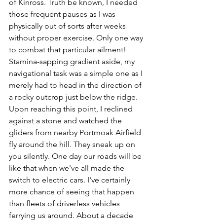
of Kinross. Truth be known, I needed 
those frequent pauses as I was 
physically out of sorts after weeks 
without proper exercise. Only one way 
to combat that particular ailment! 
Stamina-sapping gradient aside, my 
navigational task was a simple one as I 
merely had to head in the direction of 
a rocky outcrop just below the ridge. 
Upon reaching this point, I reclined 
against a stone and watched the 
gliders from nearby Portmoak Airfield 
fly around the hill. They sneak up on 
you silently. One day our roads will be 
like that when we've all made the 
switch to electric cars. I've certainly 
more chance of seeing that happen 
than fleets of driverless vehicles 
ferrying us around. About a decade 