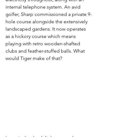
internal telephone system. An avid 
golfer, Sharp commissioned a private 9-
hole course alongside the extensively 
landscaped gardens. It now operates 
as a hickory course which means 
playing with retro wooden-shafted 
clubs and feather-stuffed balls. What 
would Tiger make of that?