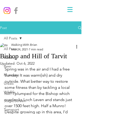
Post
All Posts
Walking With Brian
All Posts
Mar 24, 2021
7 min read
Bishop and Hill of Tarvit
Walking
Updated:
Oct 6, 2022
Beer
Spring was in the air and I had a free 
Museums
Sunday. It was warm(ish) and dry 
outside. What better way to restore 
Urbex
some fitness than by tackling a local 
Wildlife
hill? I plumped for the Bishop which 
overlooks Loch Leven and stands just 
Stage/Screen
over 1500 feet high. Half a Munro! 
Transport
Despite growing up in this area, I'd 