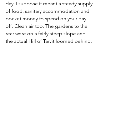
day. I suppose it meant a steady supply 
of food, sanitary accommodation and 
pocket money to spend on your day 
off. Clean air too. The gardens to the 
rear were on a fairly steep slope and 
the actual Hill of Tarvit loomed behind. 
We made our way to an ornate iron 
gate set into the boundary wall and 
took a short hike through a patch of 
woodland. Upon reaching a style, I had 
a clear view up the grassy slopes 
towards the top of the ridge. The 
actual summit was across to the left 
and I could make out part of a 
monument. Until this point in time, I 
hadn't actually planned to scale the hill, 
I had been more interested in seeing 
and photographing the mansion and 
grounds. But since I was already a 