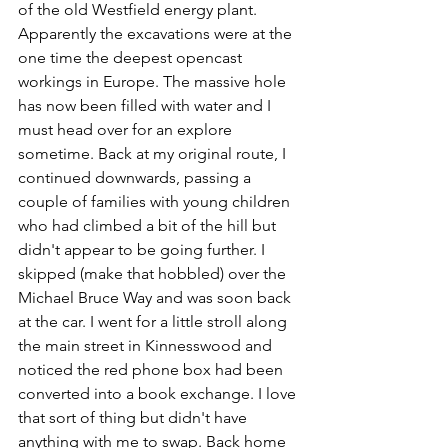
of the old Westfield energy plant. 
Apparently the excavations were at the 
one time the deepest opencast 
workings in Europe. The massive hole 
has now been filled with water and I 
must head over for an explore 
sometime. Back at my original route, I 
continued downwards, passing a 
couple of families with young children 
who had climbed a bit of the hill but 
didn't appear to be going further. I 
skipped (make that hobbled) over the 
Michael Bruce Way and was soon back 
at the car. I went for a little stroll along 
the main street in Kinnesswood and 
noticed the red phone box had been 
converted into a book exchange. I love 
that sort of thing but didn't have 
anything with me to swap. Back home 