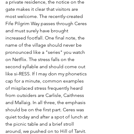
a private residence, the notice on the 
gate makes it clear that visitors are 
most welcome. The recently-created 
Fife Pilgrim Way passes through Ceres 
and must surely have brought 
increased footfall. One final note, the 
name of the village should never be 
pronounced like a "series" you watch 
on Netflix. The stress falls on the 
second syllable and should come out 
like si-RESS. If I may don my phonetics 
cap for a minute, common examples 
of misplaced stress frequently heard 
from outsiders are Carlisle, Caithness 
and Mallaig. In all three, the emphasis 
should be on the first part. Ceres was 
quiet today and after a spot of lunch at 
the picnic table and a brief stroll 
around, we pushed on to Hill of Tarvit. 