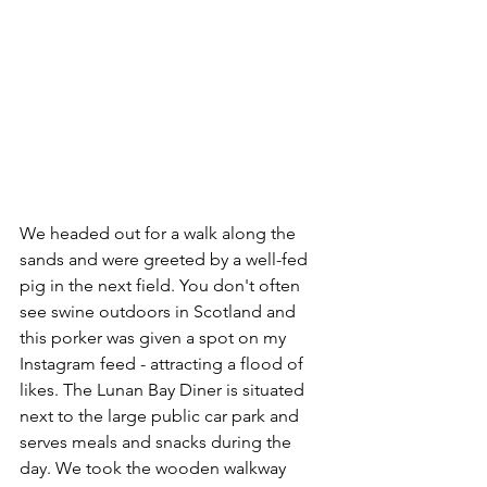
We headed out for a walk along the 
sands and were greeted by a well-fed 
pig in the next field. You don't often 
see swine outdoors in Scotland and 
this porker was given a spot on my 
Instagram feed - attracting a flood of 
likes. The Lunan Bay Diner is situated 
next to the large public car park and 
serves meals and snacks during the 
day. We took the wooden walkway 