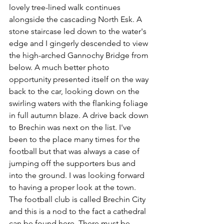
lovely tree-lined walk continues 
alongside the cascading North Esk. A 
stone staircase led down to the water's 
edge and I gingerly descended to view 
the high-arched Gannochy Bridge from 
below. A much better photo 
opportunity presented itself on the way 
back to the car, looking down on the 
swirling waters with the flanking foliage 
in full autumn blaze. A drive back down 
to Brechin was next on the list. I've 
been to the place many times for the 
football but that was always a case of 
jumping off the supporters bus and 
into the ground. I was looking forward 
to having a proper look at the town. 
The football club is called Brechin City 
and this is a nod to the fact a cathedral 
can be found here. There must be 