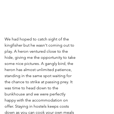
We had hoped to catch sight of the 
kingfisher but he wasn't coming out to 
play. A heron ventured close to the 
hide, giving me the opportunity to take 
some nice pictures. A gangly bird, the 
heron has almost unlimited patience, 
standing in the same spot waiting for 
the chance to strike at passing prey. It 
was time to head down to the 
bunkhouse and we were perfectly 
happy with the accommodation on 
offer. Staying in hostels keeps costs 
down as you can cook your own meals 