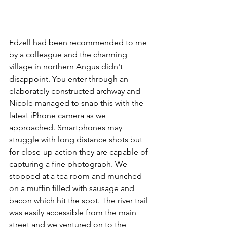
Edzell had been recommended to me 
by a colleague and the charming 
village in northern Angus didn't 
disappoint. You enter through an 
elaborately constructed archway and 
Nicole managed to snap this with the 
latest iPhone camera as we 
approached. Smartphones may 
struggle with long distance shots but 
for close-up action they are capable of 
capturing a fine photograph. We 
stopped at a tea room and munched 
on a muffin filled with sausage and 
bacon which hit the spot. The river trail 
was easily accessible from the main 
street and we ventured on to the 