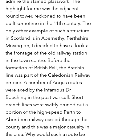
admire the stained glasswork. The 
highlight for me was the adjacent 
round tower, reckoned to have been 
built sometime in the 11th century. The 
only other example of such a structure 
in Scotland is in Abernethy, Perthshire. 
Moving on, I decided to have a look at 
the frontage of the old railway station 
in the town centre. Before the 
formation of British Rail, the Brechin 
line was part of the Caledonian Railway 
empire. A number of Angus routes 
were axed by the infamous Dr 
Beeching in the post-war cull. Short 
branch lines were swiftly pruned but a 
portion of the high-speed Perth to 
Aberdeen railway passed through the 
county and this was a major casualty in 
the area. Why would such a route be 