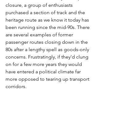
closure, a group of enthusiasts 
purchased a section of track and the 
heritage route as we know it today has 
been running since the mid-90s. There 
are several examples of former 
passenger routes closing down in the 
80s after a lengthy spell as goods-only 
concerns. Frustratingly, if they'd clung 
on for a few more years they would 
have entered a political climate far 
more opposed to tearing up transport 
corridors.