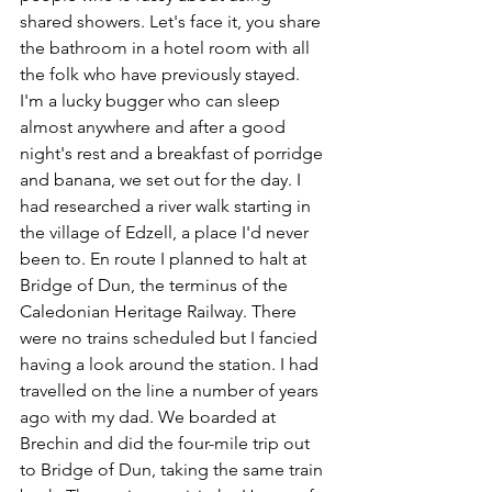
shared showers. Let's face it, you share 
the bathroom in a hotel room with all 
the folk who have previously stayed. 
I'm a lucky bugger who can sleep 
almost anywhere and after a good 
night's rest and a breakfast of porridge 
and banana, we set out for the day. I 
had researched a river walk starting in 
the village of Edzell, a place I'd never 
been to. En route I planned to halt at 
Bridge of Dun, the terminus of the 
Caledonian Heritage Railway. There 
were no trains scheduled but I fancied 
having a look around the station. I had 
travelled on the line a number of years 
ago with my dad. We boarded at 
Brechin and did the four-mile trip out 
to Bridge of Dun, taking the same train 