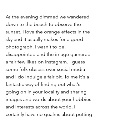
As the evening dimmed we wandered 
down to the beach to observe the 
sunset. I love the orange effects in the 
sky and it usually makes for a good 
photograph. I wasn't to be 
disappointed and the image garnered 
a fair few likes on Instagram. I guess 
some folk obsess over social media 
and I do indulge a fair bit. To me it's a 
fantastic way of finding out what's 
going on in your locality and sharing 
images and words about your hobbies 
and interests across the world. I 
certainly have no qualms about putting 
my exploits out there for general 
consumption. I keep my personal and 
professional life under wraps and - 