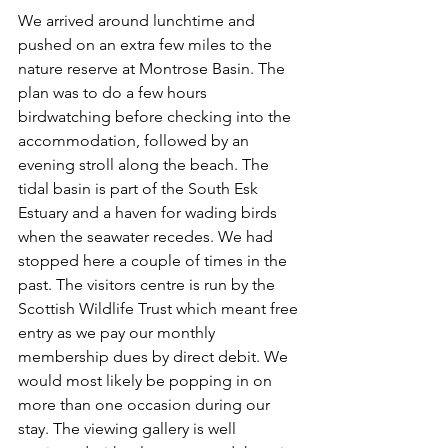
We arrived around lunchtime and 
pushed on an extra few miles to the 
nature reserve at Montrose Basin. The 
plan was to do a few hours 
birdwatching before checking into the 
accommodation, followed by an 
evening stroll along the beach. The 
tidal basin is part of the South Esk 
Estuary and a haven for wading birds 
when the seawater recedes. We had 
stopped here a couple of times in the 
past. The visitors centre is run by the 
Scottish Wildlife Trust which meant free 
entry as we pay our monthly 
membership dues by direct debit. We 
would most likely be popping in on 
more than one occasion during our 
stay. The viewing gallery is well 