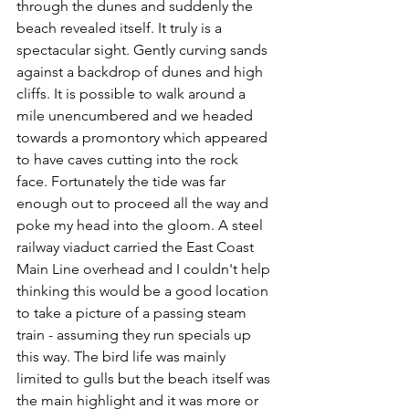
through the dunes and suddenly the 
beach revealed itself. It truly is a 
spectacular sight. Gently curving sands 
against a backdrop of dunes and high 
cliffs. It is possible to walk around a 
mile unencumbered and we headed 
towards a promontory which appeared 
to have caves cutting into the rock 
face. Fortunately the tide was far 
enough out to proceed all the way and 
poke my head into the gloom. A steel 
railway viaduct carried the East Coast 
Main Line overhead and I couldn't help 
thinking this would be a good location 
to take a picture of a passing steam 
train - assuming they run specials up 
this way. The bird life was mainly 
limited to gulls but the beach itself was 
the main highlight and it was more or 