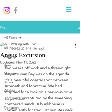
Post
All Posts
Walking With Brian
All Posts
Oct 22, 2019
14 min read
Angus Excursion
Walking
Updated:
Nov 11, 2022
Beer
Two weeks off work and a three-night 
Museums
stay at Lunan Bay was on the agenda. 
It's a beautiful coastal spot between 
Urbex
Arbroath and Montrose. We had 
Wildlife
stopped for a look on a previous drive 
and were enraptured by the sweeping 
Stage/Screen
contoured sands. A bunkhouse is 
Transport
conveniently located just minutes walk 