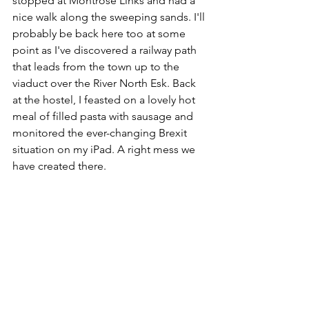
stopped at Montrose Links and had a 
nice walk along the sweeping sands. I'll 
probably be back here too at some 
point as I've discovered a railway path 
that leads from the town up to the 
viaduct over the River North Esk. Back 
at the hostel, I feasted on a lovely hot 
meal of filled pasta with sausage and 
monitored the ever-changing Brexit 
situation on my iPad. A right mess we 
have created there.