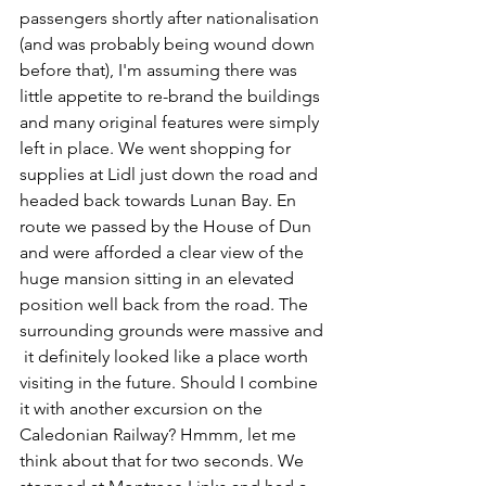
passengers shortly after nationalisation 
(and was probably being wound down 
before that), I'm assuming there was 
little appetite to re-brand the buildings 
and many original features were simply 
left in place. We went shopping for 
supplies at Lidl just down the road and 
headed back towards Lunan Bay. En 
route we passed by the House of Dun 
and were afforded a clear view of the 
huge mansion sitting in an elevated 
position well back from the road. The 
surrounding grounds were massive and 
 it definitely looked like a place worth 
visiting in the future. Should I combine 
it with another excursion on the 
Caledonian Railway? Hmmm, let me 
think about that for two seconds. We 