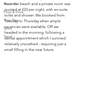
from the beach and a private room was 
Historical
quoted at £23 per night, with en-suite 
Food & Drink
toilet and shower. We booked from 
Train Trips
Tuesday to Thursday when ample 
vacancies were available. Off we 
Sport
headed in the morning, following a 
Travel
dental appointment which I survived 
relatively unscathed - requiring just a 
small filling in the near future.