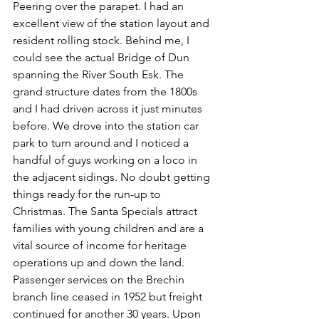
Peering over the parapet. I had an 
excellent view of the station layout and 
resident rolling stock. Behind me, I 
could see the actual Bridge of Dun 
spanning the River South Esk. The 
grand structure dates from the 1800s 
and I had driven across it just minutes 
before. We drove into the station car 
park to turn around and I noticed a 
handful of guys working on a loco in 
the adjacent sidings. No doubt getting 
things ready for the run-up to 
Christmas. The Santa Specials attract 
families with young children and are a 
vital source of income for heritage 
operations up and down the land. 
Passenger services on the Brechin 
branch line ceased in 1952 but freight 
continued for another 30 years. Upon 