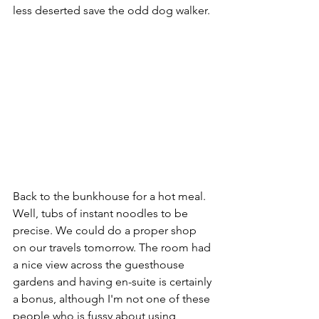
less deserted save the odd dog walker.
Back to the bunkhouse for a hot meal. 
Well, tubs of instant noodles to be 
precise. We could do a proper shop 
on our travels tomorrow. The room had 
a nice view across the guesthouse 
gardens and having en-suite is certainly 
a bonus, although I'm not one of these 
people who is fussy about using 