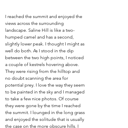
I reached the summit and enjoyed the 
views across the surrounding 
landscape. Saline Hill is like a two-
humped camel and has a second, 
slightly lower peak. I thought I might as 
well do both. As I stood in the dip 
between the two high points, I noticed 
a couple of kestrels hovering above. 
They were rising from the hilltop and 
no doubt scanning the area for 
potential prey. I love the way they seem 
to be painted in the sky and I managed 
to take a few nice photos. Of course 
they were gone by the time I reached 
the summit. I lounged in the long grass 
and enjoyed the solitude that is usually 
the case on the more obscure hills. I 