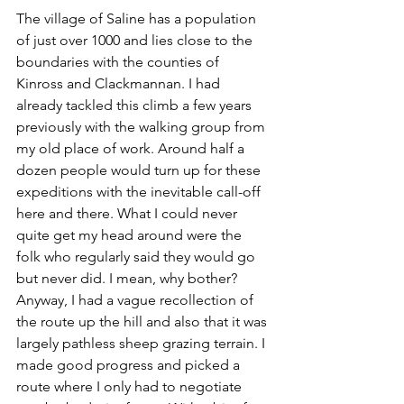
The village of Saline has a population 
of just over 1000 and lies close to the 
boundaries with the counties of 
Kinross and Clackmannan. I had 
already tackled this climb a few years 
previously with the walking group from 
my old place of work. Around half a 
dozen people would turn up for these 
expeditions with the inevitable call-off 
here and there. What I could never 
quite get my head around were the 
folk who regularly said they would go 
but never did. I mean, why bother? 
Anyway, I had a vague recollection of 
the route up the hill and also that it was 
largely pathless sheep grazing terrain. I 
made good progress and picked a 
route where I only had to negotiate 