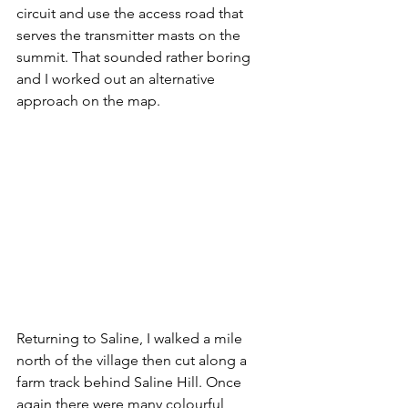
circuit and use the access road that 
serves the transmitter masts on the 
summit. That sounded rather boring 
and I worked out an alternative 
approach on the map. 
Returning to Saline, I walked a mile 
north of the village then cut along a 
farm track behind Saline Hill. Once 
again there were many colourful 