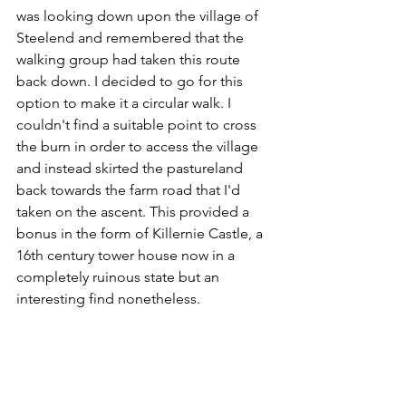
was looking down upon the village of 
Steelend and remembered that the 
walking group had taken this route 
back down. I decided to go for this 
option to make it a circular walk. I 
couldn't find a suitable point to cross 
the burn in order to access the village 
and instead skirted the pastureland 
back towards the farm road that I'd 
taken on the ascent. This provided a 
bonus in the form of Killernie Castle, a 
16th century tower house now in a 
completely ruinous state but an 
interesting find nonetheless.