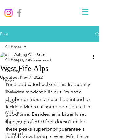
Post
All Posts
Walking With Brian
All Posts
Sep 3, 2019
5 min read
West Fife Alps
Walking
Updated:
Nov 7, 2022
Beer
I'm a dedicated walker. This frequently 
Museums
includes modest hills but I'm not a 
climber or mountaineer. I do intend to 
Urbex
tackle a Munro at some point but all in 
Wildlife
good time. Besides, an arbitrarily set 
threshold of 3000 feet doesn't make 
Stage/Screen
these peaks superior or guarantee a 
Transport
superb view. Living in West Fife, I have 