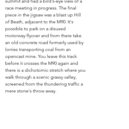
summit and had a bird's-eye view of a 
race meeting in progress. The final 
piece in the jigsaw was a blast up Hill 
of Beath, adjacent to the M90. It's 
possible to park on a disused 
motorway flyover and from there take 
an old concrete road formerly used by 
lorries transporting coal from an 
opencast mine. You leave this track 
before it crosses the M90 again and 
there is a dichotomic stretch where you 
walk through a scenic grassy valley, 
screened from the thundering traffic a 
mere stone's throw away.