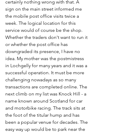
certainly nothing wrong with that. A 
sign on the main street informed me 
the mobile post office visits twice a 
week. The logical location for this 
service would of course be the shop. 
Whether the traders don't want to run it 
or whether the post office has 
downgraded its presence, I have no 
idea. My mother was the postmistress 
in Lochgelly for many years and it was a 
successful operation. It must be more 
challenging nowadays as so many 
transactions are completed online. The 
next climb on my list was Knock Hill - a 
name known around Scotland for car 
and motorbike racing. The track sits at 
the foot of the titular hump and has 
been a popular venue for decades. The 
easy way up would be to park near the 