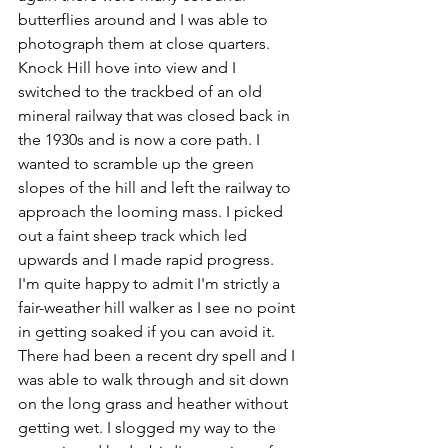
butterflies around and I was able to 
photograph them at close quarters. 
Knock Hill hove into view and I 
switched to the trackbed of an old 
mineral railway that was closed back in 
the 1930s and is now a core path. I 
wanted to scramble up the green 
slopes of the hill and left the railway to 
approach the looming mass. I picked 
out a faint sheep track which led 
upwards and I made rapid progress. 
I'm quite happy to admit I'm strictly a 
fair-weather hill walker as I see no point 
in getting soaked if you can avoid it. 
There had been a recent dry spell and I 
was able to walk through and sit down 
on the long grass and heather without 
getting wet. I slogged my way to the 