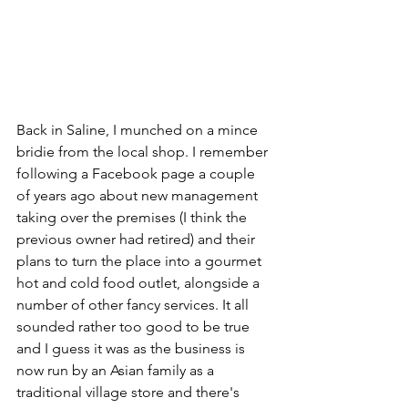
Back in Saline, I munched on a mince 
bridie from the local shop. I remember 
following a Facebook page a couple 
of years ago about new management 
taking over the premises (I think the 
previous owner had retired) and their 
plans to turn the place into a gourmet 
hot and cold food outlet, alongside a 
number of other fancy services. It all 
sounded rather too good to be true 
and I guess it was as the business is 
now run by an Asian family as a 
traditional village store and there's 