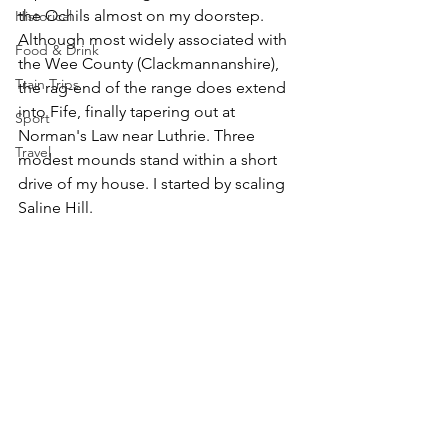
the Ochils almost on my doorstep. 
Historical
Although most widely associated with 
Food & Drink
the Wee County (Clackmannanshire), 
Train Trips
the rag-end of the range does extend 
into Fife, finally tapering out at 
Sport
Norman's Law near Luthrie. Three 
Travel
modest mounds stand within a short 
drive of my house. I started by scaling 
Saline Hill.