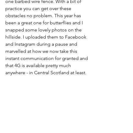
one barbed wire fence. With a bit of 
practice you can get over these 
obstacles no problem. This year has 
been a great one for butterflies and I 
snapped some lovely photos on the 
hillside. I uploaded them to Facebook 
and Instagram during a pause and 
marvelled at how we now take this 
instant communication for granted and 
that 4G is available pretty much 
anywhere - in Central Scotland at least.