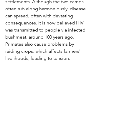
settlements. Although the two camps 
often rub along harmoniously, disease 
can spread, often with devasting 
consequences. It is now believed HIV 
was transmitted to people via infected 
bushmeat, around 100 years ago. 
Primates also cause problems by 
raiding crops, which affects farmers' 
livelihoods, leading to tension. 