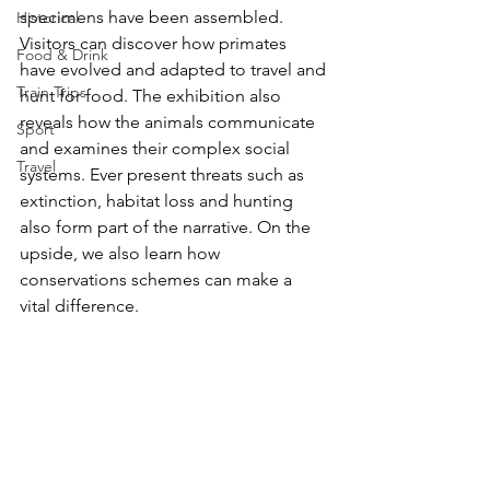
specimens have been assembled. 
Historical
Visitors can discover how primates 
Food & Drink
have evolved and adapted to travel and 
Train Trips
hunt for food. The exhibition also 
reveals how the animals communicate 
Sport
and examines their complex social 
Travel
systems. Ever present threats such as 
extinction, habitat loss and hunting 
also form part of the narrative. On the 
upside, we also learn how 
conservations schemes can make a 
vital difference.