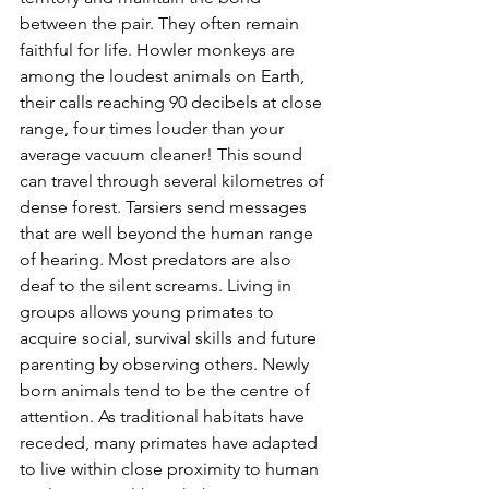
between the pair. They often remain 
faithful for life. Howler monkeys are 
among the loudest animals on Earth, 
their calls reaching 90 decibels at close 
range, four times louder than your 
average vacuum cleaner! This sound 
can travel through several kilometres of 
dense forest. Tarsiers send messages 
that are well beyond the human range 
of hearing. Most predators are also 
deaf to the silent screams. Living in 
groups allows young primates to 
acquire social, survival skills and future 
parenting by observing others. Newly 
born animals tend to be the centre of 
attention. As traditional habitats have 
receded, many primates have adapted 
to live within close proximity to human 