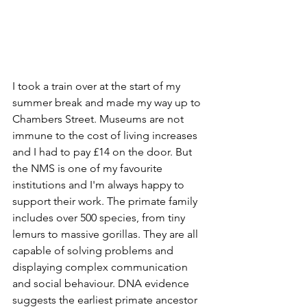
I took a train over at the start of my 
summer break and made my way up to 
Chambers Street. Museums are not 
immune to the cost of living increases 
and I had to pay £14 on the door. But 
the NMS is one of my favourite 
institutions and I'm always happy to 
support their work. The primate family 
includes over 500 species, from tiny 
lemurs to massive gorillas. They are all 
capable of solving problems and 
displaying complex communication 
and social behaviour. DNA evidence 
suggests the earliest primate ancestor 