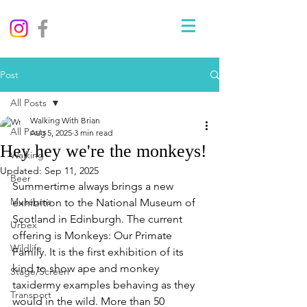
Post
All Posts
Walking With Brian
All Posts
Aug 5, 2025
3 min read
Hey hey we're the monkeys!
Walking
Updated:
Sep 11, 2025
Beer
Summertime always brings a new 
Museums
exhibition to the National Museum of 
Scotland in Edinburgh. The current 
Urbex
offering is Monkeys: Our Primate 
Wildlife
Family. 
It is the first exhibition of its 
kind to show ape and monkey 
Stage/Screen
taxidermy examples behaving as they 
Transport
would in the wild. More than 50 