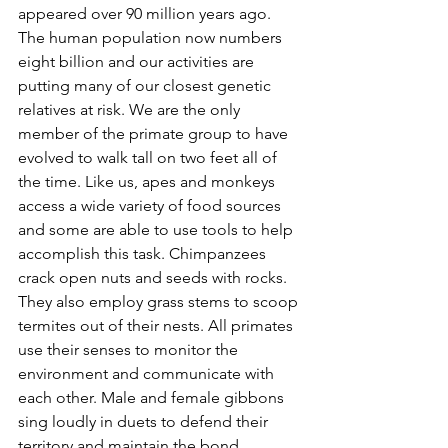
appeared over 90 million years ago. 
The human population now numbers 
eight billion and our activities are 
putting many of our closest genetic 
relatives at risk. We are the only 
member of the primate group to have 
evolved to walk tall on two feet all of 
the time. Like us, apes and monkeys 
access a wide variety of food sources 
and some are able to use tools to help 
accomplish this task. Chimpanzees 
crack open nuts and seeds with rocks. 
They also employ grass stems to scoop 
termites out of their nests. All primates 
use their senses to monitor the 
environment and communicate with 
each other. Male and female gibbons 
sing loudly in duets to defend their 
territory and maintain the bond 