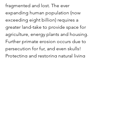
fragmented and lost. The ever 
expanding human population (now 
exceeding eight billion) requires a 
greater land-take to provide space for 
agriculture, energy plants and housing. 
Further primate erosion occurs due to 
persecution for fur, and even skulls! 
Protecting and restoring natural living 
space can help ensure survival, as can 
reintroduction of certain species to 
areas where they were previously 
extinct. If the human masses can be 
persuaded to make modest lifestyle 
changes, the benefits to wild animals 
could be immense. The large African 
island of Madagascar is home to all of 
the world's lemurs. Persecution by 
humans has been relentless and forest 