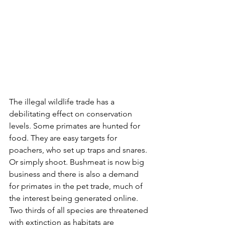
The illegal wildlife trade has a 
debilitating effect on conservation 
levels. Some primates are hunted for 
food. They are easy targets for 
poachers, who set up traps and snares. 
Or simply shoot. Bushmeat is now big 
business and there is also a demand 
for primates in the pet trade, much of 
the interest being generated online. 
Two thirds of all species are threatened 
with extinction as habitats are 