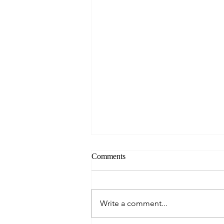
Comments
Write a comment...
Seahouses and Farne Islands