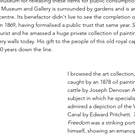
h Museum for releasing these items for public consumption
 Museum and Gallery is surrounded by gardens and is an
centre. Its benefactor didn't live to see the completion o
n 1869, having formalised a public trust that same year. 
urist and he amassed a huge private collection of painti
ry walls today. His gift to the people of this old royal ca
50 years down the line.
I browsed the art collection
caught by an 1878 oil painti
cattle by Joseph Denovan A
subject in which he specialis
admired a depiction of the 
Canal by Edward Pritchett. 
Freedom
 was a striking port
himself, showing an emancip