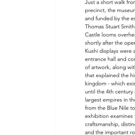
Just a short walk fr
precinct, the museu
and funded by the est
Thomas Stuart Smith (
Castle looms overhea
shortly after the op
Kushi displays were 
entrance hall and co
of artwork, along wit
that explained the hi
kingdom - which exi
until the 4th century
largest empires in th
from the Blue Nile to
exhibition examines t
craftsmanship, distinc
and the important ro