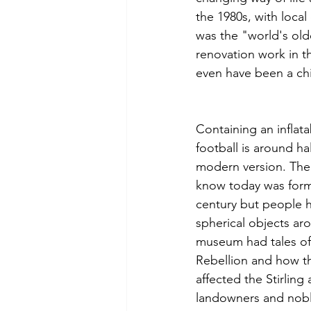
the 1980s, with local
was the "world's old
renovation work in t
even have been a ch
Containing an inflata
football is around hal
modern version. The 
know today was forma
century but people h
spherical objects aro
museum had tales of
Rebellion and how th
affected the Stirling
landowners and nobl