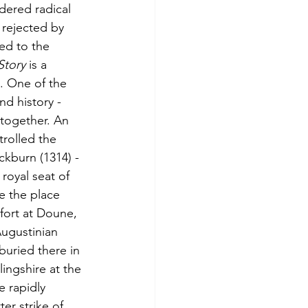
ered radical 
 rejected by 
ed to the 
Story
 is a 
. One of the 
nd history - 
together. An 
trolled the 
ckburn (1314) - 
royal seat of 
e the place 
fort at Doune, 
ugustinian 
uried there in 
ingshire at the 
e rapidly 
er strike of 