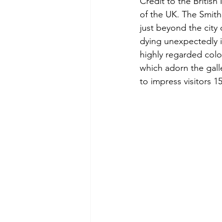
Credit to the Britis
of the UK. The Smith
just beyond the city 
dying unexpectedly i
highly regarded colo
which adorn the galle
to impress visitors 1