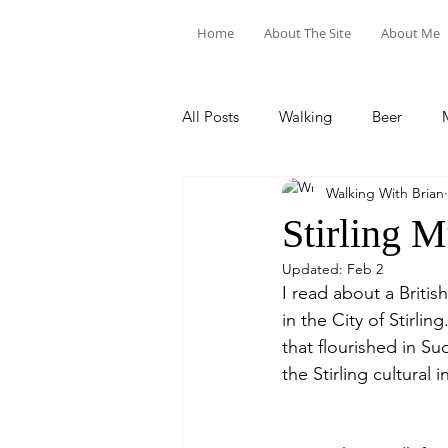
Home
About The Site
About Me
All Posts
Walking
Beer
Walking With Brian
Food & Drink
Train Trips
Stirling 
Updated:
Feb 2
I read about a Brit
in the City of Stirli
that flourished in Su
the Stirling cultural