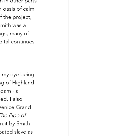
 in other parts 
 oasis of calm 
f the project, 
Smith was a 
ngs, many of 
pital continues 
, my eye being 
ng of Highland 
dam - a 
ed. I also 
Venice Grand 
The Pipe of 
rait by Smith 
ated slave as 