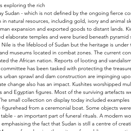
as exploring the rich 
y Sudan - which is not defined by the ongoing fierce conf
 in natural resources, including gold, ivory and animal sk
man expansion and exported goods to distant lands. Ki
 elaborate temples and were buried beneath pyramid st
 Nile is the lifeblood of Sudan but the heritage is under t
s and museums located in combat zones. The current confl
ted the African nation. Reports of looting and vandalis
  committee has been tasked with protecting the treasur
s urban sprawl and dam construction are impinging upon
ate change also has an impact. Kushites worshipped mul
es and Egyptian figures. Most of the surviving artefacts w
. The small collection on display today included examples
e figurehead from a ceremonial boat. Some objects were
 table - an important part of funeral rituals. A modern 
mphasising the fact that Sudan is still a centre of creat