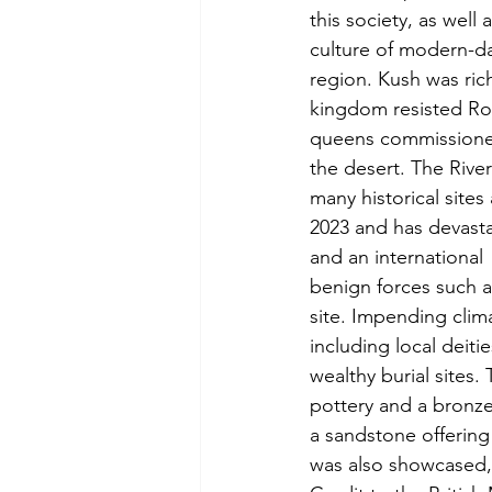
this society, as well 
culture of modern-da
region. Kush was rich
kingdom resisted Ro
queens commissioned
the desert. The River
many historical site
2023 and has devasta
and an international
benign forces such a
site. Impending clim
including local deiti
wealthy burial sites
pottery and a bronz
a sandstone offering
was also showcased, e