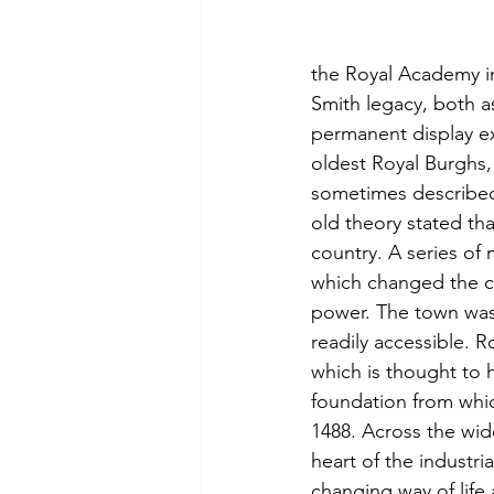
the Royal Academy in
Smith legacy, both as
permanent display ex
oldest Royal Burghs, 
sometimes described
old theory stated tha
country. A series of 
which changed the co
power. The town was 
readily accessible. 
which is thought to
foundation from whic
1488. Across the wid
heart of the industria
changing way of life 