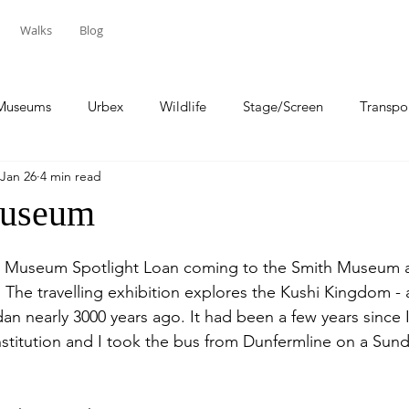
Walks
Blog
Museums
Urbex
Wildlife
Stage/Screen
Transpo
Jan 26
4 min read
Sport
Travel
Museum
ish Museum Spotlight Loan coming to the Smith Museum a
ng. The travelling exhibition explores the Kushi Kingdom - 
dan nearly 3000 years ago. It had been a few years since I
 institution and I took the bus from Dunfermline on a Su