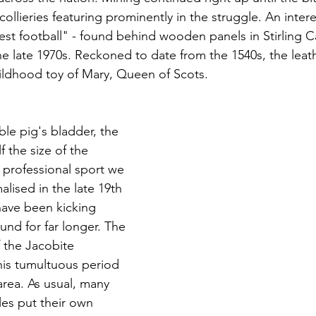
 collieries featuring prominently in the struggle. An intere
est football" - found behind wooden panels in Stirling C
he late 1970s. Reckoned to date from the 1540s, the leath
ildhood toy of Mary, Queen of Scots.
ble pig's bladder, the 
f the size of the 
professional sport we 
lised in the late 19th 
ave been kicking 
und for far longer. The 
 the Jacobite 
is tumultuous period 
 area. As usual, many 
es put their own 