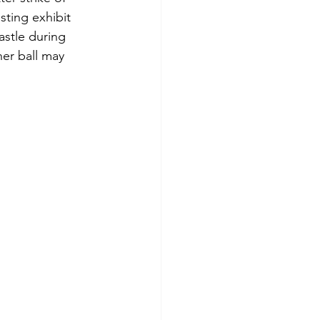
sting exhibit 
astle during 
er ball may 