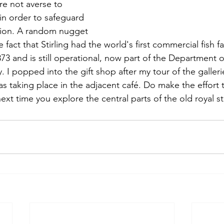
ere not averse to 
in order to safeguard 
ition. A random nugget 
fact that Stirling had the world's first commercial fish 
73 and is still operational, now part of the Department 
ty. I popped into the gift shop after my tour of the galleri
as taking place in the adjacent café. Do make the effort
ext time you explore the central parts of the old royal s