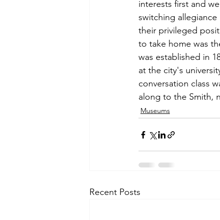
interests first and w
switching allegiance 
their privileged pos
to take home was the 
was established in 18
at the city's universi
conversation class w
along to the Smith, n
Museums
Recent Posts