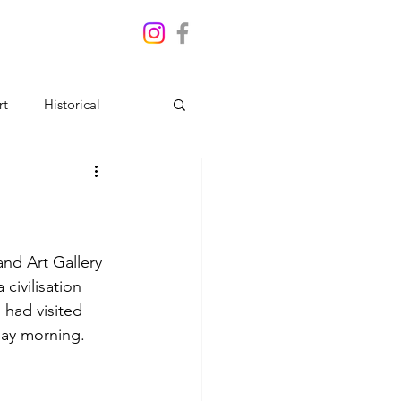
rt
Historical
nd Art Gallery 
a 
civilisation 
 had visited 
nday morning.