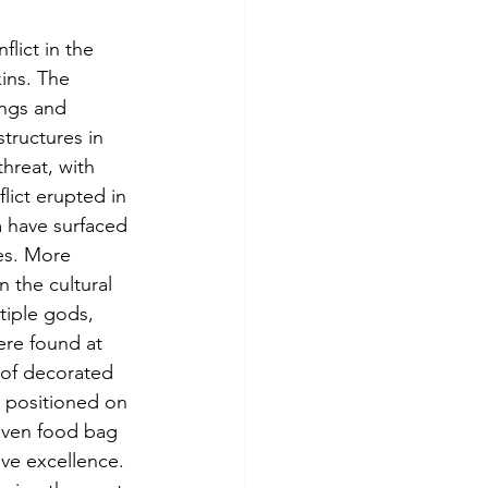
lict in the 
ins. The 
ngs and 
ructures in 
hreat, with 
ict erupted in 
m have surfaced 
es. More 
 the cultural 
tiple gods, 
ere found at 
 of decorated 
 positioned on 
woven food bag 
ive excellence. 