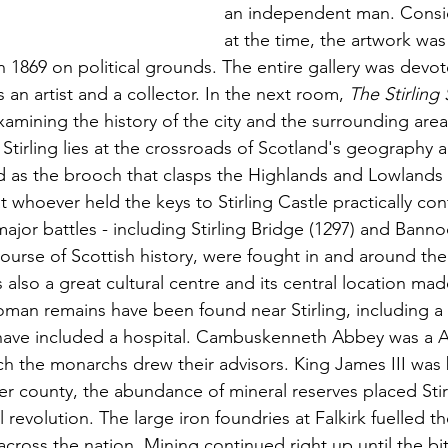
an independent man. Consid
at the time, the artwork was
 1869 on political grounds. The entire gallery was devot
 an artist and a collector. In the next room, 
The Stirling 
amining the history of the city and the surrounding area
Stirling lies at the crossroads of Scotland's geography a
 as the brooch that clasps the Highlands and Lowlands 
t whoever held the keys to Stirling Castle practically con
major battles - including Stirling Bridge (1297) and Banno
urse of Scottish history, were fought in and around the 
also a great cultural centre and its central location mad
Roman remains have been found near Stirling, including a 
 have included a hospital. Cambuskenneth Abbey was a A
h the monarchs drew their advisors. King James III was b
er county, the abundance of mineral reserves placed Stirl
l revolution. The large iron foundries at Falkirk fuelled th
across the nation. Mining continued right up until the bitt