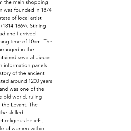
om the main shopping 
m was founded in 1874 
ate of local artist 
1814-1869). Stirling 
d and I arrived 
ening time of 10am. The 
arranged in the 
ntained several pieces 
h information panels 
story of the ancient 
sted around 1200 years 
 and was 
one of the 
e old world, ruling 
 the Levant. The 
he skilled 
t religious beliefs, 
le of women within 