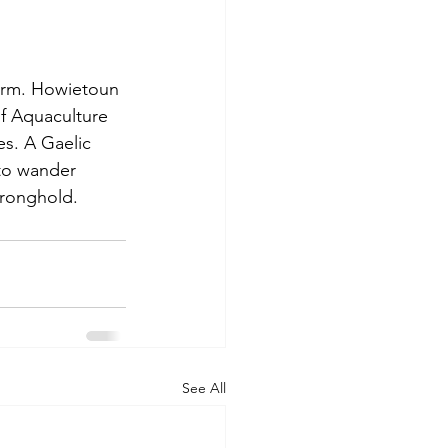
farm. Howietoun 
of Aquaculture 
es. A Gaelic 
 to wander 
tronghold. 
See All