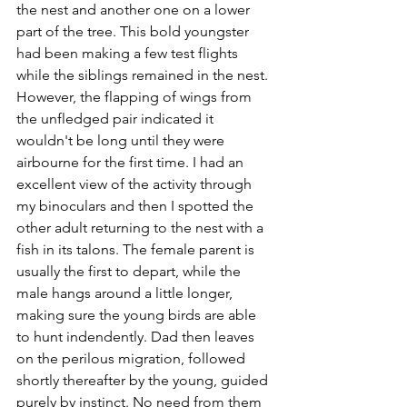
the nest and another one on a lower 
part of the tree. This bold youngster 
had been making a few test flights 
while the siblings remained in the nest. 
However, the flapping of wings from 
the unfledged pair indicated it 
wouldn't be long until they were 
airbourne for the first time. I had an 
excellent view of the activity through 
my binoculars and then I spotted the 
other adult returning to the nest with a 
fish in its talons. The female parent is 
usually the first to depart, while the 
male hangs around a little longer, 
making sure the young birds are able 
to hunt indendently. Dad then leaves 
on the perilous migration, followed 
shortly thereafter by the young, guided 
purely by instinct. No need from them 