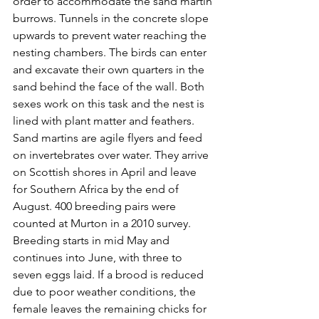
order to accommodate the sand martin 
burrows. Tunnels in the concrete slope 
upwards to prevent water reaching the 
nesting chambers. The birds can enter 
and excavate their own quarters in the 
sand behind the face of the wall. Both 
sexes work on this task and the nest is 
lined with plant matter and feathers. 
Sand martins are agile flyers and feed 
on invertebrates over water. They arrive 
on Scottish shores in April and leave 
for Southern Africa by the end of 
August. 400 breeding pairs were 
counted at Murton in a 2010 survey. 
Breeding starts in mid May and 
continues into June, with three to 
seven eggs laid. If a brood is reduced 
due to poor weather conditions, the 
female leaves the remaining chicks for 