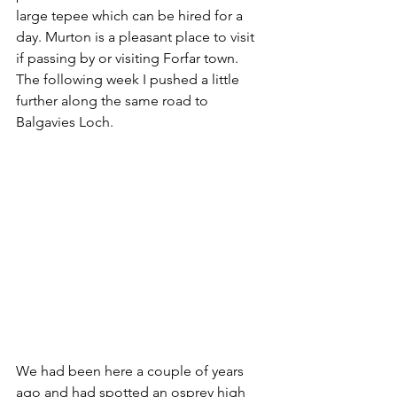
large tepee which can be hired for a 
day. Murton is a pleasant place to visit 
if passing by or visiting Forfar town. 
The following week I pushed a little 
further along the same road to 
Balgavies Loch. 
We had been here a couple of years 
ago and had spotted an osprey high 