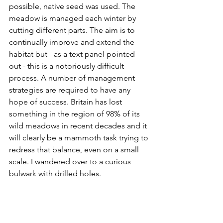
possible, native seed was used. The 
meadow is managed each winter by 
cutting different parts. The aim is to 
continually improve and extend the 
habitat but - as a text panel pointed 
out - this is a notoriously difficult 
process. A number of management 
strategies are required to have any 
hope of success. Britain has lost 
something in the region of 98% of its 
wild meadows in recent decades and it 
will clearly be a mammoth task trying to 
redress that balance, even on a small 
scale. I wandered over to a curious 
bulwark with drilled holes. 