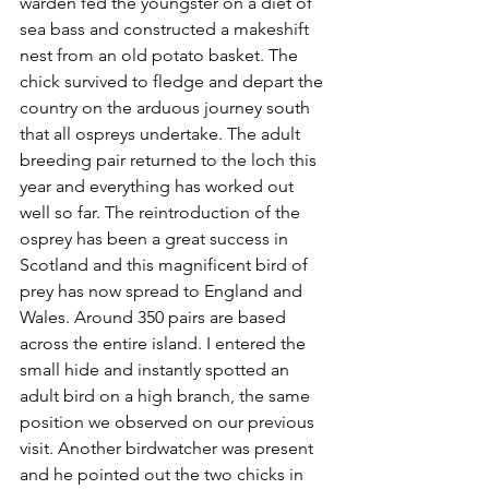
warden fed the youngster on a diet of 
sea bass and constructed a makeshift 
nest from an old potato basket. The 
chick survived to fledge and depart the 
country on the arduous journey south 
that all ospreys undertake. The adult 
breeding pair returned to the loch this 
year and everything has worked out 
well so far. The reintroduction of the 
osprey has been a great success in 
Scotland and this magnificent bird of 
prey has now spread to England and 
Wales. Around 350 pairs are based 
across the entire island. I entered the 
small hide and instantly spotted an 
adult bird on a high branch, the same 
position we observed on our previous 
visit. Another birdwatcher was present 
and he pointed out the two chicks in 