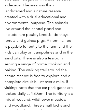
a decade. The area was then 
landscaped and a nature reserve 
created with a dual educational and 
environmental purpose. The animals 
live around the central pond and 
include rare poultry breeds, donkeys, 
ferrets and guinea pigs. A nominal fee 
is payable for entry to the farm and the 
kids can play on trampolines and in the 
sand pits. There is also a tearoom 
serving a range of home cooking and 
baking. The walking trail around the 
nature reserve is free to explore and a 
complete circuit is just over a mile. If 
visiting, note that the car-park gates are 
locked daily at 4.30pm. The territory is a 
mix of wetland, wildflower meadow 
and woodland. Three small lochs and 