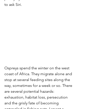
to ask Siri.
Ospreys spend the winter on the west 
coast of Africa. They migrate alone and 
stop at several feeding sites along the 
way, sometimes for a week or so. There 
are several potential hazards: 
exhaustion, habitat loss, persecution 
and the grisly fate of becoming 
entangled in fishing nets. I spent a 