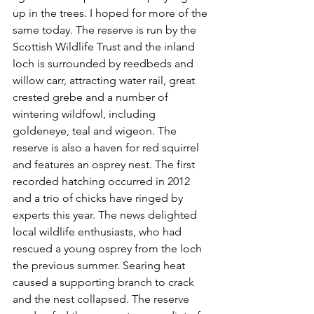
up in the trees. I hoped for more of the 
same today. The reserve is run by the 
Scottish Wildlife Trust 
and the inland 
loch is surrounded by reedbeds and 
willow carr, attracting water rail, great 
crested grebe and a number of 
wintering wildfowl, including 
goldeneye, teal and wigeon. The 
reserve is also a haven for red squirrel 
and features an osprey nest. The first 
recorded hatching occurred in 2012 
and a trio of chicks have ringed by 
experts this year. The news delighted 
local wildlife enthusiasts, who had 
rescued a young osprey from the loch 
the previous summer. Searing heat 
caused a supporting branch to crack 
and the nest collapsed. The reserve 