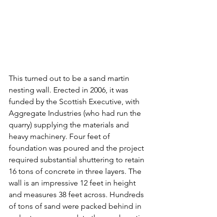
This turned out to be a sand martin 
nesting wall. Erected in 2006, it was 
funded by the Scottish Executive, with 
Aggregate Industries (who had run the 
quarry) supplying the materials and 
heavy machinery. Four feet of 
foundation was poured and the project 
required substantial shuttering to retain 
16 tons of concrete in three layers. The 
wall is an impressive 12 feet in height 
and measures 38 feet across. Hundreds 
of tons of sand were packed behind in 