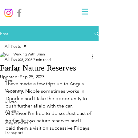
Post
All Posts
Walking With Brian
All Posts
Jul 28, 2023
7 min read
Forfar Nature Reserves
Walking
Updated:
Sep 25, 2023
Beer
I have made a few trips up to Angus 
Museums
recently. Nicole sometimes works in 
Dundee and I take the opportunity to 
Urbex
push further afield with the car, 
Wildlife
whenever I'm free to do so. Just east of 
Forfar, lie two nature reserves and I 
Stage/Screen
paid them a visit on successive Fridays. 
Transport