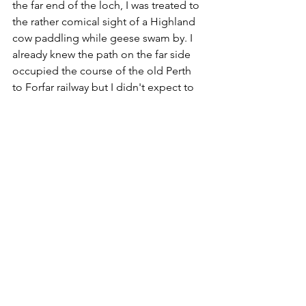
the far end of the loch, I was treated to 
the rather comical sight of a Highland 
cow paddling while geese swam by. I 
already knew the path on the far side 
occupied the course of the old Perth 
to Forfar railway but I didn't expect to 
find the remains of a station. Auldbar 
Road was a halt on the Arbroath and 
Forfar Railway, opened as far back as 
1838. Part of this line - including 
Auldbar Road - was absorbed into the 
trunk route between Perth and 
Kinnaber Junction near Montrose, the 
gateway to Aberdeen. This high-speed 
corridor closed in 1967 but passenger 
services at Auldbar Road had ceased 
11 years earlier. Today the platforms 
can easily be spotted, covered by a 
light layer of vegetation. A brick 