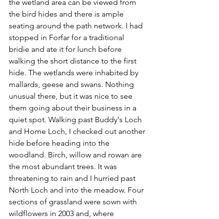
the wetland area can be viewed from 
the bird hides and there is ample 
seating around the path network. I had 
stopped in Forfar for a traditional 
bridie and ate it for lunch before 
walking the short distance to the first 
hide. The wetlands were inhabited by 
mallards, geese and swans. Nothing 
unusual there, but it was nice to see 
them going about their business in a 
quiet spot. Walking past Buddy's Loch 
and Home Loch, I checked out another 
hide before heading into the 
woodland. Birch, willow and rowan are 
the most abundant trees. It was 
threatening to rain and I hurried past 
North Loch and into the meadow. Four 
sections of grassland were sown with 
wildflowers in 2003 and, where 