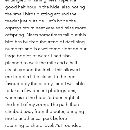
good half hour in the hide, also noting 
the small birds buzzing around the 
feeder just outside. Let's hope the 
ospreys return next year and raise more 
offspring. Nests sometimes fail but this 
bird has bucked the trend of declining 
numbers and is a welcome sight on our 
large bodies of water. I had also 
planned to walk the mile and a half 
circuit around the loch. This allowed 
me to get a little closer to the tree 
favoured by the ospreys and I was able 
to take a few decent photographs, 
whereas in the hide I'd been right at 
the limit of my zoom. The path then 
climbed away from the water, bringing 
me to another car park before 
returning to shore level. As I rounded 