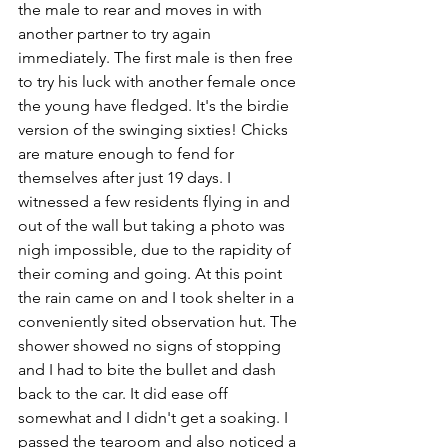
the male to rear and moves in with 
another partner to try again 
immediately. The first male is then free 
to try his luck with another female once 
the young have fledged. It's the birdie 
version of the swinging sixties! Chicks 
are mature enough to fend for 
themselves after just 19 days. I 
witnessed a few residents flying in and 
out of the wall but taking a photo was 
nigh impossible, due to the rapidity of 
their coming and going. At this point 
the rain came on and I took shelter in a 
conveniently sited observation hut. The 
shower showed no signs of stopping 
and I had to bite the bullet and dash 
back to the car. It did ease off 
somewhat and I didn't get a soaking. I 
passed the tearoom and also noticed a 