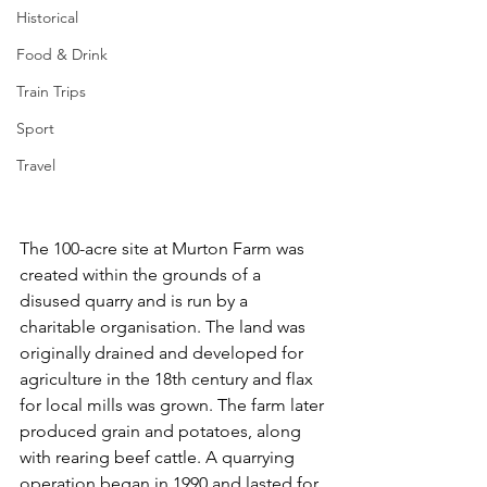
Historical
Food & Drink
Train Trips
Sport
Travel
The 100-acre site at Murton Farm was 
created within the grounds of a 
disused quarry and is run by a 
charitable organisation. The land was 
originally drained and developed for 
agriculture in the 18th century and flax 
for local mills was grown. The farm later 
produced grain and potatoes, along 
with rearing beef cattle. A quarrying 
operation began in 1990 and lasted for 