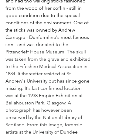
and had two walking sticks fashioned 
from the wood of her coffin - still in 
good condition due to the special 
conditions of the environment. One of 
the sticks was owned by Andrew 
Carnegie - Dunfermline's most famous 
son - and 
was donated to the 
Pittencrieff House Museum. The skull 
was taken from the grave and exhibited 
to the Fifeshire Medical Association in 
1884. It thereafter resided at St 
Andrew's University but has since gone 
missing. It's last confirmed location 
was at the 1938 Empire Exhibition at 
Bellahouston Park, Glasgow. A 
photograph has however been 
preserved by the National Library of 
Scotland. From this image, forensic 
artists at the University of Dundee  