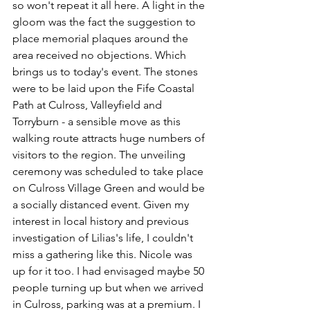
so won't repeat it all here. A light in the 
gloom was the fact the suggestion to 
place memorial plaques around the 
area received no objections. Which 
brings us to today's event. The stones 
were to be laid upon the Fife Coastal 
Path at Culross, Valleyfield and 
Torryburn - a sensible move as this 
walking route attracts huge numbers of 
visitors to the region. The unveiling 
ceremony was scheduled to take place 
on Culross Village Green and would be 
a socially distanced event. Given my 
interest in local history and previous 
investigation of Lilias's life, I couldn't 
miss a gathering like this. Nicole was 
up for it too. I had envisaged maybe 50 
people turning up but when we arrived 
in Culross, parking was at a premium. I 