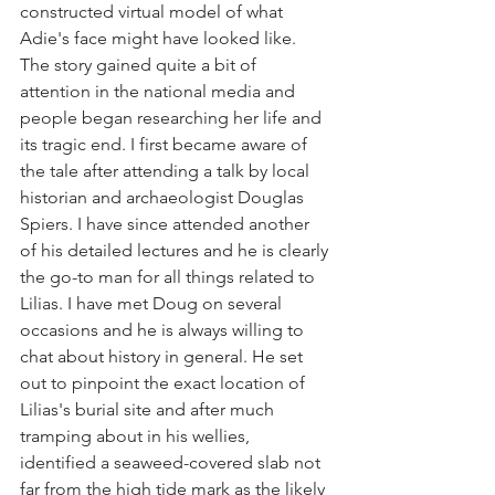
constructed virtual model of what 
Adie's face might have looked like. 
The story gained quite a bit of 
attention in the national media and 
people began researching her life and 
its tragic end. I first became aware of 
the tale after attending a talk by local 
historian and archaeologist Douglas 
Spiers. I have since attended another 
of his detailed lectures and he is clearly 
the go-to man for all things related to 
Lilias. I have met Doug on several 
occasions and he is always willing to 
chat about history in general. He set 
out to pinpoint the exact location of 
Lilias's burial site and after much 
tramping about in his wellies, 
identified a seaweed-covered slab not 
far from the high tide mark as the likely 