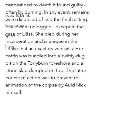
condemned to death if found guilty - 
Historical
often by burning. In any event, remains 
Food & Drink
were disposed of and the final resting 
Train Trips
place went unlogged - except in the 
case of Lilias. She died during her 
Sport
incarceration and is unique in the 
Travel
sense that an exact grave exists. Her 
coffin was bundled into a swiftly-dug 
pit on the Torryburn foreshore and a 
stone slab dumped on top. The latter 
course of action was to prevent re-
animation of the corpse by Auld Nick 
himself. 