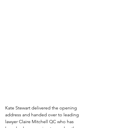
Kate Stewart delivered the opening 
address and handed over to leading 
lawyer 
Claire Mitchell QC who has 