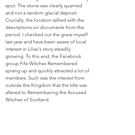
spot. The stone was clearly quarried 
and not a random glacial deposit. 
Crucially, the location tallied with the 
descriptions on documents from the 
period. I checked out the grave myself 
last year and have been aware of local 
interest in Lilias's story steadily 
growing. To this end, the Facebook 
group Fife Witches Remembered 
sprang up and quickly attracted a lot of 
members. Such was the interest from 
outside the Kingdom that the title was 
altered to Remembering the Accused 
Witches of Scotland. 