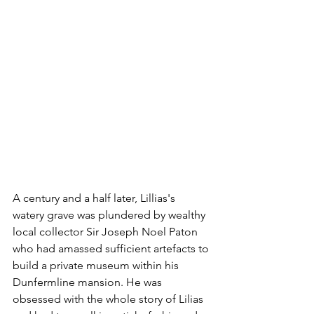
A century and a half later, Lillias's 
watery grave was plundered by wealthy 
local collector Sir Joseph Noel Paton 
who had amassed sufficient artefacts to 
build a private museum within his 
Dunfermline mansion. He was 
obsessed with the whole story of Lilias 