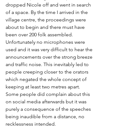
dropped Nicole off and went in search 
of a space. By the time I arrived in the 
village centre, the proceedings were 
about to begin and there must have 
been over 200 folk assembled. 
Unfortunately no microphones were 
used and it was very difficult to hear the 
announcements over the strong breeze 
and traffic noise. This inevitably led to 
people creeping closer to the orators 
which negated the whole concept of 
keeping at least two metres apart. 
Some people did complain about this 
on social media afterwards but it was 
purely a consequence of the speeches 
being inaudible from a distance, no 
recklessness intended. 