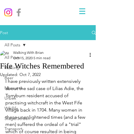
Post
All Posts
Walking With Brian
All Posts
Oct 15, 2020
5 min read
Fife Witches Remembered
Walking
Updated:
Oct 7, 2022
Beer
I have previously written extensively 
Museums
about the sad case of Lilias Adie, the 
Torryburn resident accused of 
Urbex
practising witchcraft in the West Fife 
Wildlife
village back in 1704. Many women in 
these unenlightened times (and a few 
Stage/Screen
men) suffered the ordeal of a "trial" 
Transport
which of course resulted in being 