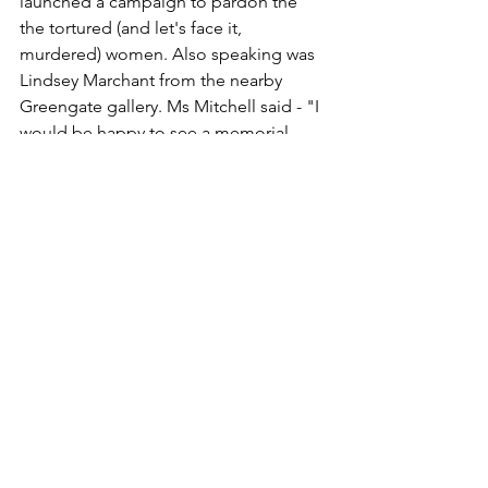
launched a campaign to pardon the 
the tortured (and let's face it, 
murdered) women. Also speaking was 
Lindsey Marchant from the nearby 
Greengate gallery. Ms Mitchell said - "I 
would be happy to see a memorial 
anywhere in Scotland but there is a 
particular resonance with Fife because 
so many people along this coast were 
executed as witches. We don’t have a 
central point of saying we’re sorry for 
what we did, or recognising it, or 
acknowledging it in any way". 
It is 
estimated that 380 Fifers were accused 
of practising black magic between the 
16th and 18th centuries and many were 
imprisoned, tortured, hanged, then 
burned. A sobering thought and 
certainly not in keeping with any so-