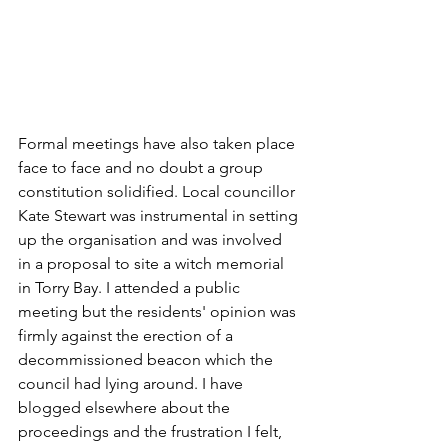
Formal meetings have also taken place 
face to face and no doubt a group 
constitution solidified. Local councillor 
Kate Stewart was instrumental in setting 
up the organisation and was involved 
in a proposal to site a witch memorial 
in Torry Bay. I attended a public 
meeting but the residents' opinion was 
firmly against the erection of a 
decommissioned beacon which the 
council had lying around. I have 
blogged elsewhere about the 
proceedings and the frustration I felt, 