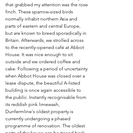
that grabbed my attention was the rose 
finch. These sparrow-sized birds 
normally inhabit northern Asia and 
parts of eastern and central Europe, 
but are known to breed sporadically in 
Britain. Afterwards, we strolled across 
to the recently-opened café at Abbot 
House. It was nice enough to sit 
outside and we ordered coffee and 
cake. Following a period of uncertainty 
when Abbot House was closed over a 
lease dispute, the beautiful A-listed 
building is once again accessible to 
the public. Instantly recognisable from 
its reddish pink limewash, 
Dunfermline's oldest property is 
currently undergoing a phased 
programme of renovation. The oldest 
parts of the house can be traced back 