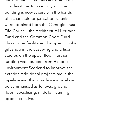
to at least the 16th century and the 
building is now securely in the hands 
of a charitable organisation. Grants 
were obtained from the 
Carnegie Trust, 
Fife Council, the Architectural Heritage 
Fund and the Common Good Fund. 
This money facilitated the opening of a 
gift shop in the east wing and artisan 
studios on the upper floor. Further 
funding was sourced from Historic 
Environment Scotland to improve the 
exterior. Additional projects are in the 
pipeline and the mixed-use model can 
be summarised as follows: ground 
floor - socialising, middle - learning, 
upper - creative. 