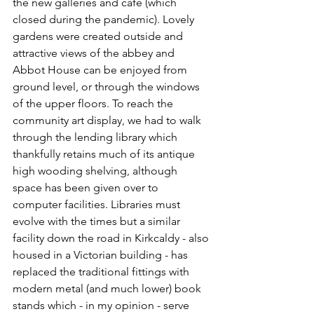
the new galleries and café (which 
closed during the pandemic). Lovely 
gardens were created outside and 
attractive views of the abbey and 
Abbot House can be enjoyed from 
ground level, or through the windows 
of the upper floors. To reach the 
community art display, we had to walk 
through the lending library which 
thankfully retains much of its antique 
high wooding shelving, although 
space has been given over to 
computer facilities. Libraries must 
evolve with the times but a similar 
facility down the road in Kirkcaldy - also 
housed in a Victorian building - has 
replaced the traditional fittings with 
modern metal (and much lower) book 
stands which - in my opinion - serve 