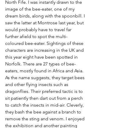
North Fife. I was instantly drawn to the 
image of the bee-eater, one of my 
dream birds, along with the spoonbill. I 
saw the latter at Montrose last year, but 
would probably have to travel far 
further afield to spot the multi-
coloured bee-eater. 
Sightings of these 
characters are increasing in the UK and 
this year eight have been spotted in 
Norfolk. There are 27 types of bee-
eaters, mostly found in Africa and Asia. 
As the name suggests, they target bees 
and other flying insects such as 
dragonflies. Their preferred tactic is to 
sit patiently then dart out from a perch 
to catch the insects in mid-air. Cleverly, 
they bash the bee against a branch to 
remove the sting and venom. I enjoyed 
the exhibition and another painting 