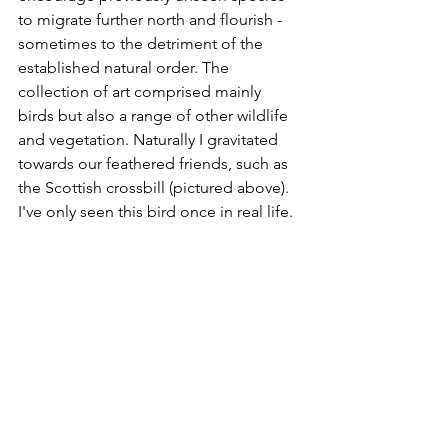
to migrate further north and flourish - 
sometimes to the detriment of the 
established natural order. The 
collection of art comprised mainly 
birds but also a range of other wildlife 
and vegetation. Naturally I gravitated 
towards our feathered friends, such as 
the Scottish crossbill (pictured above). 
I've only seen this bird once in real life.