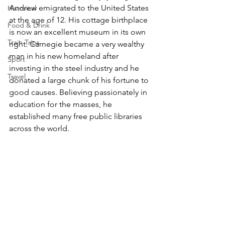
Andrew emigrated to the United States 
Historical
at the age of 12. His cottage birthplace 
Food & Drink
is now an excellent museum in its own 
Train Trips
right. Carnegie became a very wealthy 
man in his new homeland after 
Sport
investing in the steel industry and he 
Travel
donated a large chunk of his fortune to 
good causes. Believing passionately in 
education for the masses, he 
established many free public libraries 
across the world. 