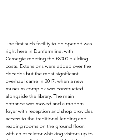
The first such facility to be opened was 
right here in Dunfermline, with 
Carnegie meeting the £8000 building 
costs. Extensions were added over the 
decades but the most significant 
overhaul came in 2017, when a new 
museum complex was constructed 
alongside the library. The main 
entrance was moved and a modern 
foyer with reception and shop provides 
access to the traditional lending and 
reading rooms on the ground floor, 
with an escalator whisking visitors up to 