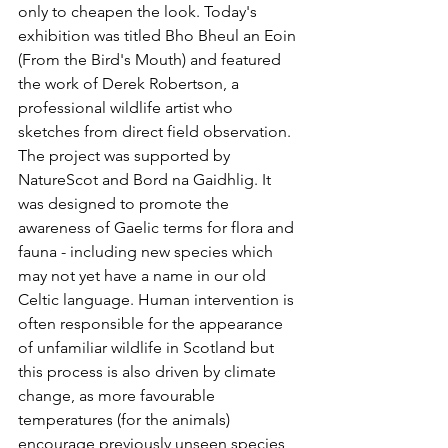
only to cheapen the look. Today's 
exhibition was titled Bho Bheul an Eoin 
(From the Bird's Mouth) and featured 
the work of Derek Robertson, a 
professional wildlife artist who 
sketches from direct field observation. 
The project was supported by 
NatureScot and Bord na Gaidhlig. It 
was designed to promote the 
awareness of Gaelic terms for flora and 
fauna - including new species which 
may not yet have a name in our old 
Celtic language. Human intervention is 
often responsible for the appearance 
of unfamiliar wildlife in Scotland but 
this process is also driven by climate 
change, as more favourable 
temperatures (for the animals) 
encourage previously unseen species 