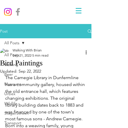
Post
All Posts
Walking With Brian
All Posts
Sep 21, 2022
5 min read
Bird Paintings
Walking
Updated:
Sep 22, 2022
Beer
The Carnegie Library in Dunfermline 
Museums
has a community gallery, housed within 
the old entrance hall, which features 
Urbex
changing exhibitions. The original 
Wildlife
library building dates back to 1883 and 
was financed by one of the town's 
Stage/Screen
most famous sons - Andrew Carnegie. 
Transport
Born into a weaving family, young 