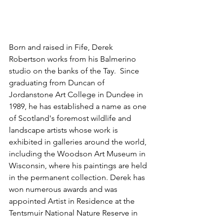
Born and raised in Fife, Derek 
Robertson works from his Balmerino 
studio on the banks of the Tay. 
 Since 
graduating from Duncan of 
Jordanstone Art College in Dundee in 
1989, he has established a name as one 
of Scotland's foremost wildlife and 
landscape artists whose work is 
exhibited in galleries around the world, 
including the Woodson Art Museum in 
Wisconsin, where his paintings are held 
in the permanent collection. Derek has 
won numerous awards and was 
appointed Artist in Residence at the 
Tentsmuir National Nature Reserve in 