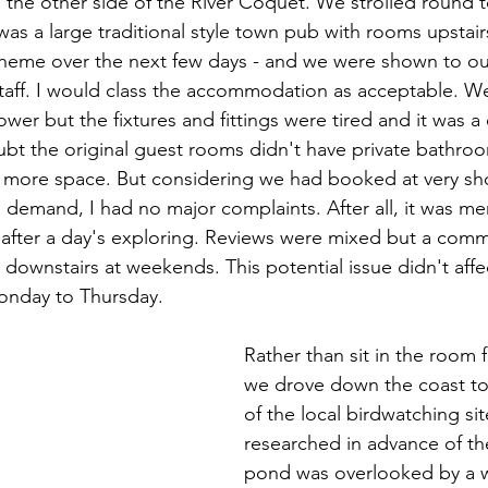
the other side of the River Coquet. We strolled round t
was a large traditional style town pub with rooms upstair
theme over the next few days - and we were shown to our
taff. I would class the accommodation as acceptable. W
ower but the fixtures and fittings were tired and it was 
t the original guest rooms didn't have private bathroo
 more space. But considering we had booked at very sho
 demand, I had no major complaints. After all, it was mer
after a day's exploring. Reviews were mixed but a com
 downstairs at weekends. This potential issue didn't affe
onday to Thursday.
Rather than sit in the room 
we drove down the coast to
of the local birdwatching si
researched in advance of the
pond was overlooked by a 