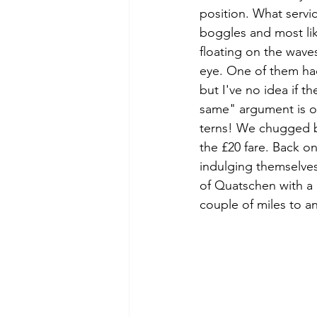
position. What servi
boggles and most lik
floating on the wav
eye. One of them had
but I've no idea if t
same" argument is oft
terns! We chugged b
the £20 fare. Back o
indulging themselves
of Quatschen with a 
couple of miles to a