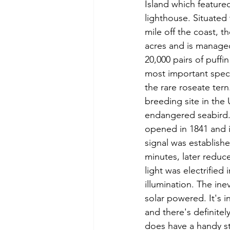
Island which feature
lighthouse. Situated 
mile off the coast, t
acres and is manage
20,000 pairs of puffi
most important specie
the rare roseate tern
breeding site in the U
endangered seabird.
opened in 1841 and i
signal was establish
minutes, later reduce
light was electrified
illumination. The in
solar powered. It's 
and there's definitel
does have a handy str