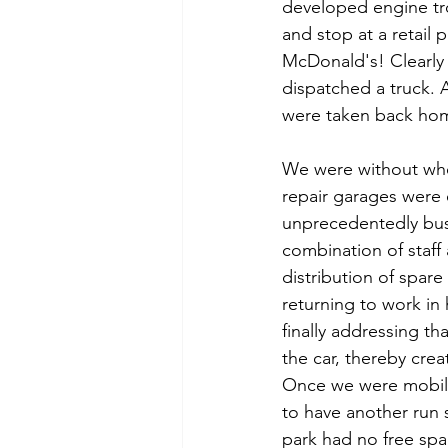
developed engine tro
and stop at a retail 
McDonald's! Clearl
dispatched a truck. 
were taken back hom
We were without whe
repair garages were 
unprecedentedly bus
combination of staff 
distribution of spare
returning to work i
finally addressing tha
the car, thereby crea
Once we were mobil
to have another run 
park had no free sp