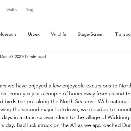
Walks
Blog
Museums
Urbex
Wildlife
Stage/Screen
Transpo
Dec 30, 2021
12 min read
Sport
Travel
ears we have enjoyed a few enjoyable excursions to Nor
st county is just a couple of hours away from us and th
nd birds to spot along the North Sea cost. With national 
lowing the second major lockdown, we decided to mount 
days in a static caravan close to the village of Widdring
's day. Bad luck struck on the A1 as we approached Dun