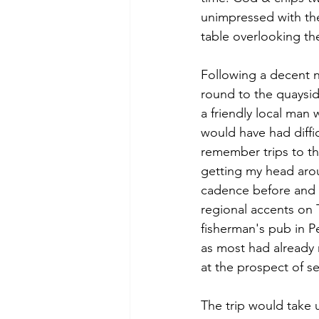
unimpressed with the
table overlooking th
Following a decent n
round to the quayside
a friendly local man 
would have had diffi
remember trips to th
getting my head arou
cadence before and i
regional accents on T
fisherman's pub in P
as most had already
at the prospect of s
The trip would take