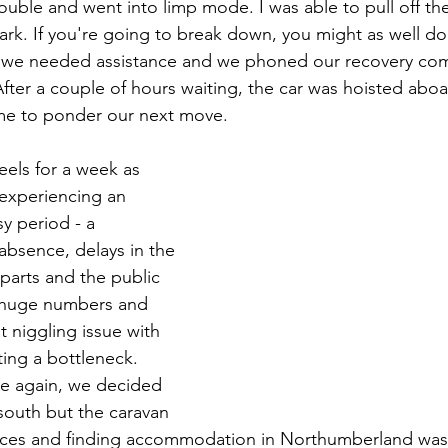
uble and went into limp mode. I was able to pull off th
park. If you're going to break down, you might as well do 
y we needed assistance and we phoned our recovery co
After a couple of hours waiting, the car was hoisted abo
e to ponder our next move. 
els for a week as 
experiencing an 
y period - a 
absence, delays in the 
 parts and the public 
n huge numbers and 
t niggling issue with 
ting a bottleneck. 
e again, we decided 
south but the caravan 
aces and finding accommodation in Northumberland was