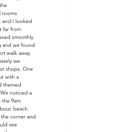
the 
d rooms 
t and I looked 
 far from 
essed smoothly 
ng and we found 
ort walk away 
ately we 
ist shops. One 
t with a 
nd themed 
. We noticed a 
n the 9am 
rbour, beach 
 the corner and 
ould see 