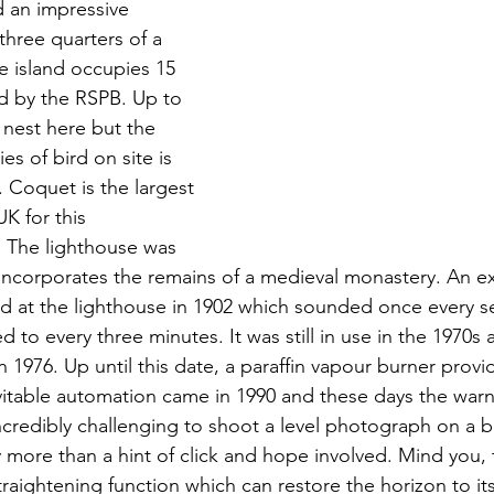
d an impressive 
three quarters of a 
he island occupies 15 
d by the RSPB. Up to 
n nest here but the 
s of bird on site is 
. Coquet is the largest 
K for this 
 The lighthouse was 
ncorporates the remains of a medieval monastery. An ex
ed at the lighthouse in 1902 which sounded once every s
d to every three minutes. It was still in use in the 1970s
 in 1976. Up until this date, a paraffin vapour burner prov
evitable automation came in 1990 and these days the warn
incredibly challenging to shoot a level photograph on a 
y more than a hint of click and hope involved. Mind you,
aightening function which can restore the horizon to its 