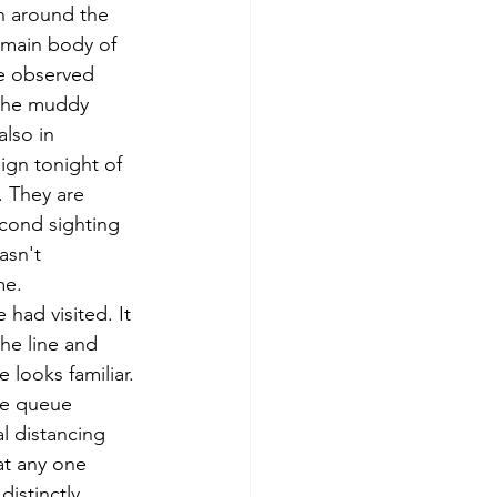
th around the 
main body of 
e observed 
 the muddy 
lso in 
ign tonight of 
. They are 
econd sighting 
asn't 
me. 
had visited. It 
he line and 
looks familiar. 
he queue 
l distancing 
at any one 
istinctly 