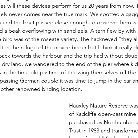
ces will these devices perform for us 20 years from now.
ely never comes near the true mark. We spotted a gaggl
es and the boat passed close enough to observe them wi
 a beak overflowing with sand eels. A tern flew by with a
he bird was of the roseate variety. The hackneyed "they al
en the refuge of the novice birder but I think it really d
ack towards the harbour and the trip had without doub
n dry land, we wandered to the end of the pier where ki
 in the time-old pastime of throwing themselves off the e
passing German couple it was time to jump in the car an
nother renowned birding location.
Hauxley Nature Reserve was o
of Radcliffe open-cast mine
purchased by Northumberlan
Trust in 1983 and transforme