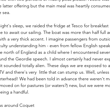
 latter offering but the main meal was heartily consumed
e sea.
ight's sleep, we raided the fridge at Tesco for breakfas
 to await our sailing. The boat was more than half full a
with a very thick accent. I imagine passengers from outs
culty understanding him - even from fellow English speaki
e north of England as a child where I encountered seve
nd the Geordie speech. I almost certainly had never ex
t sounded totally alien. These days we are exposed to a
V and there's very  little that can stump us. Well, unless
eterhead! We had been told in advance there weren't man
 moved on for pastures (or waters?) new, but we were m
eeing a handful.
 us around Coquet 