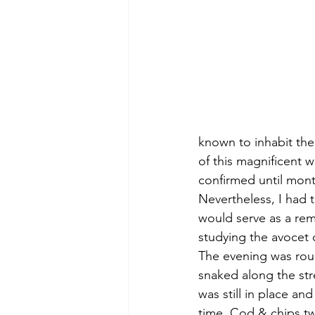
known to inhabit thes
of this magnificent w
confirmed until month
Nevertheless, I had t
would serve as a rem
studying the avocet 
The evening was roun
snaked along the str
was still in place a
time. Cod & chips tw