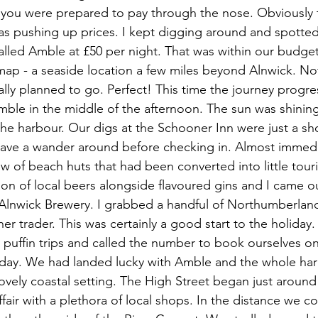
 you were prepared to pay through the nose. Obviously 
as pushing up prices. I kept digging around and spotte
called Amble at £50 per night. That was within our budge
ap - a seaside location a few miles beyond Alnwick. Not
lly planned to go. Perfect! This time the journey progr
mble in the middle of the afternoon. The sun was shini
the harbour. Our digs at the Schooner Inn were just a sh
ave a wander around before checking in. Almost immedi
w of beach huts that had been converted into little tour
ion of local beers alongside flavoured gins and I came ou
m Alnwick Brewery. I grabbed a handful of Northumberla
r trader. This was certainly a good start to the holiday
ly puffin trips and called the number to book ourselves o
g day. We had landed lucky with Amble and the whole ha
lovely coastal setting. The High Street began just around
ffair with a plethora of local shops. In the distance we c