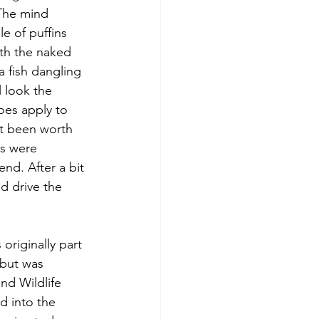
 The mind 
e of puffins 
th the naked 
 fish dangling 
l look the 
oes apply to 
t been worth 
ds were 
nd. After a bit 
d drive the 
riginally part 
 but was 
d Wildlife 
d into the 