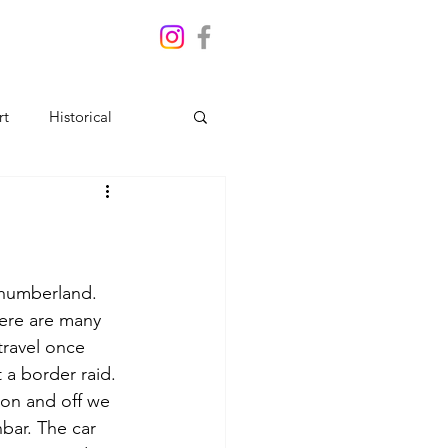
rt
Historical
thumberland. 
ere are many 
travel once 
a border raid. 
ton and off we 
bar. The car 