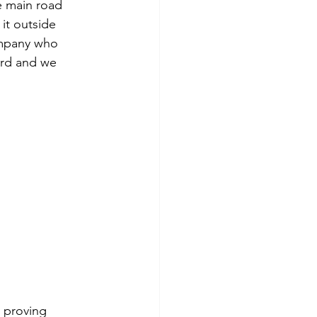
e main road 
it outside 
mpany who 
ard and we 
 proving 