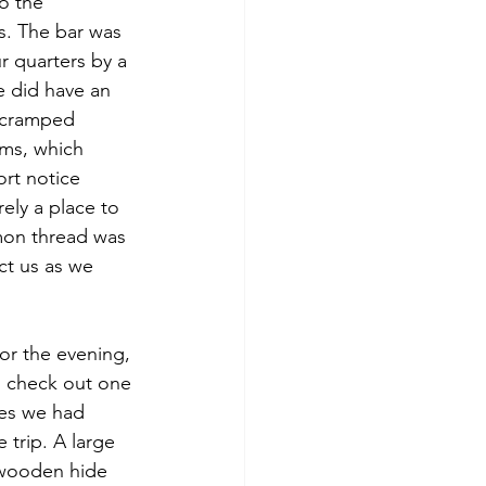
o the 
s. The bar was 
 quarters by a 
e did have an 
a cramped 
ms, which 
rt notice 
ely a place to 
mon thread was 
ct us as we 
for the evening, 
 check out one 
tes we had 
 trip. A large 
wooden hide 