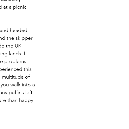
 at a picnic 
t and headed 
nd the skipper 
ide the UK 
ng lands. I 
re problems 
perienced this 
 multitude of 
 you walk into a 
y puffins left 
ore than happy 