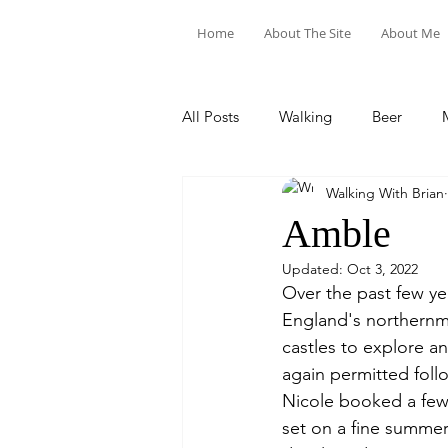
Home
About The Site
About Me
All Posts
Walking
Beer
Walking With Brian
Food & Drink
Train Trips
Amble
Updated:
Oct 3, 2022
Over the past few y
England's northernmo
castles to explore a
again permitted fol
Nicole booked a few 
set on a fine summer