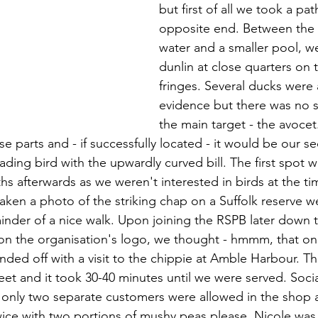
but first of all we took a pa
opposite end. Between the 
water and a smaller pool, w
dunlin at close quarters on
fringes. Several ducks were a
evidence but there was no s
the main target - the avocet
e parts and - if successfully located - it would be our s
ading bird with the upwardly curved bill. The first spot w
s afterwards as we weren't interested in birds at the ti
aken a photo of the striking chap on a Suffolk reserve we 
inder of a nice walk. Upon joining the RSPB later down t
on the organisation's logo, we thought - hmmm, that one 
ded off with a visit to the chippie at Amble Harbour. T
eet and it took 30-40 minutes until we were served. Socia
nd only two separate customers were allowed in the shop 
ice with two portions of mushy peas please. Nicole was d