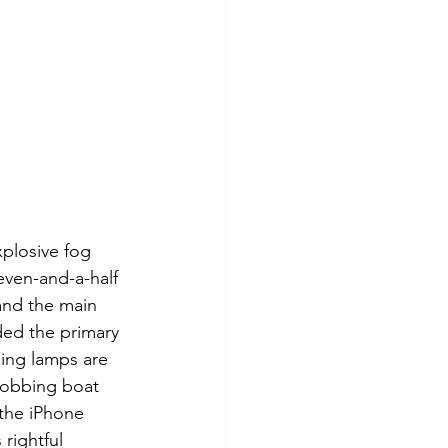
plosive fog 
even-and-a-half 
 and the main 
ided the primary 
ing lamps are 
bobbing boat 
 the iPhone 
rightful 