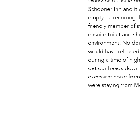
Warkworth Castle on 
Schooner Inn and it 
empty - a recurring 
friendly member of s
ensuite toilet and sh
environment. No doub
would have released
during a time of high
get our heads down 
excessive noise from
were staying from M