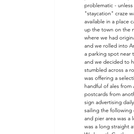
problematic - unless
"staycation" craze w
available in a place 
up the town on the m
where we had origina
and we rolled into A
a parking spot near 
and we decided to h
stumbled across a ro
was offering a select
handful of ales fro
postcards from anothe
sign advertising dai
sailing the followin
and pier area was a 
was a long straight a