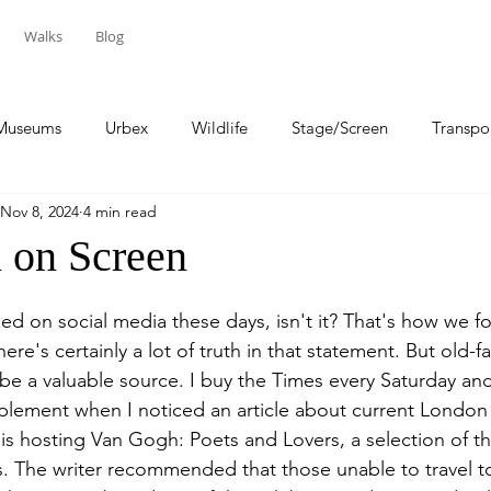
Walks
Blog
Museums
Urbex
Wildlife
Stage/Screen
Transpo
Nov 8, 2024
4 min read
Sport
Travel
n on Screen
sed on social media these days, isn't it? That's how we 
here's certainly a lot of truth in that statement. But old-f
be a valuable source. I buy the Times every Saturday and
plement when I noticed an article about current London 
 is hosting Van Gogh: Poets and Lovers, a selection of 
s. The writer recommended that those unable to travel 