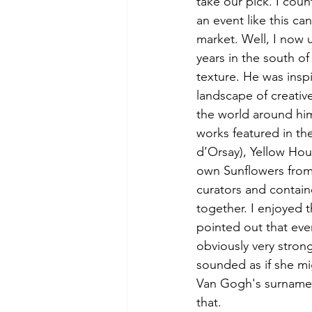
take our pick. I cou
an event like this ca
market. Well, I now
years in the south o
texture. He was inspi
landscape of creativ
the world around him
works featured in th
d’Orsay), Yellow Hou
own Sunflowers from 
curators and contai
together. I enjoyed 
pointed out that eve
obviously very stron
sounded as if she m
Van Gogh's surname 
that.  