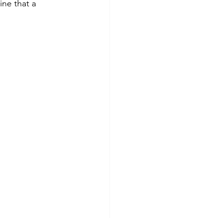
ine that a 