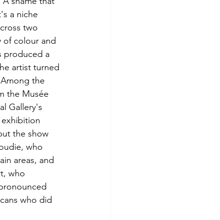
. A shame that 
's a niche 
cross two 
 of colour and 
es produced a 
e artist turned 
. Among the 
om the Musée 
 Gallery's 
exhibition 
put the show 
Goudie, who 
ain areas, and 
rt, who 
 pronounced 
icans who did 