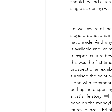
should try and catch 
single screening was
I'm well aware of th
stage productions in
nationwide. And why
is available and we mi
transport culture bey
this was the first ti
prospect of an exhibi
surmised the painti
along with commenta
perhaps interspersin
artist's life story. 
bang on the money! 
extravaganza is Brita