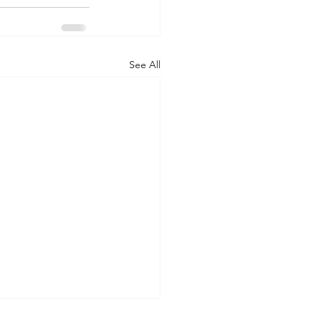
See All