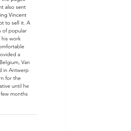
t also sent 
ing Vincent 
to sell it. A 
n of popular 
 his work 
omfortable 
rovided a 
 Belgium, Van 
d in Antwerp 
n for the 
ive until he 
a few months 