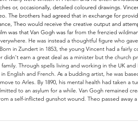
ches or, occasionally, detailed coloured drawings. 
Vincen
eo. The brothers had agreed that in exchange for provid
ance, Theo would receive the creative output and attempt 
film was that Van Gogh was 
far from the frenzied wildma
everywhere. He was instead a thoughtful figure who gave
orn in Zundert in 1853, the young Vincent had a fairly c
r didn't earn a great deal as a minister but the church p
e family. Through spells living and working in the UK and
n English and French. As a budding artist, he was base
move to Arles. By 1890, his mental health had taken a tur
itted to an asylum for a while. Van Gogh remained creat
from a self-inflicted gunshot wound. Theo passed away 