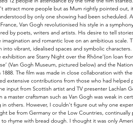
nted 12 people in attendance by the time the film started
n't attract more people but as Mum rightly pointed out, it
 understood by only one showing had been scheduled. A
f France, Van Gogh revolutionised his style in a symphony
red by poets, writers and artists. His desire to tell stori
e imagination and romantic love on an ambitious scale. Th
 into vibrant, idealised spaces and symbolic characters
e exhibition are Starry Night over the Rhône’(on loan fr
se’ (Van Gogh Museum, pictured below) and the National
1888. The film was made in close collaboration with the 
ned extensive contributions from those who had helped 
the input from Scottish artist and TV presenter Lachlan 
n a master craftsman such as Van Gogh was weak in cert
g in others. However, I couldn't figure out why one expe
ight be from Germany or the Low Countries, continually
to rhyme with bread dough. I thought it was only Amer