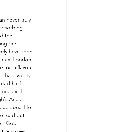
n never truly 
 absorbing 
d the 
ing the 
ely have seen 
annual London 
e me a flavour 
ss than twenty 
readth of 
ors and I 
h's Arles 
 personal life 
e read out. 
Van Gogh 
 the pages 