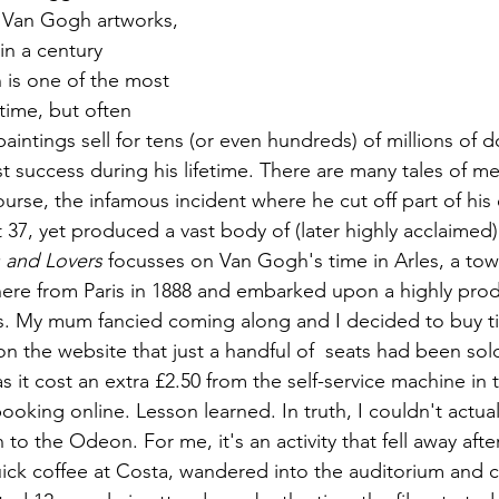
 Van Gogh artworks, 
in a century 
is 
one of the most 
 time, but often 
intings sell for tens (or even hundreds) of millions of do
success during his lifetime. There are many tales of ment
urse, the infamous incident where he cut off part of his 
t 37, yet produced a vast body of (later highly acclaimed)
 and Lovers
 focusses on Van Gogh's time in Arles, a tow
re from Paris in 1888 and embarked upon a highly produ
s. My mum fancied coming along and I decided to buy ti
on the website that just a handful of  seats had been sol
s it cost an extra £2.50 from the self-service machine in
ooking online. Lesson learned. In truth, I couldn't actu
 to the Odeon. For me, it's an activity that fell away afte
ick coffee at Costa, wandered into the auditorium and co