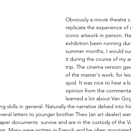
Obviously a movie theatre ca
replicate the experience of
iconic artwork in person. Ha
exhibition been running dur
summer months, I would sur
it during the course of my 
trip. The cinema version gav
of the master's work, for le
quid. It was nice to hear a b
opinion from the commentat
learned a lot about Van Gog
g skills in general. Naturally the narrative delved into his
veral letters to younger brother Theo (an art dealer) wer
aper documents  survive and are in the custody of the 
. Many were written in French and he often annotated