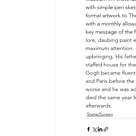
with simple pen sket
formal artwork to Th
with a monthly allow
key message of the 
lore, daubing paint 
maximum attention. B
upbringing. His fathe
staffed house for th
Gogh became fluent i
and Paris before the 
worse and he was adm
died the same year 
afterwards. 
Stage/Screen