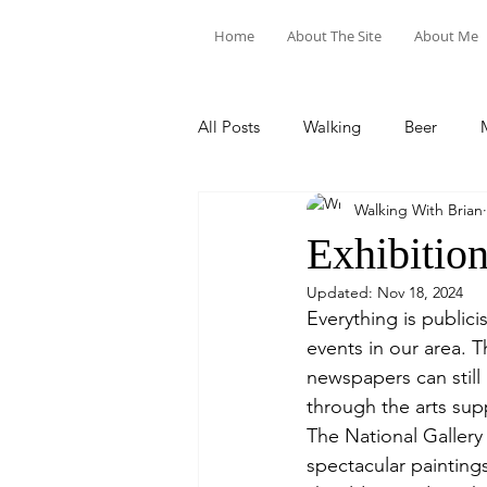
Home
About The Site
About Me
All Posts
Walking
Beer
Walking With Brian
Food & Drink
Train Trips
Exhibitio
Updated:
Nov 18, 2024
Everything is publici
events in our area. T
newspapers can still 
through the arts sup
The National Gallery
spectacular painting