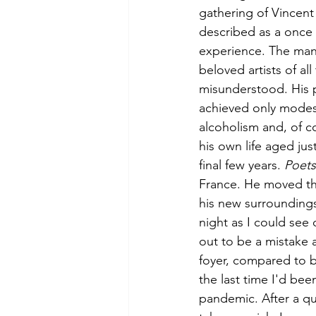
gathering of Vincent
described as a once 
experience. The man 
beloved artists of all
misunderstood. His pa
achieved only modest 
alcoholism and, of co
his own life aged jus
final few years. 
Poets
France. He moved the
his new surrounding
night as I could see 
out to be a mistake a
foyer, compared to b
the last time I'd been
pandemic. After a qu