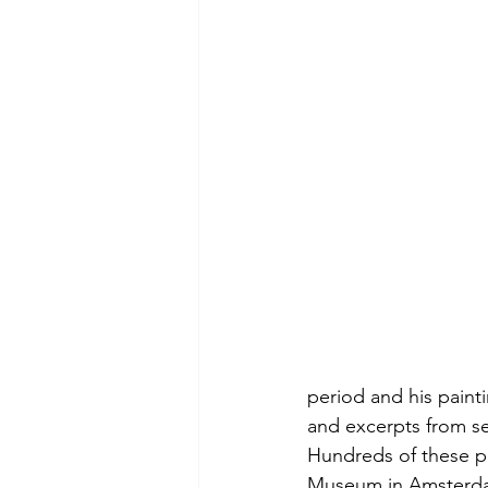
period and his paintin
and excerpts from se
Hundreds of these p
Museum in Amsterdam