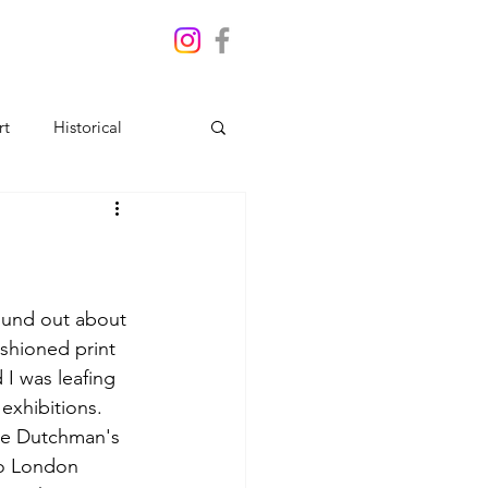
rt
Historical
found out about 
ashioned print 
 I was leafing 
exhibitions. 
the Dutchman's 
to London 