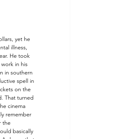
llars, yet he 
al illness, 
ear. He took 
 work in his 
n in southern 
ctive spell in 
ckets on the 
d. That turned 
 the cinema 
ally remember 
r the 
uld basically 