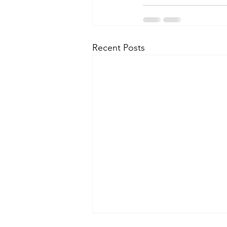
Recent Posts