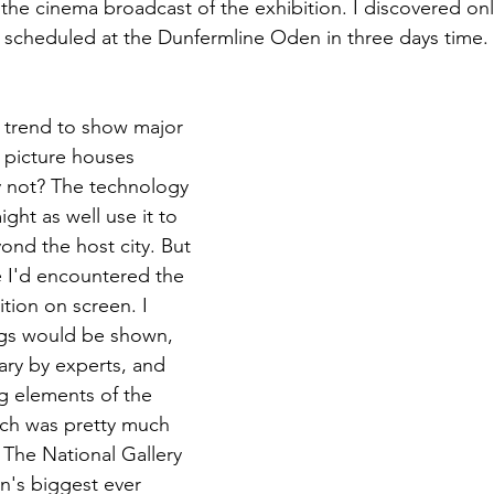
the cinema broadcast of the exhibition. I discovered onl
 scheduled at the Dunfermline Oden in three days time. 
e trend to show major 
 picture houses 
 not? The technology 
ght as well use it to 
ond the host city. But 
me I'd encountered the 
tion on screen. I 
ngs would be shown, 
ry by experts, and 
g elements of the 
Which was pretty much 
The National Gallery 
in's biggest ever 