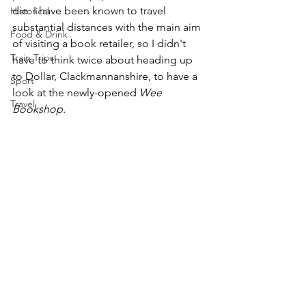
die. I have been known to travel 
Historical
substantial distances with the main aim 
Food & Drink
of visiting a book retailer, so I didn't 
Train Trips
have to think twice about heading up 
to Dollar, Clackmannanshire, to have a 
Sport
look at the newly-opened 
Wee 
Travel
Bookshop.