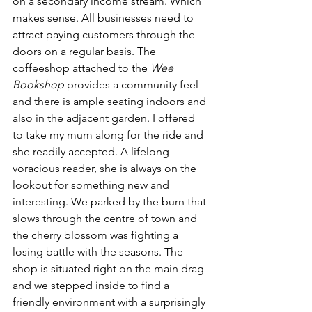
on a secondary income stream. Which 
makes sense. All businesses need to 
attract paying customers through the 
doors on a regular basis. The 
coffeeshop attached to the 
Wee 
Bookshop
 provides a community feel 
and there is ample seating indoors and 
also in the adjacent garden. I offered 
to take my mum along for the ride and 
she readily accepted. A lifelong 
voracious reader, she is always on the 
lookout for something new and 
interesting. We parked by the burn that 
slows through the centre of town and 
the cherry blossom was fighting a 
losing battle with the seasons. The 
shop is situated right on the main drag 
and we stepped inside to find a 
friendly environment with a surprisingly 