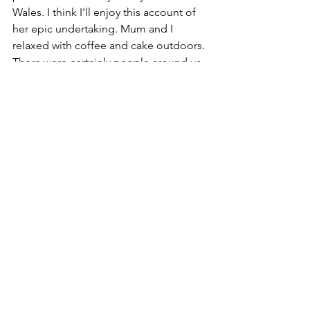
Wales. I think I'll enjoy this account of 
her epic undertaking. Mum and I 
relaxed with coffee and cake outdoors. 
There were certainly people around us 
who were there for just the 
refreshments on offer. The garden can 
be accessed directly from the street 
and couple of people wandered in and 
sat down. I wish the venture every 
success. Literacy is God's greatest gift 
to humanity.
See All
Recent Posts