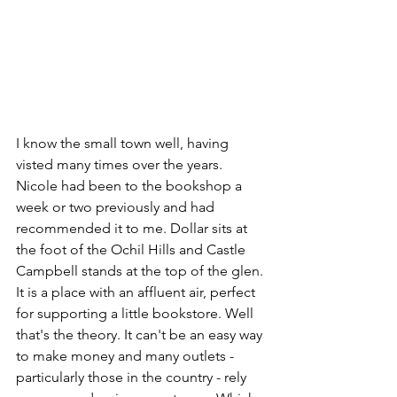
I know the small town well, having 
visted many times over the years. 
Nicole had been to the bookshop a 
week or two previously and had 
recommended it to me. Dollar sits at 
the foot of the Ochil Hills and Castle 
Campbell stands at the top of the glen. 
It is a place with an affluent air, perfect 
for supporting a little bookstore. Well 
that's the theory. It can't be an easy way 
to make money and many outlets - 
particularly those in the country - rely 