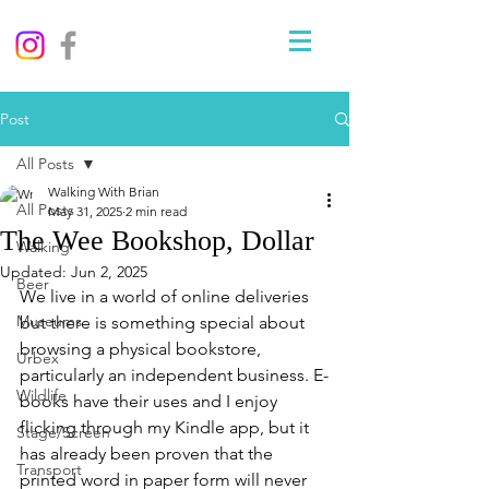
Post
All Posts
Walking With Brian
All Posts
May 31, 2025
2 min read
The Wee Bookshop, Dollar
Walking
Updated:
Jun 2, 2025
Beer
We live in a world of online deliveries 
Museums
but there is something special about 
browsing a physical bookstore, 
Urbex
particularly an independent business. E-
Wildlife
books have their uses and I enjoy 
flicking through my Kindle app, but it 
Stage/Screen
has already been proven that the 
Transport
printed word in paper form will never 