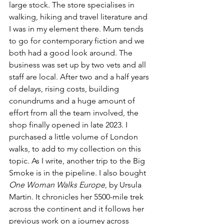
large stock. The store specialises in 
walking, hiking and travel literature and 
I was in my element there. Mum tends 
to go for contemporary fiction and we 
both had a good look around. The 
business was set up by two vets and all 
staff are local. After two 
and a half years 
of delays, rising costs, building 
conundrums and a huge amount of 
effort from all the team involved, the 
shop finally opened in late 2023. I 
purchased a little volume of London 
walks, to add to my collection on this 
topic. As I write, another trip to the Big 
Smoke is in the pipeline. I also bought 
One Woman Walks Europe
, by Ursula 
Martin. It chronicles her 5500-mile trek 
across the continent and it follows her 
previous work on a journey across 