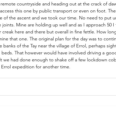
to remote countryside and heading out at the crack of da
y access this one by public transport or even on foot. T
rse of the ascent and we took our time. No need to put 
joints. Mine are holding up well and as I approach 50 I f
reak here and there but overall in fine fettle. How long 
ne that one. The original plan for the day was to conti
 banks of the Tay near the village of Errol, perhaps sigh
d beds. That however would have involved driving a goo
lt we had done enough to shake off a few lockdown co
 Errol expedition for another time. 