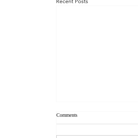
Recent Posts
Comments
Norfolk 2026