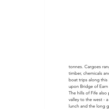
tonnes. Cargoes range
timber, chemicals an
boat trips along this
upon Bridge of Earn -
The hills of Fife als
valley to the west - 
lunch and the long g