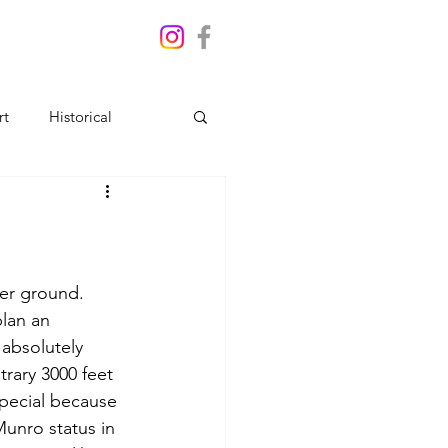
rt
Historical
her ground. 
plan an 
absolutely 
trary 3000 feet 
special because 
unro status in 