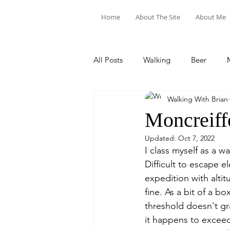
Home
About The Site
About Me
All Posts
Walking
Beer
Walking With Brian
Food & Drink
Train Trips
Moncreiff
Updated:
Oct 7, 2022
I class myself as a w
Difficult to escape e
expedition with alti
fine. As a bit of a bo
threshold doesn't gr
it happens to exceed