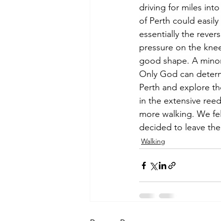
driving for miles in
of Perth could easil
essentially the reve
pressure on the knee 
good shape. A minor c
Only God can determi
Perth and explore the
in the extensive ree
more walking. We fe
decided to leave the
Walking