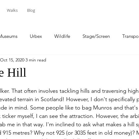
Walks
Blog
Museums
Urbex
Wildlife
Stage/Screen
Transpo
Oct 15, 2020
3 min read
Sport
Travel
e Hill
alker. That often involves tackling hills and traversing hig
levated terrain in Scotland! However, I don't specifically 
tude in mind. Some people like to bag Munros and that's 
x ticker myself, I can see the attraction. However, the arbi
ab me in that way. I'm inclined to ask what makes a hill 
 915 metres? Why not 925 (or 3035 feet in old money)? M