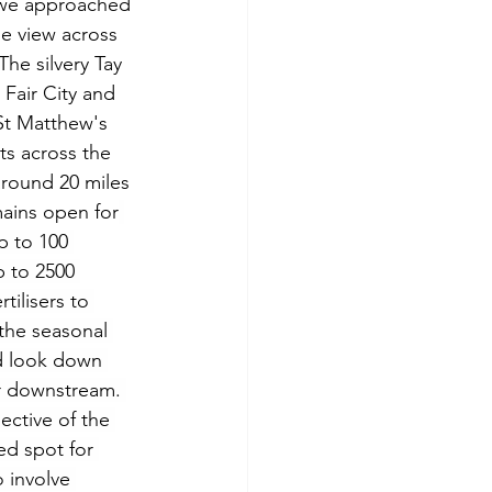
 we approached 
e view across 
he silvery Tay 
Fair City and 
t Matthew's 
ts across the 
 around 20 miles 
ains open for
p to 100 
p to 2500 
tilisers to 
the seasonal 
ld look down 
er downstream. 
ective of the 
ed spot for 
 involve 