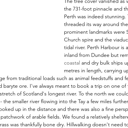
The tree cover vanished as
the 731-foot pinnacle and th
Perth was indeed stunning. T
threaded its way around the 
prominent landmarks were S
Church spire and the viaduc
tidal river. Perth Harbour is
inland from Dundee but rem
coastal 
and dry bulk ships u
metres in length, carrying u
 from traditional loads such as animal feedstuffs and fer
d baryte ore. I've always meant to book a trip on one of 
 stretch of Scotland's longest river. To the north we cou
 the smaller river flowing into the Tay a few miles furth
o poked up in the distance and there was also a fine persp
a patchwork of arable fields. We found a relatively shelter
rass was thankfully bone dry. Hillwalking doesn't need to