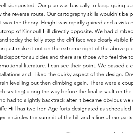
 well signposted. Our plan was basically to keep going uphi
 the reverse route. Our cartography skills wouldn't be pu
hat was the theory. Height was rapidly gained and a vista
tcrop of Kinnoull Hill directly opposite. We had climbed
nd today the folly atop the cliff face was clearly visible 
an just make it out on the extreme right of the above pic
blackspot for suicides and there are those who feel the t
motional literature. I can see their point. We passed a c
tallations and I liked the quirky aspect of the design. O
rain levelling out then climbing again. There were a coup
ch seating) along the way before the final assault on th
nd had to slightly backtrack after it became obvious we
fe Hill has two Iron Age forts designated as scheduled 
r encircles the summit of the hill and a line of ramparts