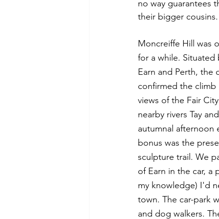
no way guarantees th
their bigger cousins
Moncreiffe Hill was o
for a while. Situate
Earn and Perth, the o
confirmed the climb 
views of the Fair City
nearby rivers Tay and
autumnal afternoon 
bonus was the presen
sculpture trail. We 
of Earn in the car, a 
my knowledge) I'd ne
town. The car-park wa
and dog walkers. Th