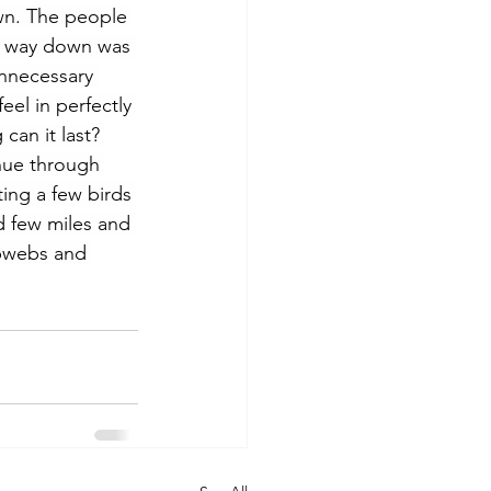
wn. The people 
he way down was 
unnecessary 
eel in perfectly 
can it last? 
nue through 
ting a few birds 
d few miles and 
bwebs and 