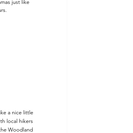
mas just like 
rs. 
 a nice little 
h local hikers 
 the Woodland 