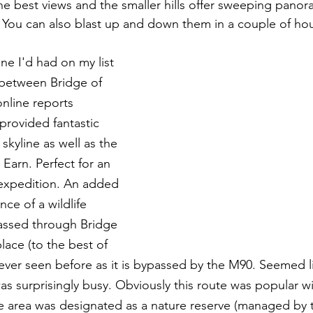
e best views and the smaller hills offer sweeping panora
. You can also blast up and down them in a couple of hou
ne I'd had on my list 
d between Bridge of 
nline reports 
provided fantastic 
 skyline as well as the 
 Earn. Perfect for an 
expedition. An added 
ce of a wildlife 
passed through Bridge 
place (to the best of 
ver seen before as it is bypassed by the M90. Seemed like
s surprisingly busy. Obviously this route was popular wit
e area was designated as a nature reserve (managed by