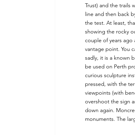
Trust) and the trails
line and then back by
the test. At least, t
showing the rocky ou
couple of years ago a
vantage point. You c
sadly, it is a known 
be used on Perth pro
curious sculpture ins
pressed, with the ter
viewpoints (with ben
overshoot the sign a
down again. Moncreif
monuments. The large