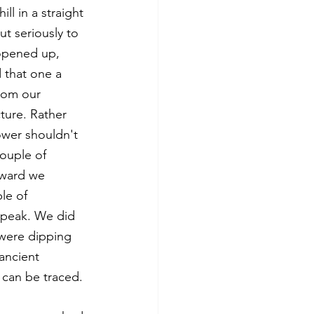
ll in a straight 
t seriously to 
 opened up, 
 that one a 
from our 
ture. Rather 
ower shouldn't 
ouple of 
nward we 
le of 
e peak. We did 
 were dipping 
ancient 
 can be traced. 