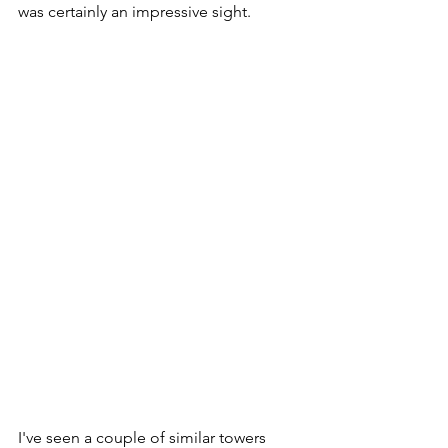
was certainly an impressive sight.
I've seen a couple of similar towers 