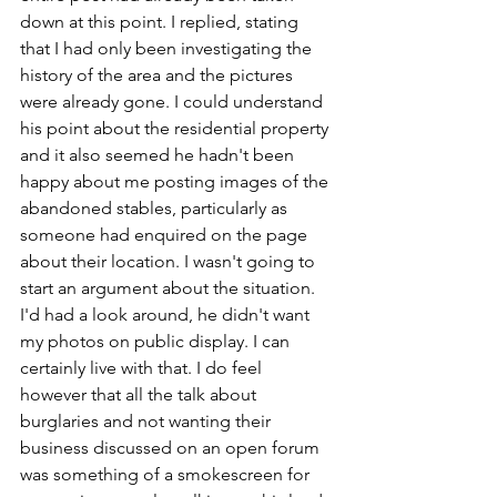
down at this point. I replied, stating 
that I had only been investigating the 
history of the area and the pictures 
were already gone. I could understand 
his point about the residential property 
and it also seemed he hadn't been 
happy about me posting images of the 
abandoned stables, particularly as 
someone had enquired on the page 
about their location. I wasn't going to 
start an argument about the situation. 
I'd had a look around, he didn't want 
my photos on public display. I can 
certainly live with that. I do feel 
however that all the talk about 
burglaries and not wanting their 
business discussed on an open forum 
was something of a smokescreen for 