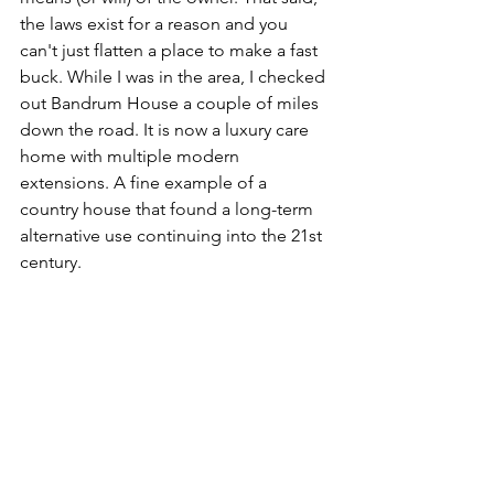
the laws exist for a reason and you 
can't just flatten a place to make a fast 
buck. While I was in the area, I checked 
out Bandrum House a couple of miles 
down the road. It is now a luxury care 
home with multiple modern 
extensions. A fine example of a 
country house that found a long-term 
alternative use continuing into the 21st 
century. 