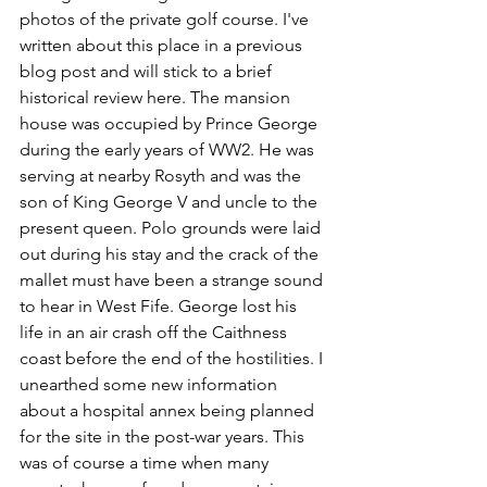
photos of the private golf course. I've 
written about this place in a previous 
blog post and will stick to a brief 
historical review here. The mansion 
house was occupied by Prince George 
during the early years of WW2. He was 
serving at nearby Rosyth and was the 
son of King George V and uncle to the 
present queen. Polo grounds were laid 
out during his stay and the crack of the 
mallet must have been a strange sound 
to hear in West Fife. George lost his 
life in an air crash off the Caithness 
coast before the end of the hostilities. I 
unearthed some new information 
about a hospital annex being planned 
for the site in the post-war years. This 
was of course a time when many 