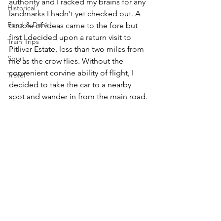
authority and I racked my brains for any 
Historical
landmarks I hadn't yet checked out. A 
Food & Drink
couple of ideas came to the fore but 
first I decided upon a return visit to 
Train Trips
Pitliver Estate, less than two miles from 
Sport
me as the crow flies. Without the 
convenient corvine ability of flight, I 
Travel
decided to take the car to a nearby 
spot and wander in from the main road.