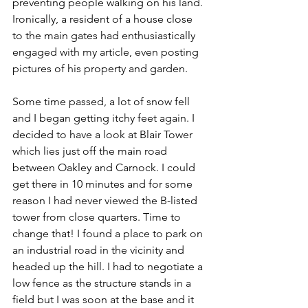
preventing people walking on his land. 
Ironically, a resident of a house close 
to the main gates had enthusiastically 
engaged with my article, even posting 
pictures of his property and garden.
Some time passed, a lot of snow fell 
and I began getting itchy feet again. I 
decided to have a look at Blair Tower 
which lies just off the main road 
between Oakley and Carnock. I could 
get there in 10 minutes and for some 
reason I had never viewed the B-listed 
tower from close quarters. Time to 
change that! I found a place to park on 
an industrial road in the vicinity and 
headed up the hill. I had to negotiate a 
low fence as the structure stands in a 
field but I was soon at the base and it 