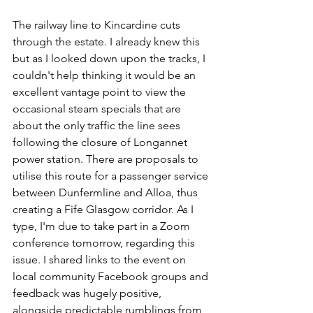
The railway line to Kincardine cuts 
through the estate. I already knew this 
but as I looked down upon the tracks, I 
couldn't help thinking it would be an 
excellent vantage point to view the 
occasional steam specials that are 
about the only traffic the line sees 
following the closure of Longannet 
power station. There are proposals to 
utilise this route for a passenger service 
between Dunfermline and Alloa, thus 
creating a Fife Glasgow corridor. As I 
type, I'm due to take part in a Zoom 
conference tomorrow, regarding this 
issue. I shared links to the event on 
local community Facebook groups and 
feedback was hugely positive, 
alongside predictable rumblings from 