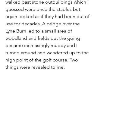
walked past stone outbuildings which I 
guessed were once the stables but 
again looked as if they had been out of 
use for decades. A bridge over the 
Lyne Burn led to a small area of 
woodland and fields but the going 
became increasingly muddy and I 
turned around and wandered up to the 
high point of the golf course. Two 
things were revealed to me. 