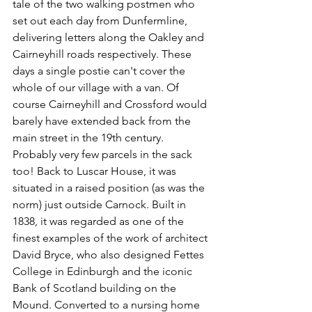
tale of the two walking postmen who 
set out each day from Dunfermline, 
delivering letters along the Oakley and 
Cairneyhill roads respectively. These 
days a single postie can't cover the 
whole of our village with a van. Of 
course Cairneyhill and Crossford would 
barely have extended back from the 
main street in the 19th century. 
Probably very few parcels in the sack 
too! Back to Luscar House, it was 
situated in a raised position (as was the 
norm) just outside Carnock. Built in 
1838, it was regarded as one of the 
finest examples of the work of architect 
David Bryce, who also designed Fettes 
College in Edinburgh and the iconic 
Bank of Scotland building on the 
Mound. Converted to a nursing home 