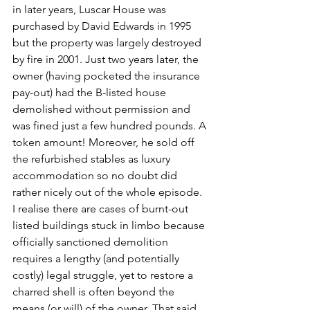
in later years, Luscar House was 
purchased by David Edwards in 1995 
but the property was largely destroyed 
by fire in 2001. Just two years later, the 
owner (having pocketed the insurance 
pay-out) had the B-listed house 
demolished without permission and 
was fined just a few hundred pounds. A 
token amount! Moreover, he sold off 
the refurbished stables as luxury 
accommodation so no doubt did 
rather nicely out of the whole episode. 
I realise there are cases of burnt-out 
listed buildings stuck in limbo because 
officially sanctioned demolition 
requires a lengthy (and potentially 
costly) legal struggle, yet to restore a 
charred shell is often beyond the 
means (or will) of the owner. That said, 