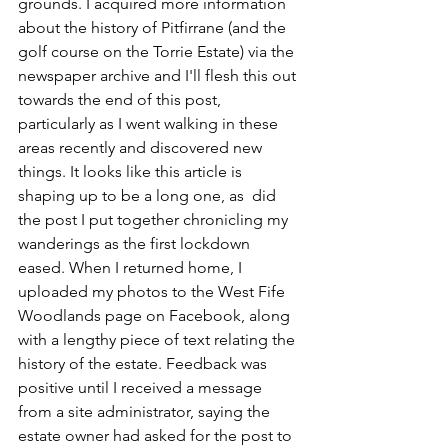
grounds. I acquired more information 
about the history of Pitfirrane (and the 
golf course on the Torrie Estate) via the 
newspaper archive and I'll flesh this out 
towards the end of this post, 
particularly as I went walking in these 
areas recently and discovered new 
things. It looks like this article is 
shaping up to be a long one, as  did 
the post I put together chronicling my 
wanderings as the first lockdown 
eased. When I returned home, I 
uploaded my photos to the West Fife 
Woodlands page on Facebook, along 
with a lengthy piece of text relating the 
history of the estate. Feedback was 
positive until I received a message 
from a site administrator, saying the 
estate owner had asked for the post to 