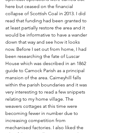
here but ceased on the financial 
collapse of Scottish Coal in 2013. I did 
read that funding had been granted to 
at least partially restore the area and it 
would be informative to have a wander 
down that way and see how it looks 
now. Before I set out from home, I had 
been researching the fate of Luscar 
House which was described in an 1862 
guide to Carnock Parish as a principal 
mansion of the area. Cairneyhill falls 
within the parish boundaries and it was 
very interesting to read a few snippets 
relating to my home village. The 
weavers cottages at this time were 
becoming fewer in number due to 
increasing competition from 
mechanised factories. I also liked the 