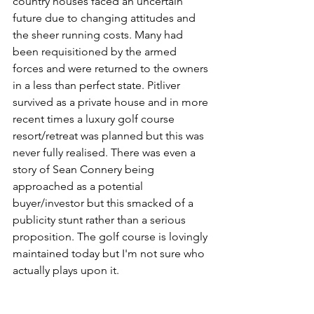
country houses faced an uncertain 
future due to changing attitudes and 
the sheer running costs. Many had 
been requisitioned by the armed 
forces and were returned to the owners 
in a less than perfect state. Pitliver 
survived as a private house and in more 
recent times a luxury golf course 
resort/retreat was planned but this was 
never fully realised. There was even a 
story of Sean Connery being 
approached as a potential 
buyer/investor but this smacked of a 
publicity stunt rather than a serious 
proposition. The golf course is lovingly 
maintained today but I'm not sure who 
actually plays upon it. 