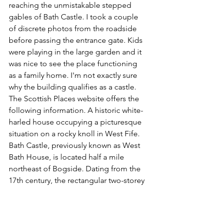
reaching the unmistakable stepped 
gables of Bath Castle. I took a couple 
of discrete photos from the roadside 
before passing the entrance gate. Kids 
were playing in the large garden and it 
was nice to see the place functioning 
as a family home. I'm not exactly sure 
why the building qualifies as a castle. 
The Scottish Places website offers the 
following information. A historic white-
harled house occupying a picturesque 
situation on a rocky knoll in West Fife. 
Bath Castle, previously known as West 
Bath House, is located half a mile 
northeast of Bogside. Dating from the 
17th century, the rectangular two-storey 
building features a red pantiled roof 
and crow-stepped gables. The turnpike 
stair tower was added later. Bath Castle 