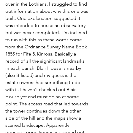
over in the Lothians. I struggled to find 
out information about why this one was 
built. One explanation suggested it 
was intended to house an observatory 
but was never completed.  I'm inclined 
to run with this as these words come 
from the Ordnance Survey Name Book 
1855 for Fife & Kinross. Basically a 
record of all the significant landmarks 
in each parish. Blair House is nearby 
(also B-listed) and my guess is the 
estate owners had something to do 
with it. I haven't checked out Blair 
House yet and must do so at some 
point. The access road that led towards 
the tower continues down the other 
side of the hill and the maps show a 
scarred landscape. Apparently 
opencast operations were carried out 