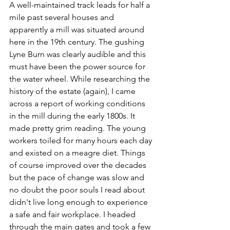
A well-maintained track leads for half a 
mile past several houses and 
apparently a mill was situated around 
here in the 19th century. The gushing 
Lyne Burn was clearly audible and this 
must have been the power source for 
the water wheel. While researching the 
history of the estate (again), I came 
across a report of working conditions 
in the mill during the early 1800s. It 
made pretty grim reading. The young 
workers toiled for many hours each day 
and existed on a meagre diet. Things 
of course improved over the decades 
but the pace of change was slow and 
no doubt the poor souls I read about 
didn't live long enough to experience 
a safe and fair workplace. I headed 
through the main gates and took a few 