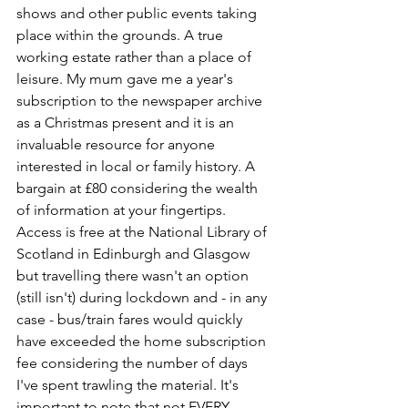
shows and other public events taking 
place within the grounds. A true 
working estate rather than a place of 
leisure. My mum gave me a year's 
subscription to the newspaper archive 
as a Christmas present and it is an 
invaluable resource for anyone 
interested in local or family history. A 
bargain at £80 considering the wealth 
of information at your fingertips. 
Access is free at the National Library of 
Scotland in Edinburgh and Glasgow 
but travelling there wasn't an option 
(still isn't) during lockdown and - in any 
case - bus/train fares would quickly 
have exceeded the home subscription 
fee considering the number of days 
I've spent trawling the material. It's 
important to note that not EVERY 