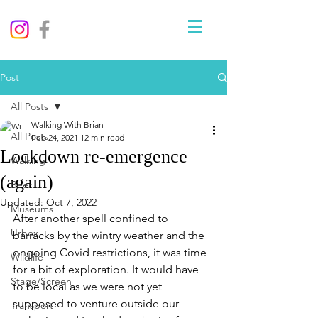
Post
All Posts
Walking With Brian
All Posts
Feb 24, 2021
12 min read
Lockdown re-emergence
Walking
(again)
Beer
Updated:
Oct 7, 2022
Museums
After another spell confined to 
Urbex
barracks by the wintry weather and the 
ongoing Covid restrictions, it was time 
Wildlife
for a bit of exploration. It would have 
Stage/Screen
to be local as we were not yet 
supposed to venture outside our 
Transport