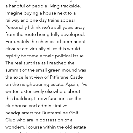
a handful of people living trackside. 
Imagine buying a house next to a 
railway and one day trains appear! 
Personally I think we're still years away 
from the route being fully developed. 
Fortunately the chances of permanent 
closure are virtually nil as this would 
rapidly become a toxic political issue. 
The real surprise as I reached the 
summit of the small green mound was 
the excellent view of Pitfirrane Castle 
on the neighbouring estate. Again, I've 
written extensively elsewhere about 
this building. It now functions as the 
clubhouse and administrative 
headquarters for Dunfermline Golf 
Club who are in possession of a 
wonderful course within the old estate 