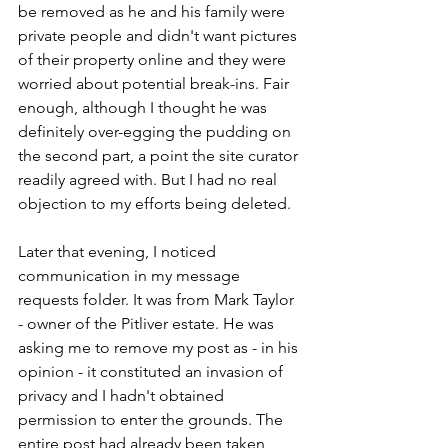
be removed as he and his family were 
private people and didn't want pictures 
of their property online and they were 
worried about potential break-ins. Fair 
enough, although I thought he was 
definitely over-egging the pudding on 
the second part, a point the site curator 
readily agreed with. But I had no real 
objection to my efforts being deleted.
Later that evening, I noticed 
communication in my message 
requests folder. It was from Mark Taylor 
- owner of the Pitliver estate. He was 
asking me to remove my post as - in his 
opinion - it constituted an invasion of 
privacy and I hadn't obtained 
permission to enter the grounds. The 
entire post had already been taken 