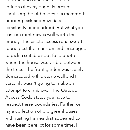
edition of every paper is present. 
Digitising the old pages is a mammoth 
ongoing task and new data is 
constantly being added. But what you 
can see right now is well worth the 
money. The estate access road swept 
round past the mansion and I managed 
to pick a suitable spot for a photo 
where the house was visible between 
the trees. The front garden was clearly 
demarcated with a stone wall and I 
certainly wasn't going to make an 
attempt to climb over. The Outdoor 
Access Code states you have to 
respect these boundaries. Further on 
lay a collection of old greenhouses 
with rusting frames that appeared to 
have been derelict for some time. I 