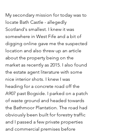
My secondary mission for today was to 
locate Bath Castle - allegedly 
Scotland's smallest. I knew it was 
somewhere in West Fife and a bit of 
digging online gave me the suspected 
location and also threw up an article 
about the property being on the 
market as recently as 2015. I also found 
the estate agent literature with some 
nice interior shots. I knew I was 
heading for a concrete road off the 
A907 past Bogside. I parked on a patch 
of waste ground and headed towards 
the Bathmoor Plantation. The road had 
obviously been built for forestry traffic 
and I passed a few private properties 
and commercial premises before 