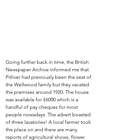
Going further back in time, the British 
Newspaper Archive informed me that 
Pitliver had previously been the seat of 
the Wellwood family but they vacated 
the premises around 1920. The house 
was available for £6000 which is a 
handful of pay cheques for most 
people nowadays. The advert boasted 
of three lavatories! A local farmer took 
the place on and there are many 
reports of agricultural shows, flower 