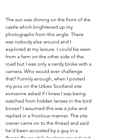
The sun was shining on the front of the 
castle which brightened up my 
photographs from this angle. There 
was nobody else around and I 
explored at my leisure. I could be seen 
from a farm on the other side of the 
road but I was only a nerdy bloke with a 
camera. Who would ever challenge 
that? Funnily enough, when I posted 
my pics on the Urbex Scotland site 
someone asked if I knew I was being 
watched from hidden lenses in the bird 
boxes? I assumed this was a joke and 
replied in a frivolous manner. The site 
owner came on to the thread and said 
he'd been accosted by a guy in a 
Range Rover while looking around and 