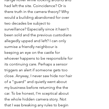
had left the site. Coincidence? Or is 
there truth in the camera theory? Why 
would a building abandoned for over 
two decades be subject to 
surveillance? Especially since it hasn't 
been sold and the previous custodians 
allegedly upped and left? I can only 
surmise a friendly neighbour is 
keeping an eye on the castle for 
whoever happens to be responsible for 
its continuing care. Perhaps a sensor 
triggers an alert if someone gets too 
close. Anyway, I never saw hide nor hair 
of a "guard" and quietly went about 
my business before returning the the 
car. To be honest, I'm sceptical about 
the whole hidden camera story. Not 
that I was breaking any rules to begin 