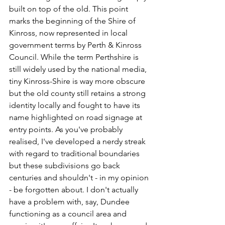
built on top of the old. This point 
marks the beginning of the Shire of 
Kinross, now represented in local 
government terms by Perth & Kinross 
Council. While the term Perthshire is 
still widely used by the national media, 
tiny Kinross-Shire is way more obscure 
but the old county still retains a strong 
identity locally and fought to have its 
name highlighted on road signage at 
entry points. As you've probably 
realised, I've developed a nerdy streak 
with regard to traditional boundaries 
but these subdivisions go back 
centuries and shouldn't - in my opinion 
- be forgotten about. I don't actually 
have a problem with, say, Dundee 
functioning as a council area and 