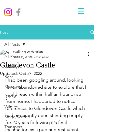
Post
All Posts
Walking With Brian
All Posts
Jan 30, 2020
5 min read
Glendevon Castle
Walking
Updated:
Oct 27, 2022
Beer
I had been googling around, looking 
Museums
for an abandoned site to explore that I 
could reach within half an hour or so 
Urbex
from home. I happened to notice 
Wildlife
references to Glendevon Castle which 
had apparently been standing empty 
Stage/Screen
for 20 years following it's final 
Transport
incarnation as a pub and restaurant. 