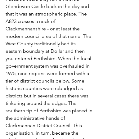
Glendevon Castle back in the day and 
that it was an atmospheric place. The 
A823 crosses a neck of 
Clackmannanshire - or at least the 
modern council area of that name. The 
Wee County traditionally had its 
eastern boundary at Dollar and then 
you entered Perthshire. When the local 
government system was overhauled in 
1975, nine regions were formed with a 
tier of district councils below. Some 
historic counties were rebadged as 
districts but in several cases there was 
tinkering around the edges. The 
southern tip of Perthshire was placed in 
the administrative hands of 
Clackmannan District Council. This 
organisation, in turn, became the 