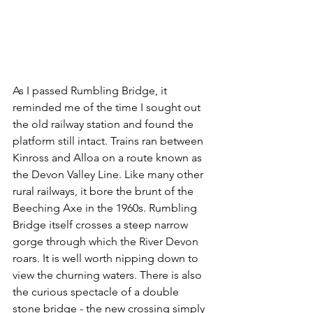
As I passed Rumbling Bridge, it 
reminded me of the time I sought out 
the old railway station and found the 
platform still intact. Trains ran between 
Kinross and Alloa on a route known as 
the Devon Valley Line. Like many other 
rural railways, it bore the brunt of the 
Beeching Axe in the 1960s. Rumbling 
Bridge itself crosses a steep narrow 
gorge through which the River Devon 
roars. It is well worth nipping down to 
view the churning waters. There is also 
the curious spectacle of a double 
stone bridge - the new crossing simply 