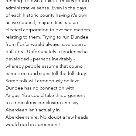
running it's own affairs. It makes sound 
administrative sense. Even in the days 
of each historic county having it's own 
active council, major cities had an 
elected corporation to oversee matters 
relating to them. Trying to run Dundee 
from Forfar would always have been a 
daft idea. Unfortunately a tendency has 
developed - perhaps inevitably - 
whereby people assume that council 
names on road signs tell the full story. 
Some folk will erroneously believe 
Dundee has no connection with 
Angus. You could take this argument 
to a ridiculous conclusion and say 
Aberdeen isn't actually in 
Aberdeenshire. No doubt a few heads 
would nod in agreement!