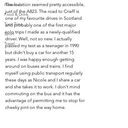
The location seemed pretty accessible, 
Historical
just of the A823. The road to Crieff is 
Food & Drink
one of my favourite drives in Scotland 
Train Trips
and probably one of the first major 
solo trips I made as a newly-qualified 
Sport
driver. Well, not so new. I actually 
Travel
passed my test as a teenager in 1990 
but didn't buy a car for another 15 
years. I was happy enough getting 
around on buses and trains. I find 
myself using public transport regularly 
these days as Nicole and I share a car 
and she takes it to work. I don't mind 
commuting on the bus and it has the 
advantage of permitting me to stop for 
cheeky pint on the way home. 