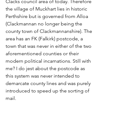
Clacks council area of today. Therefore 
the village of Muckhart lies in historic 
Perthshire but is governed from Alloa 
(Clackmannan no longer being the 
county town of Clackmannanshire). The 
area has an FK (Falkirk) postcode, a 
town that was never in either of the two 
aforementioned counties or their 
modern political incarnations. Still with 
me? I do jest about the postcode as 
this system was never intended to 
demarcate county lines and was purely 
introduced to speed up the sorting of 
mail. 