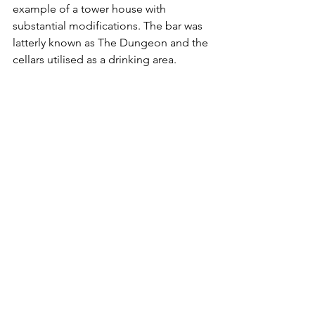
example of a tower house with 
substantial modifications. The bar was 
latterly known as The Dungeon and the 
cellars utilised as a drinking area.