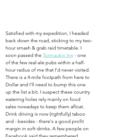
Satisfied with my expedition, I headed 
back down the road, sticking to my two-
hour smash & grab raid timetable. I 
soon passed the 
Tormaukin Inn
 - one 
of the few real-ale pubs within a half-
hour radius of me that I'd never visited. 
There is a 4-mile footpath from here to 
Dollar and I'll need to bump this one 
up the list a bit. I suspect these country 
watering holes rely mainly on food 
sales nowadays to keep them afloat. 
Drink driving is now (rightfully) taboo 
and - besides - there's a good profit 
margin in soft drinks. A few people on 
Facebook said they remembered 