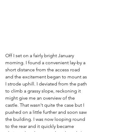
Off I set on a fairly bright January 
morning. I found a convenient lay-by a 
short distance from the access road 
and the excitement began to mount as 
I strode uphill. I deviated from the path 
to climb a grassy slope, reckoning it 
might give me an overview of the 
castle. That wasn't quite the case but I 
pushed on a little further and soon saw 
the building. I was now looping round 
to the rear and it quickly became 