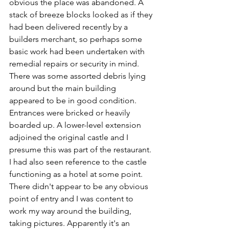
obvious the place was abandoned. A 
stack of breeze blocks looked as if they 
had been delivered recently by a 
builders merchant, so perhaps some 
basic work had been undertaken with 
remedial repairs or security in mind. 
There was some assorted debris lying 
around but the main building 
appeared to be in good condition. 
Entrances were bricked or heavily 
boarded up. A lower-level extension 
adjoined the original castle and I 
presume this was part of the restaurant. 
I had also seen reference to the castle 
functioning as a hotel at some point. 
There didn't appear to be any obvious 
point of entry and I was content to 
work my way around the building, 
taking pictures. Apparently it's an 