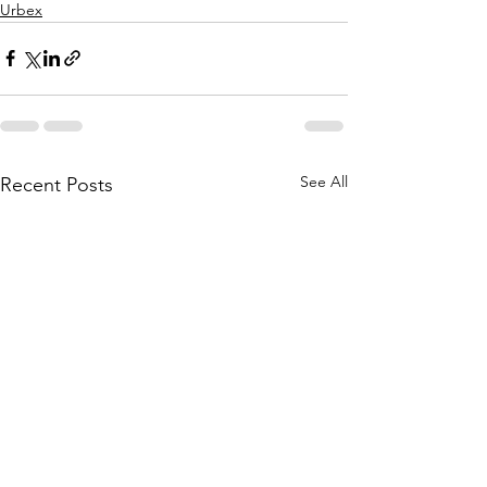
Urbex
See All
Recent Posts