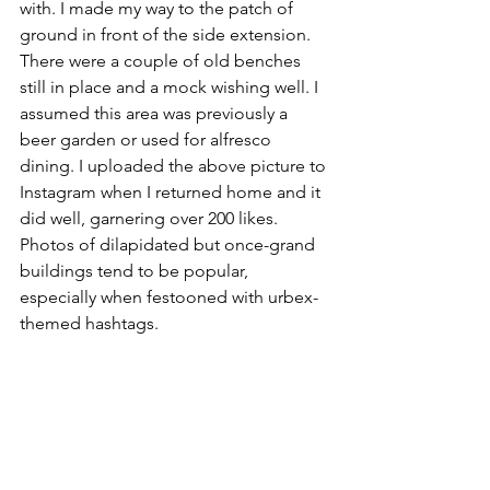
with. I made my way to the patch of 
ground in front of the side extension. 
There were a couple of old benches 
still in place and a mock wishing well. I 
assumed this area was previously a 
beer garden or used for alfresco 
dining. I uploaded the above picture to 
Instagram when I returned home and it 
did well, garnering over 200 likes. 
Photos of dilapidated but once-grand 
buildings tend to be popular, 
especially when festooned with urbex-
themed hashtags. 