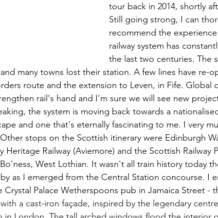
tour back in 2014, shortly af
Still going strong, I can tho
recommend the experience. 
railway system has constantl
the last two centuries. The 
 and many towns lost their station. A few lines have re-o
rders route and the extension to Leven, in Fife. Global c
trengthen rail's hand and I'm sure we will see new proje
peaking, the system is moving back towards a nationalised 
ape and one that's eternally fascinating to me. I very m
. Other stops on the Scottish itinerary were Edinburgh Wa
 Heritage Railway (Aviemore) and the Scottish Railway P
Bo'ness, West Lothian. It wasn't all train history today t
by as I emerged from the Central Station concourse. I e
he Crystal Palace Wetherspoons pub in Jamaica Street - t
with a cast-iron façade, inspired by the legendary centre
n in London. The tall arched windows flood the interior o