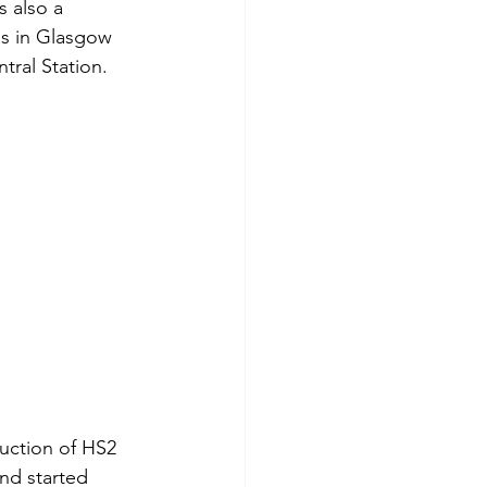
s also a 
as in Glasgow 
ral Station. 
uction of HS2 
nd started 