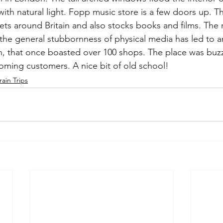
ith natural light. Fopp music store is a few doors up. 
lets around Britain and also stocks books and films. The 
 the general stubbornness of physical media has led to a
in, that once boasted over 100 shops. The place was buz
ming customers. A nice bit of old school!
rain Trips