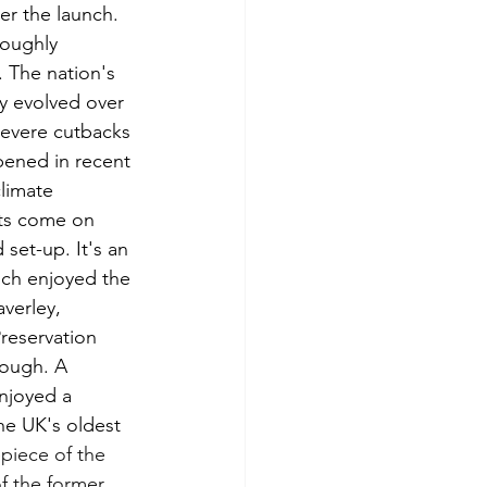
ter the launch. 
roughly 
The nation's 
y evolved over 
severe cutbacks 
pened in recent 
limate 
cts come on 
set-up. It's an 
uch enjoyed the 
verley, 
reservation 
hough. A 
njoyed a 
he UK's oldest 
piece of the 
f the former 