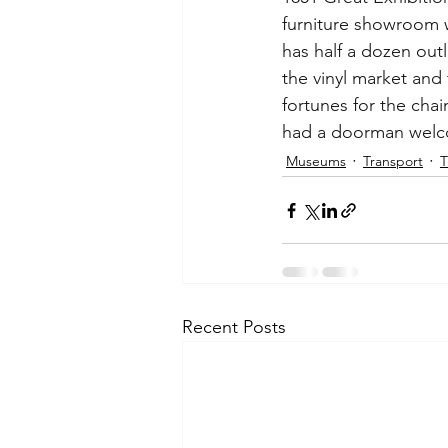
furniture showroom w
has half a dozen out
the vinyl market and
fortunes for the cha
had a doorman welco
Museums
Transport
T
Recent Posts