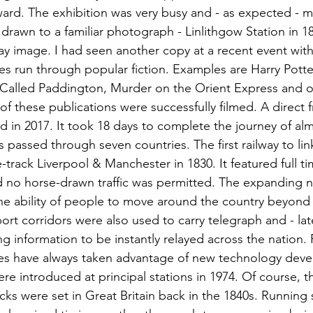
ward. The exhibition was very busy and - as expected - m
drawn to a familiar photograph - Linlithgow Station in 18
y image. I had seen another copy at a recent event withi
es run through popular fiction. Examples are Harry Pott
 Called Paddington, Murder on the Orient Express and o
 of these publications were successfully filmed. A direct fr
d in 2017. It took 18 days to complete the journey of alm
 passed through seven countries. The first railway to li
-track Liverpool & Manchester in 1830. It featured full ti
d no horse-drawn traffic was permitted. The expanding 
e ability of people to move around the country beyond a
ort corridors were also used to carry telegraph and - lat
ing information to be instantly relayed across the nation. 
es have always taken advantage of new technology deve
re introduced at principal stations in 1974. Of course, th
ks were set in Great Britain back in the 1840s. Running 