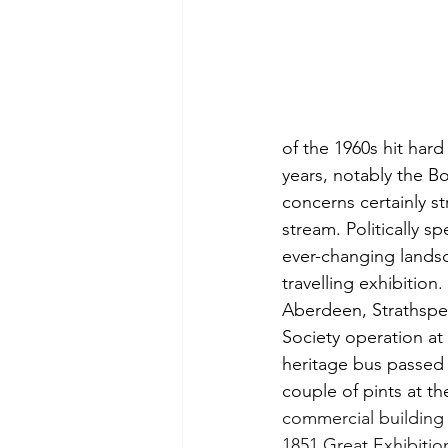
of the 1960s hit hard
years, notably the Bo
concerns certainly s
stream. Politically s
ever-changing landsc
travelling exhibition
Aberdeen, Strathspey
Society operation at 
heritage bus passed 
couple of pints at t
commercial building 
1851 Great Exhibitio