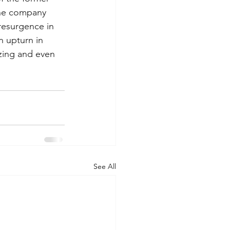
The company 
resurgence in 
n upturn in 
zing and even 
See All