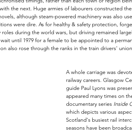
nchronised timings, rather than each town or region bein
r with the next. Huge armies of labourers constructed the
shovels, although steam-powered machinery was also use
itions were dire. As for healthy & safety protection, forg
 roles during the world wars, but driving remained large
wait until 1979 for a female to be appointed to a perman
on also rose through the ranks in the train drivers' unio
A whole carriage was devote
railway careers. Glasgow Cen
guide Paul Lyons was presen
appeared many times on th
documentary series 
Inside C
which depicts various aspects
Scotland's busiest rail inter
seasons have been broadcast