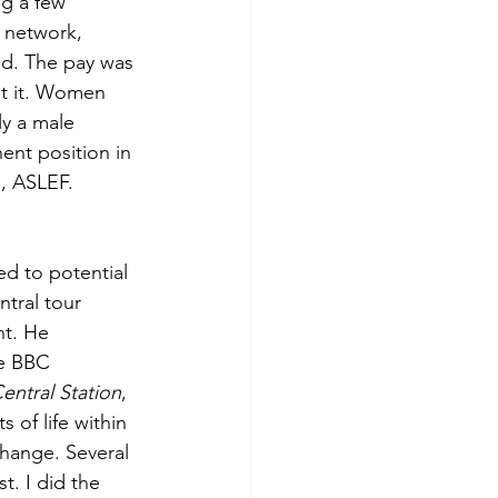
g a few 
 network, 
d. The pay was 
et it. Women 
ly a male 
ent position in 
n, ASLEF. 
d to potential 
tral tour 
t. He 
e BBC 
entral Station
, 
 of life within 
change. Several 
. I did the 