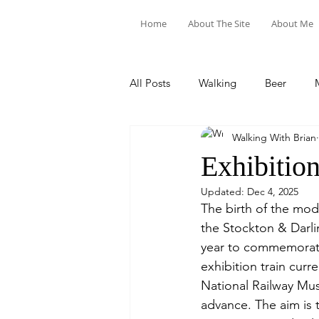
Home
About The Site
About Me
All Posts
Walking
Beer
Walking With Brian
Food & Drink
Train Trips
Exhibition
Updated:
Dec 4, 2025
The birth of the mod
the Stockton & Darl
year to commemorate
exhibition train curr
National Railway Mus
advance. The aim is 