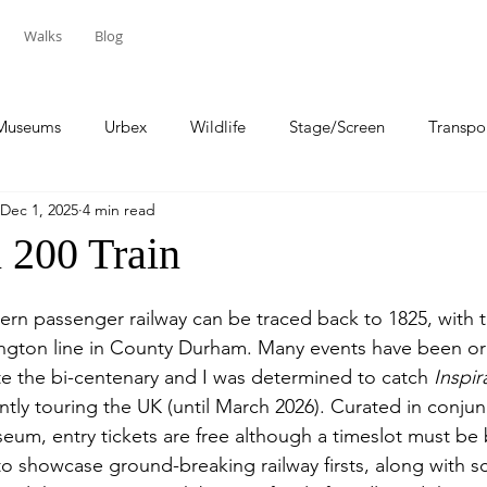
Walks
Blog
Museums
Urbex
Wildlife
Stage/Screen
Transpo
Dec 1, 2025
4 min read
Sport
Travel
 200 Train
ern passenger railway can be traced back to 1825, with 
ington line in County Durham. Many events have been or
 the bi-centenary and I was determined to catch 
Inspir
ently touring the UK (until March 2026). Curated in conjun
eum, entry tickets are free although a timeslot must be
to showcase ground-breaking railway firsts, along with sc