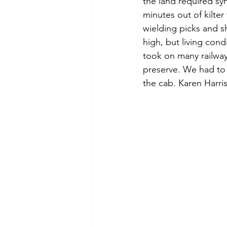
the land required sy
minutes out of kilte
wielding picks and 
high, but living cond
took on many railway
preserve. We had to 
the cab. Karen Harris