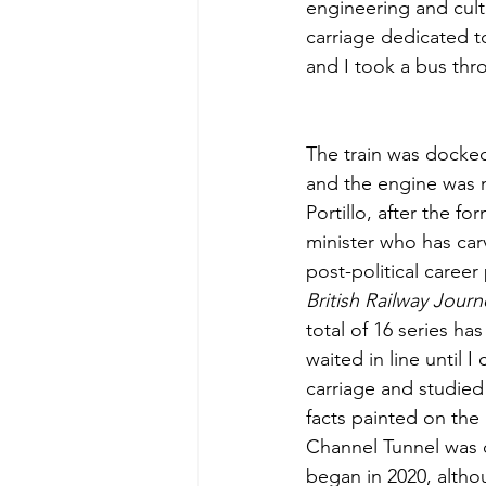
engineering and cultu
carriage dedicated t
and I took a bus thr
The train was docked
and the engine was 
Portillo, after the f
minister who has car
post-political career
British Railway Journ
total of 16 series ha
waited in line until I 
carriage and studied
facts painted on the
Channel Tunnel was c
began in 2020, althou