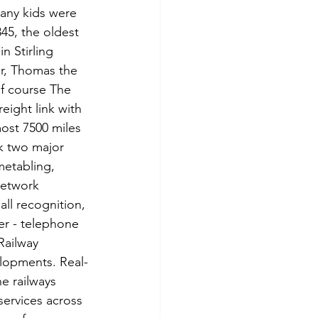
any kids were 
45, the oldest 
n Stirling 
er, Thomas the 
f course The 
eight link with 
ost 7500 miles 
nk two major 
metabling, 
network 
ll recognition, 
er - telephone 
Railway 
lopments. Real-
e railways 
services across 