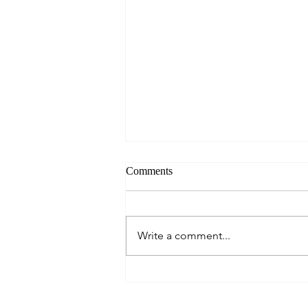
Comments
Write a comment...
Seahouses and Farne Islands