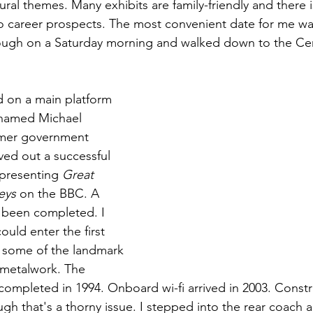
ral themes. Many exhibits are family-friendly and there i
o career prospects. The most convenient date for me w
ough on a Saturday morning and walked down to the Cent
 on a main platform 
named Michael 
ormer government 
ved out a successful 
 presenting 
Great 
eys
 on the BBC. A 
s been completed. I 
could enter the first 
 some of the landmark 
 metalwork. The 
ompleted in 1994. Onboard wi-fi arrived in 2003. Constr
gh that's a thorny issue. I stepped into the rear coach a