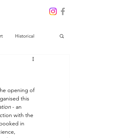
rt
Historical
the opening of 
ganised this 
ation
 - an 
ction with the 
 booked in 
ience, 