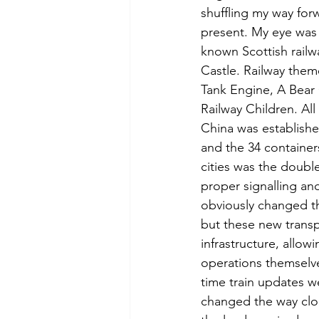
shuffling my way for
present. My eye was 
known Scottish railwa
Castle. Railway them
Tank Engine, A Bear
Railway Children. All
China was establishe
and the 34 containers
cities was the double
proper signalling an
obviously changed th
but these new transp
infrastructure, allow
operations themselv
time train updates we
changed the way cloc