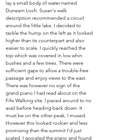
lay a small body of water named 
Dunearn Loch. Susan's walk 
description recommended a circuit 
around the little lake. I decided to 
tackle the hump on the left as it looked 
higher than its counterpart and also 
easier to scale. I quickly reached the 
top which was covered in low whin 
bushes and a few trees. There were 
sufficient gaps to allow a trouble-free 
passage and enjoy views to the east. 
There was however no sign of the 
grand piano I had read about on the 
Fife Walking site. I paced around to no 
avail before heading back down. It 
must be on the other peak, I mused. 
However this looked rockier and less 
promising than the summit I'd just 
scaled. I googled the piano and found 