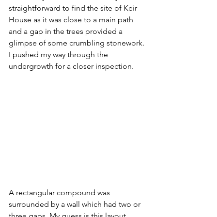
straightforward to find the site of Keir 
House as it was close to a main path 
and a gap in the trees provided a 
glimpse of some crumbling stonework. 
I pushed my way through the 
undergrowth for a closer inspection.
A rectangular compound was 
surrounded by a wall which had two or 
three gaps. My guess is this layout 