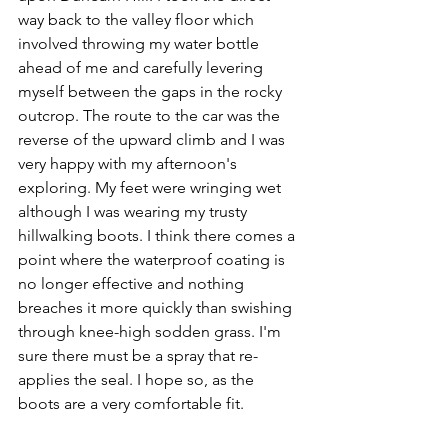
way back to the valley floor which 
involved throwing my water bottle 
ahead of me and carefully levering 
myself between the gaps in the rocky 
outcrop. The route to the car was the 
reverse of the upward climb and I was 
very happy with my afternoon's 
exploring. My feet were wringing wet 
although I was wearing my trusty 
hillwalking boots. I think there comes a 
point where the waterproof coating is 
no longer effective and nothing 
breaches it more quickly than swishing 
through knee-high sodden grass. I'm 
sure there must be a spray that re-
applies the seal. I hope so, as the 
boots are a very comfortable fit.