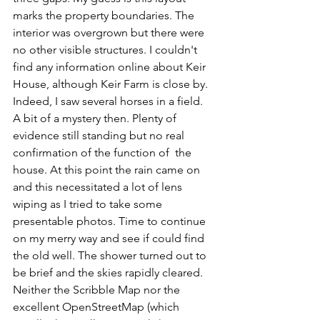
marks the property boundaries. The 
interior was overgrown but there were 
no other visible structures. I couldn't 
find any information online about Keir 
House, although Keir Farm is close by. 
Indeed, I saw several horses in a field. 
A bit of a mystery then. Plenty of 
evidence still standing but no real  
confirmation of the function of  the 
house. At this point the rain came on 
and this necessitated a lot of lens 
wiping as I tried to take some 
presentable photos. Time to continue 
on my merry way and see if could find 
the old well. The shower turned out to 
be brief and the skies rapidly cleared. 
Neither the Scribble Map nor the 
excellent OpenStreetMap (which 