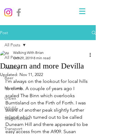
Post
All Posts
Walking With Brian
All Posts
Oct 29, 2019
8 min read
Dunearn and more Devilla
Walking
Updated:
Nov 11, 2022
Beer
I'm always on the lookout for local hills 
Museums
to climb. A couple of years ago I 
scaled The Binn which overlooks 
Urbex
Burntisland on the Firth of Forth. I was 
Wildlife
aware of another peak slightly further 
inland which turned out to be called 
Stage/Screen
Dunearn Hill and there appeared to be 
Transport
easy access from the A909. Susan 