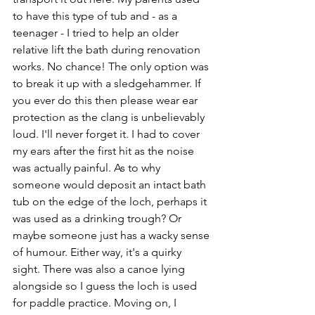
to have this type of tub and - as a 
teenager - I tried to help an older 
relative lift the bath during renovation 
works. No chance! The only option was 
to break it up with a sledgehammer. If 
you ever do this then please wear ear 
protection as the clang is unbelievably 
loud. I'll never forget it. I had to cover 
my ears after the first hit as the noise 
was actually painful. As to why 
someone would deposit an intact bath 
tub on the edge of the loch, perhaps it 
was used as a drinking trough? Or 
maybe someone just has a wacky sense 
of humour. Either way, it's a quirky 
sight. There was also a canoe lying 
alongside so I guess the loch is used 
for paddle practice. Moving on, I 