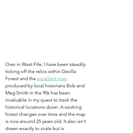
Over in West Fife, I have been steadily 
ticking off the relics within Devilla 
Forest and the 
excellent map
produced by local historians Bob and 
Meg Smith in the 90s has been 
invaluable in my quest to track the 
historical locations down. A working 
forest changes over time and the map 
is now around 25 years old. It also isn't 
drawn exactly to scale but is 