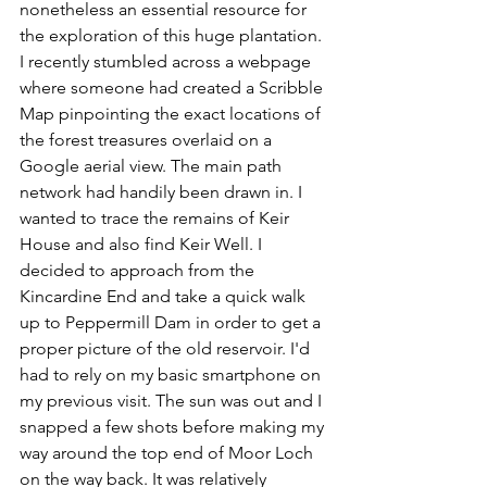
nonetheless an essential resource for 
the exploration of this huge plantation. 
I recently stumbled across a webpage 
where someone had created a Scribble 
Map pinpointing the exact locations of 
the forest treasures overlaid on a 
Google aerial view. The main path 
network had handily been drawn in. I 
wanted to trace the remains of Keir 
House and also find Keir Well. I 
decided to approach from the 
Kincardine End and take a quick walk 
up to Peppermill Dam in order to get a 
proper picture of the old reservoir. I'd 
had to rely on my basic smartphone on 
my previous visit. The sun was out and I 
snapped a few shots before making my 
way around the top end of Moor Loch 
on the way back. It was relatively 