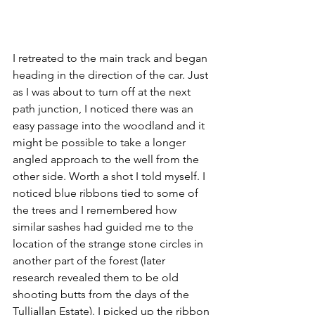
I retreated to the main track and began 
heading in the direction of the car. Just 
as I was about to turn off at the next 
path junction, I noticed there was an 
easy passage into the woodland and it 
might be possible to take a longer 
angled approach to the well from the 
other side. Worth a shot I told myself. I 
noticed blue ribbons tied to some of 
the trees and I remembered how 
similar sashes had guided me to the 
location of the strange stone circles in 
another part of the forest (later 
research revealed them to be old 
shooting butts from the days of the 
Tulliallan Estate). I picked up the ribbon 