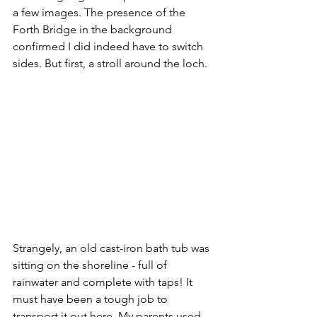
a few images. The presence of the 
Forth Bridge in the background 
confirmed I did indeed have to switch 
sides. But first, a stroll around the loch.
Strangely, an old cast-iron bath tub was 
sitting on the shoreline - full of 
rainwater and complete with taps! It 
must have been a tough job to 
transport it out here. My parents used 