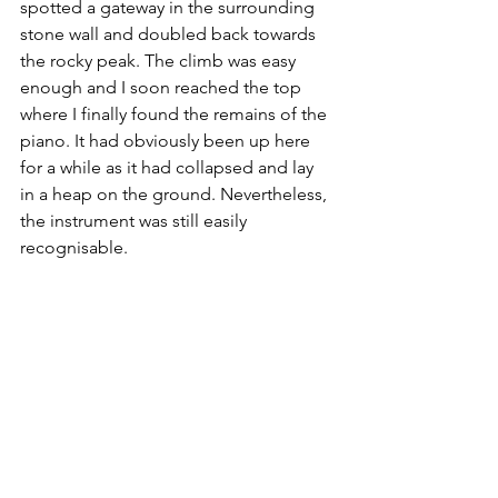
spotted a gateway in the surrounding 
stone wall and doubled back towards 
the rocky peak. The climb was easy 
enough and I soon reached the top 
where I finally found the remains of the 
piano. It had obviously been up here 
for a while as it had collapsed and lay 
in a heap on the ground. Nevertheless, 
the instrument was still easily 
recognisable.