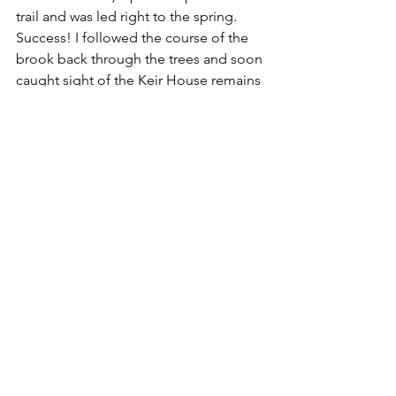
trail and was led right to the spring. 
Success! I followed the course of the 
brook back through the trees and soon 
caught sight of the Keir House remains 
- now glinting in the sun! I reached a 
field boundary and was able to stand 
on the dyke and take some better 
quality pictures of the old walled 
enclosure. Backtracking, I diverted on 
to a narrow path which led to the main 
forest road. It appears I found the well 
the hard way. Hindsight is 20/20 vision 
but part of the fun is finding these 
locations by hook or crook. It's so easy 
to walk by a narrow trail leading off a 
main route, particularly if the beginning 
is even slightly obscured by vegetation. 
Anyway, my mission was now 