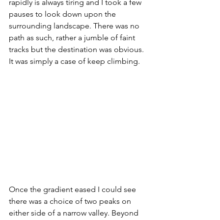
rapidly is always tiring and I took a few 
pauses to look down upon the 
surrounding landscape. There was no 
path as such, rather a jumble of faint 
tracks but the destination was obvious. 
It was simply a case of keep climbing.
Once the gradient eased I could see 
there was a choice of two peaks on 
either side of a narrow valley. Beyond 