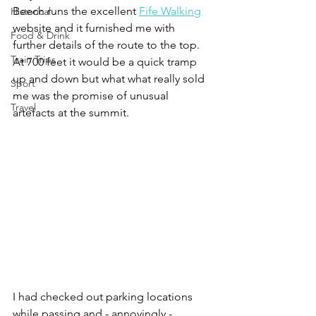
Beech runs the excellent 
Fife Walking
Historical
website and it furnished me with 
Food & Drink
further details of the route to the top. 
Train Trips
At 700 feet it would be a quick tramp 
up and down but what what really sold 
Sport
me was the promise of unusual 
Travel
artefacts at the summit.
I had checked out parking locations 
while passing and - annoyingly - 