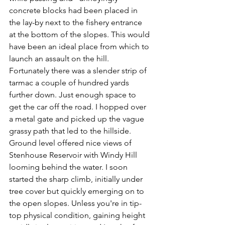
concrete blocks had been placed in 
the lay-by next to the fishery entrance 
at the bottom of the slopes. This would 
have been an ideal place from which to 
launch an assault on the hill. 
Fortunately there was a slender strip of 
tarmac a couple of hundred yards 
further down. Just enough space to 
get the car off the road. I hopped over 
a metal gate and picked up the vague 
grassy path that led to the hillside. 
Ground level offered nice views of 
Stenhouse Reservoir with Windy Hill 
looming behind the water. I soon 
started the sharp climb, initially under 
tree cover but quickly emerging on to 
the open slopes. Unless you're in tip-
top physical condition, gaining height 