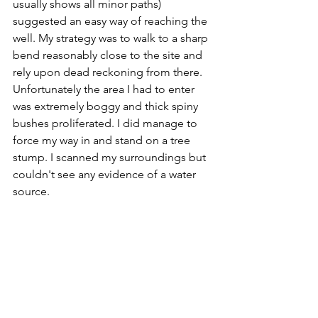
usually shows all minor paths) 
suggested an easy way of reaching the 
well. My strategy was to walk to a sharp 
bend reasonably close to the site and 
rely upon dead reckoning from there. 
Unfortunately the area I had to enter 
was extremely boggy and thick spiny 
bushes proliferated. I did manage to 
force my way in and stand on a tree 
stump. I scanned my surroundings but 
couldn't see any evidence of a water 
source. 