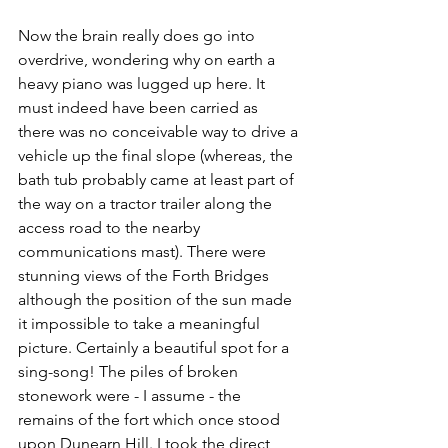
Now the brain really does go into 
overdrive, wondering why on earth a 
heavy piano was lugged up here. It 
must indeed have been carried as 
there was no conceivable way to drive a 
vehicle up the final slope (whereas, the 
bath tub probably came at least part of 
the way on a tractor trailer along the 
access road to the nearby 
communications mast). There were 
stunning views of the Forth Bridges 
although the position of the sun made 
it impossible to take a meaningful 
picture. Certainly a beautiful spot for a 
sing-song! The piles of broken 
stonework were - I assume - the 
remains of the fort which once stood 
upon Dunearn Hill. I took the direct 