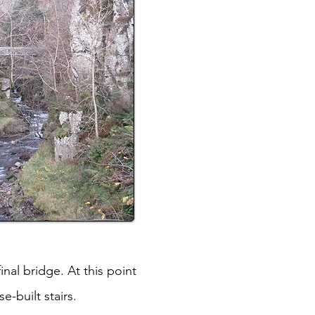
inal bridge. At this point
e-built stairs.