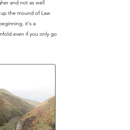
gher and not as well
th up the mound of Law
eginning, it's a
nfold even if you only go