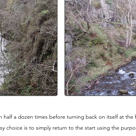
half a dozen times before turning back on itself at the f
 choice is to simply return to the start using the purpos