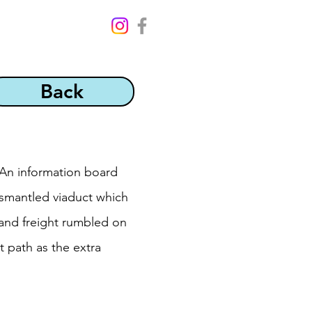
Back
 An information board
dismantled viaduct which
 and freight rumbled on
t path as the extra