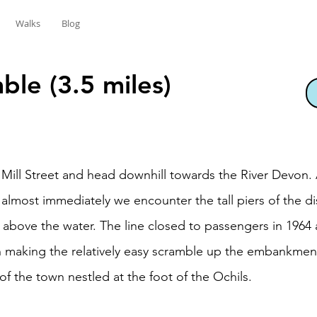
Walks
Blog
mble (3.5 miles)
r Mill Street and head downhill towards the River Devon.
nd almost immediately we encounter the tall piers of the 
y above the water. The line closed to passengers in 1964
th making the relatively easy scramble up the embankmen
 of the town nestled at the foot of the Ochils.