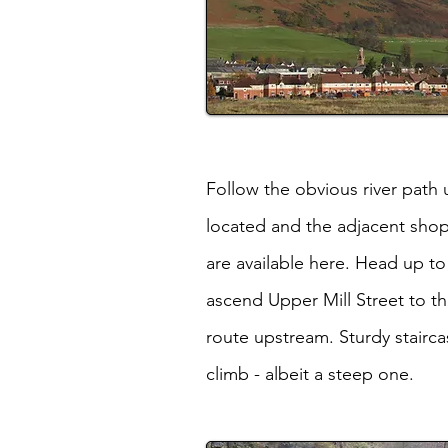
Follow the obvious river path 
located and the adjacent shop
are available here. Head up t
ascend Upper Mill Street to th
route upstream. Sturdy stairca
climb - albeit a steep one.