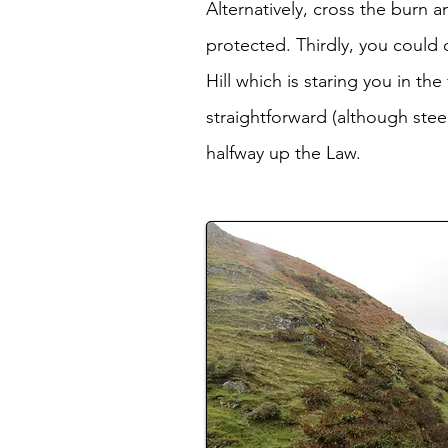
Alternatively, cross the burn 
protected. Thirdly, you could
Hill which is staring you in t
straightforward (although stee
halfway up the Law.