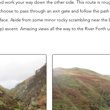
and work your way down the other side. This route is rou
 choose to pass through an exit gate and follow the pa
he face. Aside from some minor rocky scrambling near the b
p) ascent. Amazing views all the way to the River Forth u