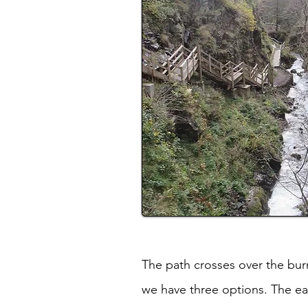
The path crosses over the burn 
we have three options. The easy