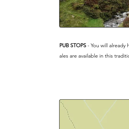
PUB STOPS
- You will already
ales are available in this tradi