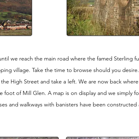
until we reach the main road where the famed Sterling f
ping village. Take the time to browse should you desire.
o the High Street and take a left. We are now back wher
e foot of Mill Glen. A map is on display and we simply f
ses and walkways with banisters have been constructed an