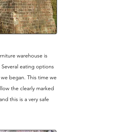
urniture warehouse is
 Several eating options
e we began. This time we
ollow the clearly marked
d this is a very safe