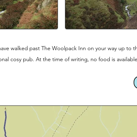
 have walked past The Woolpack Inn on your way up to th
tional cosy pub. At the time of writing, no food is available