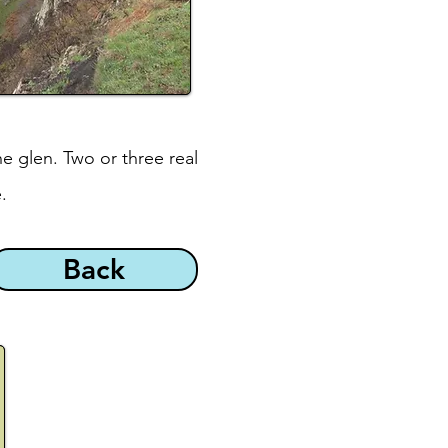
e glen. Two or three real
.
Back