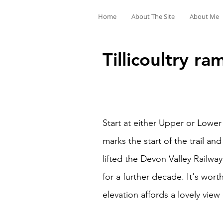
Home
About The Site
About Me
Tillicoultry ra
Start at either Upper or Lowe
marks the start of the trail a
lifted the Devon Valley Railwa
for a further decade. It's wor
elevation affords a lovely view