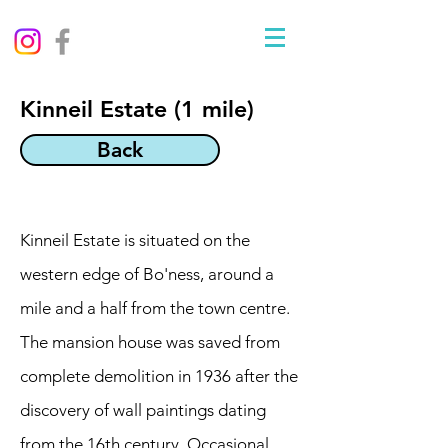
Kinneil Estate (1 mile)
Back
Kinneil Estate is situated on the
western edge of Bo'ness, around a
mile and a half from the town centre.
The mansion house was saved from
complete demolition in 1936 after the
discovery of wall paintings dating
from the 16th century. Occasional