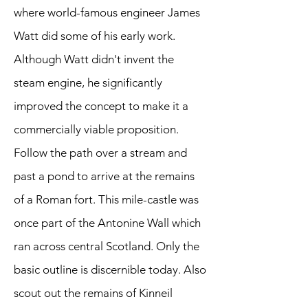
where world-famous engineer James
Watt did some of his early work.
Although Watt didn't invent the
steam engine, he significantly
improved the concept to make it a
commercially viable proposition.
Follow the path over a stream and
past a pond to arrive at the remains
of a Roman fort. This mile-castle was
once part of the Antonine Wall which
ran across central Scotland. Only the
basic outline is discernible today. Also
scout out the remains of Kinneil