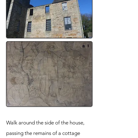
Walk around the side of the house,
passing the remains of a cottage