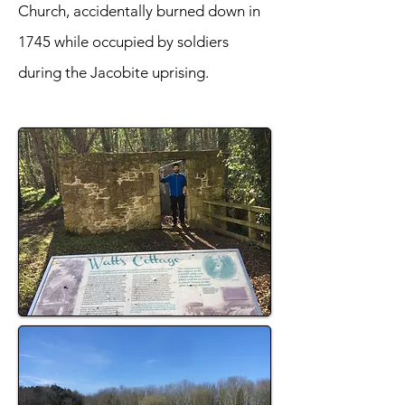
Church, accidentally burned down in
1745 while occupied by soldiers
during the Jacobite uprising.