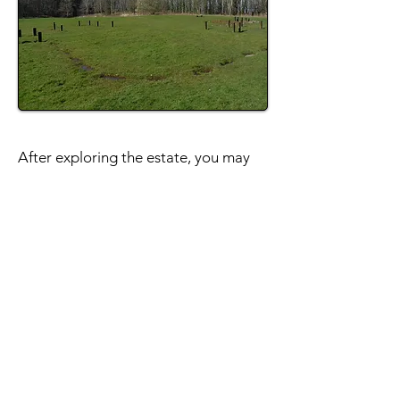
After exploring the estate, you may
wish to have a wander around
Bo'ness town centre. There are
several traditional shops and nice
walks around the harbour. The
Hippodrome Cinema
is Scotland's
oldest picture house and the
heritage
steam railway
runs for much of the