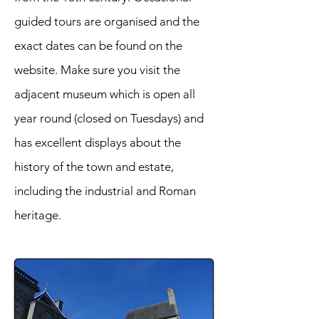
guided tours are organised and the
exact dates can be found on the
website. Make sure you visit the
adjacent museum which is open all
year round (closed on Tuesdays) and
has excellent displays about the
history of the town and estate,
including the industrial and Roman
heritage.