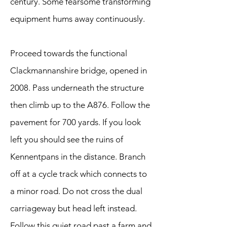
century. Some fearsome transforming
equipment hums away continuously.
Proceed towards the functional
Clackmannanshire bridge, opened in
2008. Pass underneath the structure
then climb up to the A876. Follow the
pavement for 700 yards. If you look
left you should see the ruins of
Kennentpans in the distance. Branch
off at a cycle track which connects to
a minor road. Do not cross the dual
carriageway but head left instead.
Follow this quiet road past a farm and