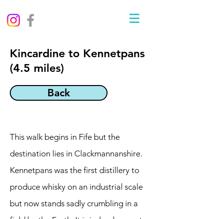
Kincardine to Kennetpans
(4.5 miles)
Back
This walk begins in Fife but the
destination lies in Clackmannanshire.
Kennetpans was the first distillery to
produce whisky on an industrial scale
but now stands sadly crumbling in a