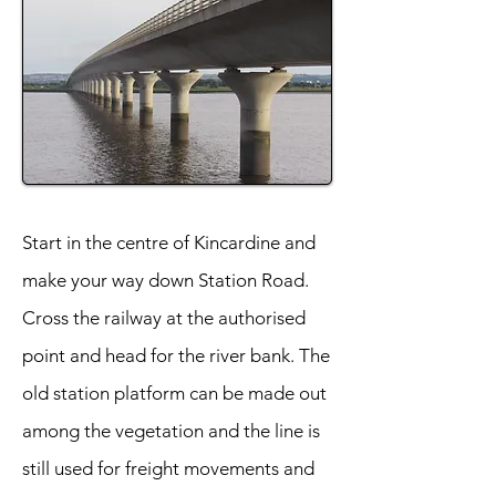
Start in the centre of Kincardine and
make your way down Station Road.
Cross the railway at the authorised
point and head for the river bank. The
old station platform can be made out
among the vegetation and the line is
still used for freight movements and