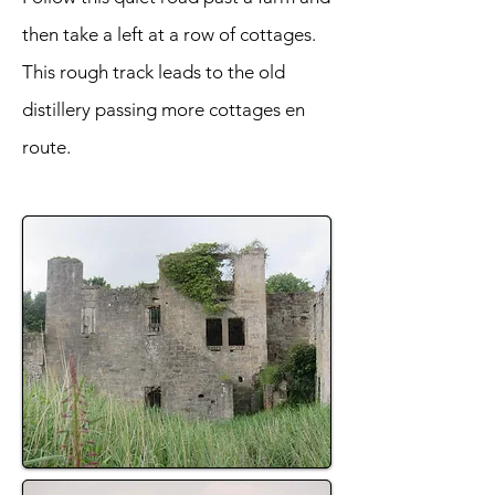
then take a left at a row of cottages.
This rough track leads to the old
distillery passing more cottages en
route.