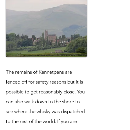
The remains of Kennetpans are
fenced off for safety reasons but it is
possible to get reasonably close. You
can also walk down to the shore to
see where the whisky was dispatched
to the rest of the world. If you are