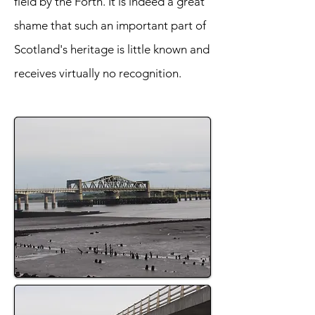
field by the Forth. It is indeed a great
shame that such an important part of
Scotland's heritage is little known and
receives virtually no recognition.