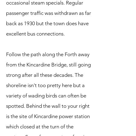
occasional steam specials. Regular
passenger traffic was withdrawn as far
back as 1930 but the town does have
excellent bus connections.
Follow the path along the Forth away
from the Kincardine Bridge, still going
strong after all these decades. The
shoreline isn't too pretty here but a
variety of wading birds can often be
spotted. Behind the wall to your right
is the site of Kincardine power station
which closed at the turn of the