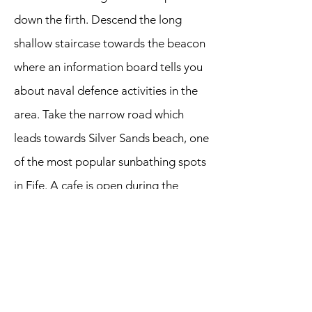
down the firth. Descend the long
shallow staircase towards the beacon
where an information board tells you
about naval defence activities in the
area. Take the narrow road which
leads towards Silver Sands beach, one
of the most popular sunbathing spots
in Fife. A cafe is open during the
summer months.
Walk uphill to the car park and go
past the pay booth. You should see a
path descending to your left which