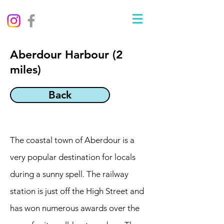
Aberdour Harbour (2
miles)
Back
The coastal town of Aberdour is a
very popular destination for locals
during a sunny spell. The railway
station is just off the High Street and
has won numerous awards over the