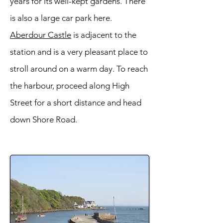
years for its well-kept gardens. There
is also a large car park here.
Aberdour Castle
is adjacent to the
station and is a very pleasant place to
stroll around on a warm day. To reach
the harbour, proceed along High
Street for a short distance and head
down Shore Road.