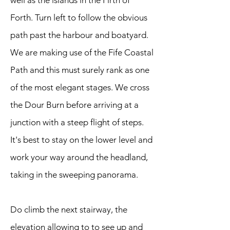
well as the islands in the Firth of
Forth. Turn left to follow the obvious
path past the harbour and boatyard.
We are making use of the Fife Coastal
Path and this must surely rank as one
of the most elegant stages. We cross
the Dour Burn before arriving at a
junction with a steep flight of steps.
It's best to stay on the lower level and
work your way around the headland,
taking in the sweeping panorama.
Do climb the next stairway, the
elevation allowing to to see up and