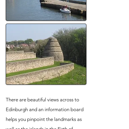
There are beautiful views across to
Edinburgh and an information board
helps you pinpoint the landmarks as