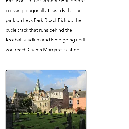
East Port to the Carnegie Hall before
crossing diagonally towards the car-
park on Leys Park Road. Pick up the
cycle track that runs behind the
football stadium and keep going until
you reach Queen Margaret station.