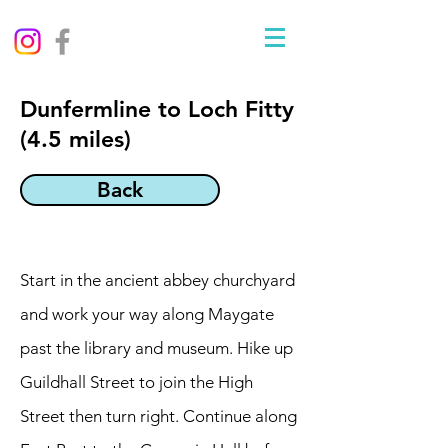
Dunfermline to Loch Fitty
(4.5 miles)
Back
Start in the ancient abbey churchyard
and work your way along Maygate
past the library and museum. Hike up
Guildhall Street to join the High
Street then turn right. Continue along