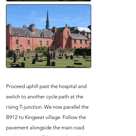
Proceed uphill past the hospital and
switch to another cycle path at the
rising T-junction. We now parallel the
B912 to Kingseat village. Follow the
pavement alongside the main road