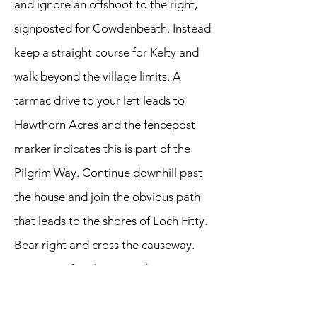
and ignore an offshoot to the right,
signposted for Cowdenbeath. Instead
keep a straight course for Kelty and
walk beyond the village limits. A
tarmac drive to your left leads to
Hawthorn Acres and the fencepost
marker indicates this is part of the
Pilgrim Way. Continue downhill past
the house and join the obvious path
that leads to the shores of Loch Fitty.
Bear right and cross the causeway.
We pass a farmhouse and emerge at
a horse riding centre where we meet