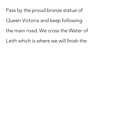
Pass by the proud bronze statue of
Queen Victoria and keep following
the main road. We cross the Water of
Leith which is where we will finish the
next section of railway walking. Head
along North Junction Street and
branch left at the junction with
Commerical Street. We are now on
Lindsay Road. Look out for a cycle
path to the left and take this route.
We encounter the obvious remains of
an old railway station and then reach
a five-path junction known - naturally