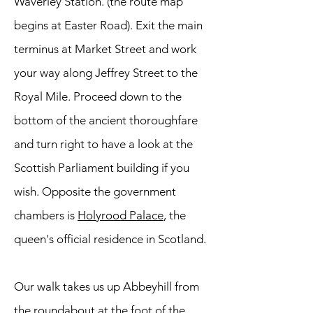
Waverley Station. (the route map
begins at Easter Road). Exit the main
terminus at Market Street and work
your way along Jeffrey Street to the
Royal Mile. Proceed down to the
bottom of the ancient thoroughfare
and turn right to have a look at the
Scottish Parliament building if you
wish. Opposite the government
chambers is
Holyrood Palace
, the
queen's official residence in Scotland.
Our walk takes us up Abbeyhill from
the roundabout at the foot of the