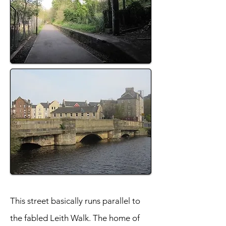
This street basically runs parallel to
the fabled Leith Walk. The home of