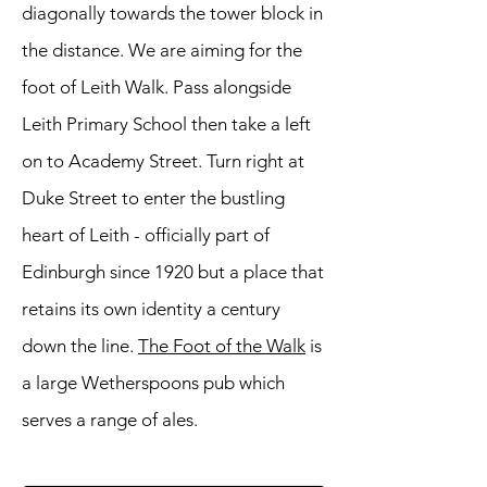
diagonally towards the tower block in
the distance. We are aiming for the
foot of Leith Walk. Pass alongside
Leith Primary School then take a left
on to Academy Street. Turn right at
Duke Street to enter the bustling
heart of Leith - officially part of
Edinburgh since 1920 but a place that
retains its own identity a century
down the line.
The Foot of the Walk
is
a large Wetherspoons pub which
serves a range of ales.