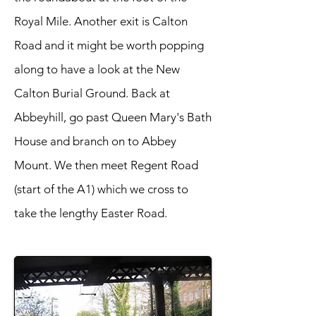
Royal Mile. Another exit is Calton
Road and it might be worth popping
along to have a look at the New
Calton Burial Ground. Back at
Abbeyhill, go past Queen Mary's Bath
House and branch on to Abbey
Mount. We then meet Regent Road
(start of the A1) which we cross to
take the lengthy Easter Road.