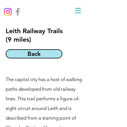
Leith Railway Trails
(9 miles)
Back
The capital city has a host of walking
paths developed from old railway
lines. This trail performs a figure-of-
eight circuit around Leith and is
described from a starting point of