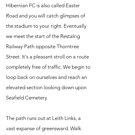
Hibernian FC is also called Easter
Road and you will catch glimpses of
the stadium to your right. Eventually
we meet the start of the Restalrig
Railway Path opposite Thorntree
Street. It's a pleasant stroll on a route
completely free of traffic. We begin to
loop back on ourselves and reach an
elevated section looking down upon
Seafield Cemetery.
The path runs out at Leith Links, a
vast expanse of greensward. Walk