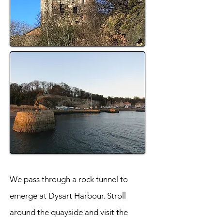
We pass through a rock tunnel to
emerge at Dysart Harbour. Stroll
around the quayside and visit the