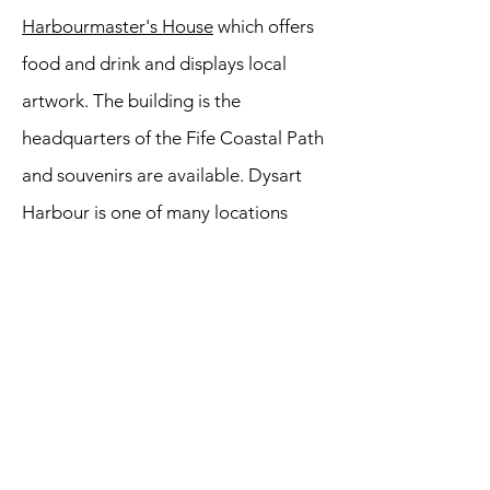
Harbourmaster's House
which offers
food and drink and displays local
artwork. The building is the
headquarters of the Fife Coastal Path
and souvenirs are available. Dysart
Harbour is one of many locations
used for filming the Outlander TV
series which is popular across the
globe. Outlander tourism is now big
business across Scotland. The town
itself was a Royal Burgh until 1930
before legally becoming part of
Kirkcaldy. No doubt the locals