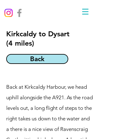
Kirkcaldy to Dysart
(4 miles)
Back
Back at Kirkcaldy Harbour, we head
uphill alongside the A921. As the road
levels out, a long flight of steps to the
right takes us down to the water and
a there is a nice view of Ravenscraig