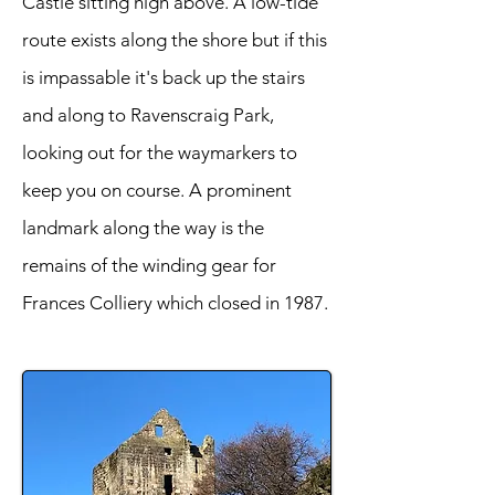
Castle sitting high above. A low-tide
route exists along the shore but if this
is impassable it's back up the stairs
and along to Ravenscraig Park,
looking out for the waymarkers to
keep you on course. A prominent
landmark along the way is the
remains of the winding gear for
Frances Colliery which closed in 1987.