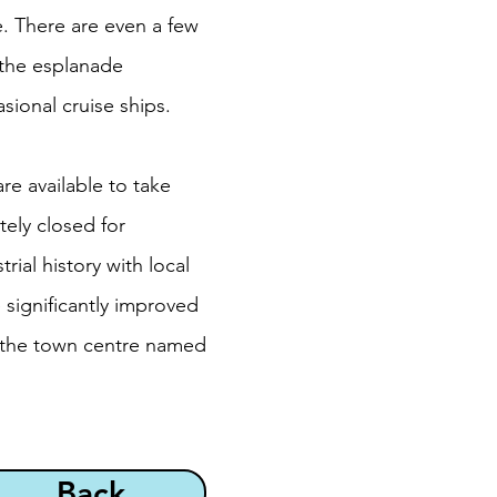
e. There are even a few
 the esplanade
sional cruise ships.
re available to take
tely closed for
rial history with local
 significantly improved
n the town centre named
Back