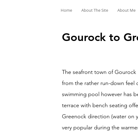
Home
About The Site
About Me
Gourock to Gr
The seafront town of Gourock l
from the rather run-down feel 
swimming pool however has bee
terrace with bench seating offe
Greenock direction (water on yo
very popular during the warme