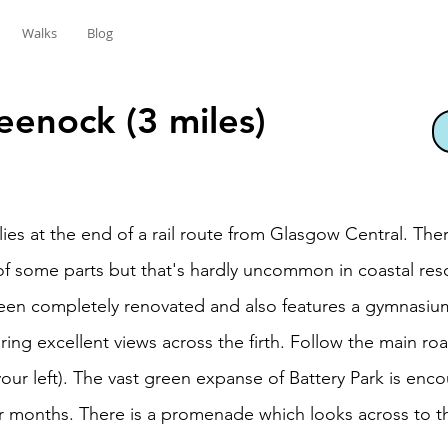
Walks
Blog
eenock (3 miles)
ies at the end of a rail route from Glasgow Central. The
of some parts but that's hardly uncommon in coastal res
n completely renovated and also features a gymnasium.
ring excellent views across the firth. Follow the main ro
ur left). The vast green expanse of Battery Park is enco
r months. There is a promenade which looks across to th