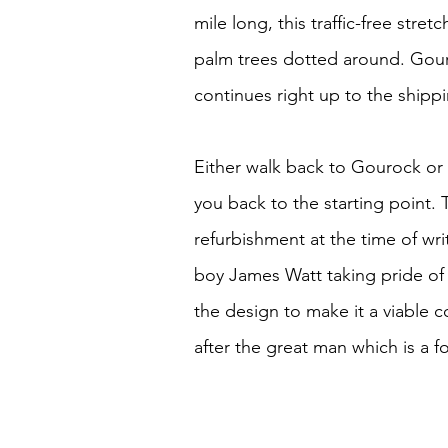
mile long, this traffic-free str
palm trees dotted around. Gou
continues right up to the shippi
Either walk back to Gourock or 
you back to the starting point.
refurbishment at the time of writ
boy James Watt taking pride of 
the design to make it a viable
after the great man which is a fo