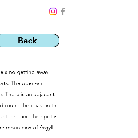
Back
re's no getting away
orts. The open-air
 There is an adjacent
ad round the coast in the
untered and this spot is
e mountains of Argyll.