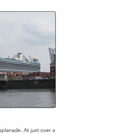
planade. At just over a