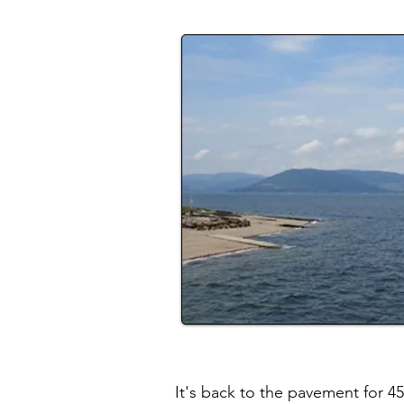
It's back to the pavement for 4