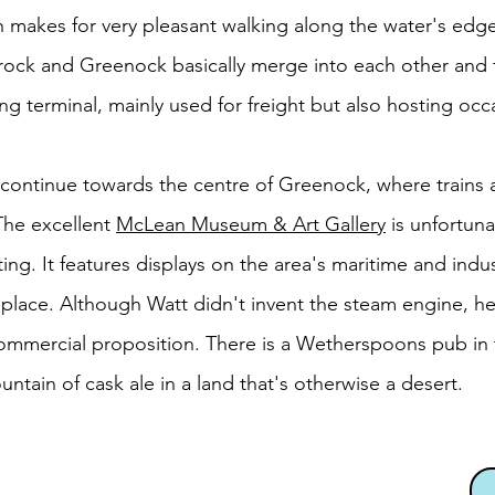
etch makes for very pleasant walking along the water's edg
rock and Greenock basically merge into each other and
ng terminal, mainly used for freight but also hosting occa
continue towards the centre of Greenock, where trains a
 The excellent
McLean Museum & Art Gallery
is unfortuna
ing. It features displays on the area's maritime and indust
place. Although Watt didn't invent the steam engine, he
 commercial proposition. There is a Wetherspoons pub i
untain of cask ale in a land that's otherwise a desert.