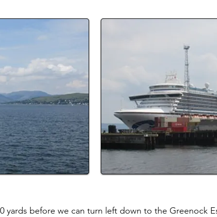
50 yards before we can turn left down to the Greenock Es