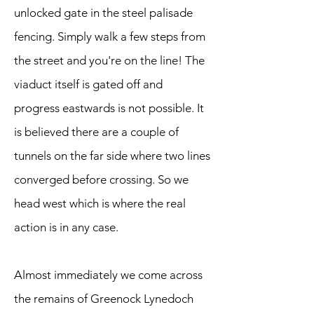
unlocked gate in the steel palisade
fencing. Simply walk a few steps from
the street and you're on the line! The
viaduct itself is gated off and
progress eastwards is not possible. It
is believed there are a couple of
tunnels on the far side where two lines
converged before crossing. So we
head west which is where the real
action is in any case.
Almost immediately we come across
the remains of Greenock Lynedoch