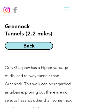
Greenock
Tunnels (2.2 miles)
Back
Only Glasgow has a higher yardage
of disused railway tunnels than
Greenock. This walk can be regarded
as urban exploring but there are no
serious hazards other than some thick