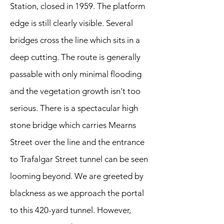
Station, closed in 1959. The platform
edge is still clearly visible. Several
bridges cross the line which sits in a
deep cutting. The route is generally
passable with only minimal flooding
and the vegetation growth isn't too
serious. There is a spectacular high
stone bridge which carries Mearns
Street over the line and the entrance
to Trafalgar Street tunnel can be seen
looming beyond. We are greeted by
blackness as we approach the portal
to this 420-yard tunnel. However,