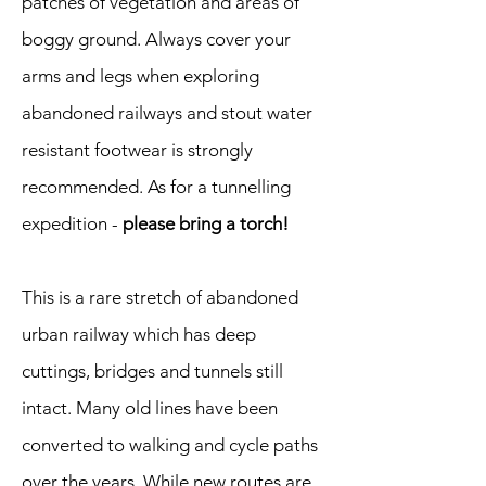
patches of vegetation and areas of
boggy ground. Always cover your
arms and legs when exploring
abandoned railways and stout water
resistant footwear is strongly
recommended. As for a tunnelling
expedition -
please bring a torch!
This is a rare stretch of abandoned
urban railway which has deep
cuttings, bridges and tunnels still
intact. Many old lines have been
converted to walking and cycle paths
over the years. While new routes are