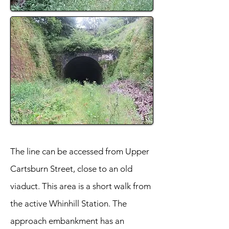
The line can be accessed from Upper
Cartsburn Street, close to an old
viaduct. This area is a short walk from
the active Whinhill Station. The
approach embankment has an