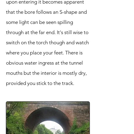
upon entering it becomes apparent
that the bore follows an S-shape and
some light can be seen spilling
through at the far end. It's still wise to
switch on the torch though and watch
where you place your feet. There is
obvious water ingress at the tunnel
mouths but the interior is mostly dry,
provided you stick to the track.