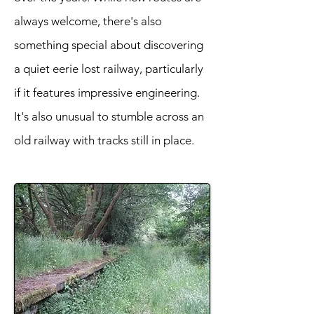
always welcome, there's also
something special about discovering
a quiet eerie lost railway, particularly
if it features impressive engineering.
It's also unusual to stumble across an
old railway with tracks still in place.