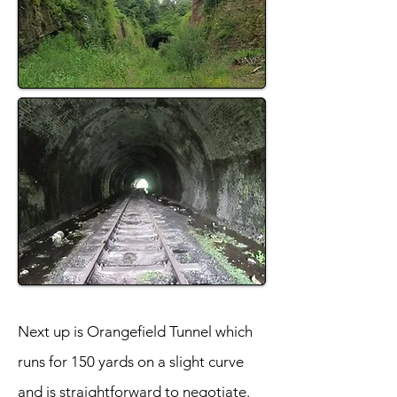
Next up is Orangefield Tunnel which
runs for 150 yards on a slight curve
and is straightforward to negotiate.