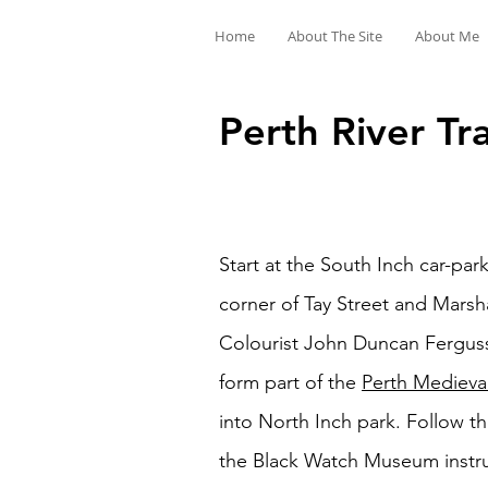
Home
About The Site
About Me
Perth River Tra
Start at the South Inch car-pa
corner of Tay Street and Marsha
Colourist John Duncan Ferguss
form part of the
Perth Medieval
into North Inch park. Follow th
the Black Watch Museum instruc