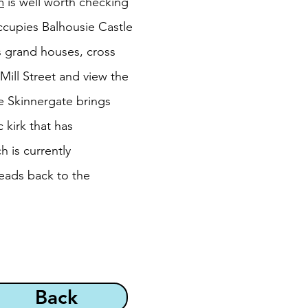
m
is well worth checking
 occupies Balhousie Castle
ts grand houses, cross
Mill Street and view the
e Skinnergate brings
 kirk that has
h is currently
eads back to the
Back