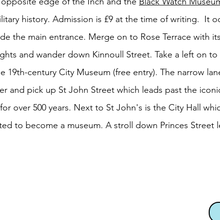
 opposite edge of the Inch and the
Black Watch Museu
ilitary history. Admission is £9 at the time of writing. It
nside the main entrance. Merge on to Rose Terrace with i
lights and wander down Kinnoull Street. Take a left on to 
 19th-century City Museum (free entry). The narrow lan
er and pick up St John Street which leads past the iconic
or over 500 years. Next to St John's is the City Hall whic
ted to become a museum. A stroll down Princes Street l