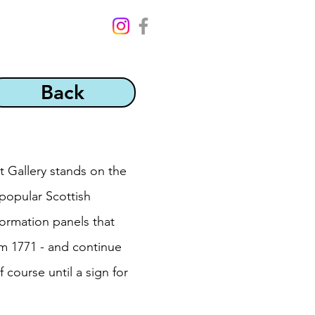
Back
t Gallery stands on the
 popular Scottish
ormation panels that
om 1771 - and continue
 course until a sign for