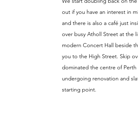
We start doubling back on the
out if you have an interest in m
and there is also a café just i
over busy Atholl Street at the 
modern Concert Hall beside the
you to the High Street. Skip ov
dominated the centre of Perth f
undergoing renovation and sla
starting point.