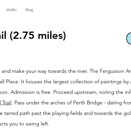
Walks
Blog
il (2.75 miles)
rk and make your way towards the river. The Fergusson Ar
ll Place. It houses the largest collection of paintings by
on. Admission is free. Proceed upstream, noting the inf
 Trail
. Pass under the arches of Perth Bridge - dating fr
e tarred path past the playing fields and towards the golf
ts you to swing left.