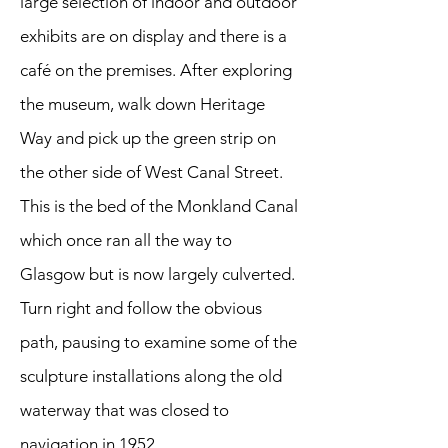
large selection of indoor and outdoor
exhibits are on display and there is a
café on the premises. After exploring
the museum, walk down Heritage
Way and pick up the green strip on
the other side of West Canal Street.
This is the bed of the Monkland Canal
which once ran all the way to
Glasgow but is now largely culverted.
Turn right and follow the obvious
path, pausing to examine some of the
sculpture installations along the old
waterway that was closed to
navigation in 1952.