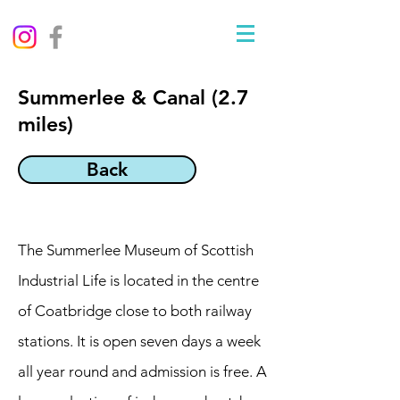
Summerlee & Canal (2.7
miles)
Back
The Summerlee Museum of Scottish
Industrial Life is located in the centre
of Coatbridge close to both railway
stations. It is open seven days a week
all year round and admission is free. A