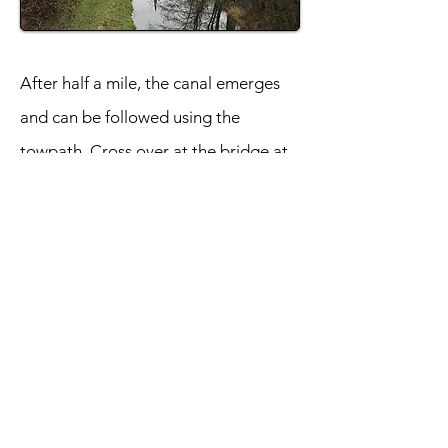
After half a mile, the canal emerges
and can be followed using the
towpath. Cross over at the bridge at
Drumpellier Home Farm and make
your way back along the opposite
bank. The path diverges from the
water to join Blair Road. Take a right
and return to the point where the
canal goes underground and retrace
your steps back to the museum.