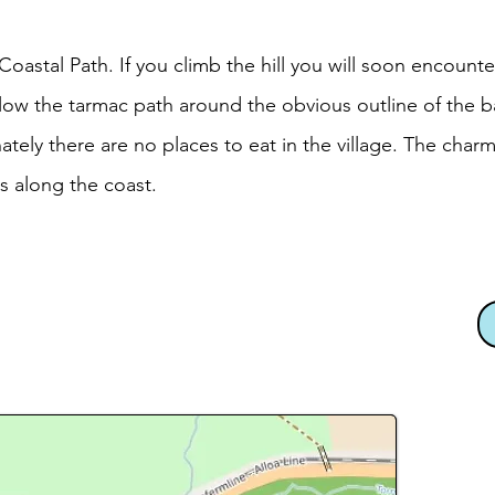
astal Path. If you climb the hill you will soon encounte
low the tarmac path around the obvious outline of the b
nately there are no places to eat in the village. The cha
s along the coast.