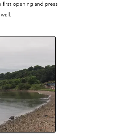
 first opening and press
wall.