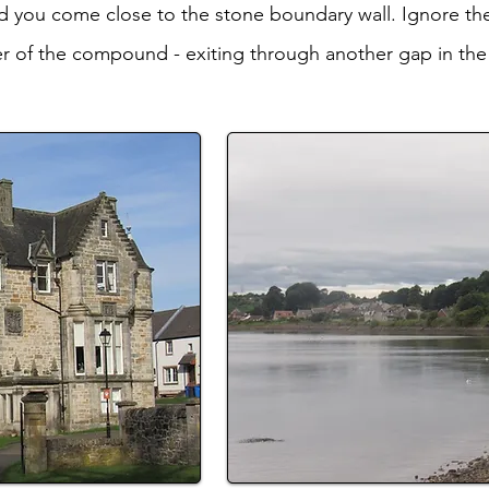
 you come close to the stone boundary wall. Ignore the
er of the compound - exiting through another gap in the 