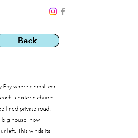
Back
ry Bay where a small car
reach a historic church.
e-lined private road.
he big house, now
 left. This winds its