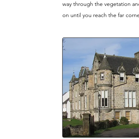
way through the vegetation and
on until you reach the far corn