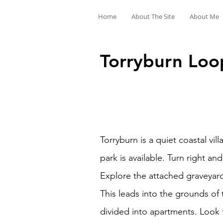
Home
About The Site
About Me
Torryburn Loop
Torryburn is a quiet coastal vi
park is available. Turn right an
Explore the attached graveyard
This leads into the grounds of
divided into apartments. Look f