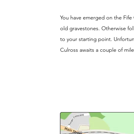
You have emerged on the Fife Co
old gravestones. Otherwise fol
to your starting point. Unfortu
Culross awaits a couple of mile