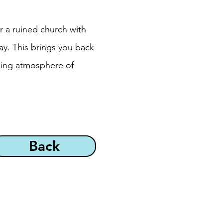
r a ruined church with
ay. This brings you back
rming atmosphere of
Back