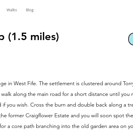
Walks
Blog
 (1.5 miles)
llage in West Fife. The settlement is clustered around Tor
d walk along the main road for a short distance until you 
 if you wish. Cross the burn and double back along a tre
 the former Craigflower Estate and you will soon spot t
or a core path branching into the old garden area on your