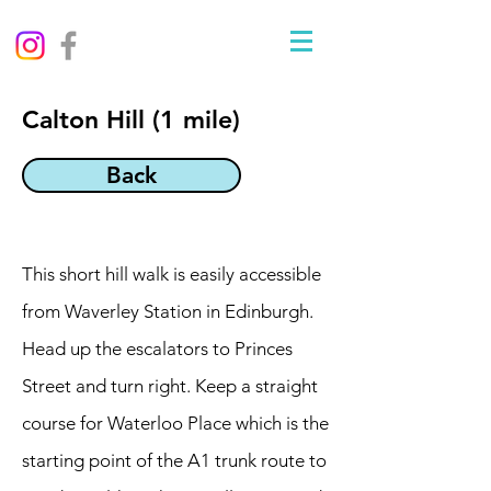
Calton Hill (1 mile)
Back
This short hill walk is easily accessible
from Waverley Station in Edinburgh.
Head up the escalators to Princes
Street and turn right. Keep a straight
course for Waterloo Place which is the
starting point of the A1 trunk route to