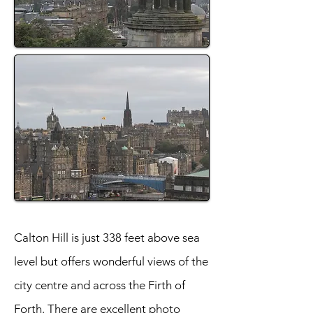
Calton Hill is just 338 feet above sea
level but offers wonderful views of the
city centre and across the Firth of
Forth. There are excellent photo