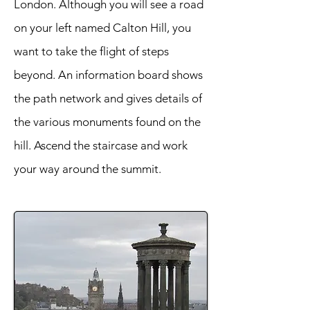
London. Although you will see a road
on your left named Calton Hill, you
want to take the flight of steps
beyond. An information board shows
the path network and gives details of
the various monuments found on the
hill. Ascend the staircase and work
your way around the summit.