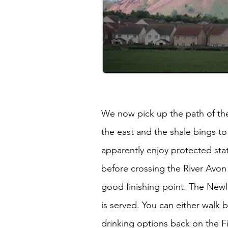
We now pick up the path of the
the east and the shale bings t
apparently enjoy protected stat
before crossing the River Avon 
good finishing point. The Newli
is served. You can either walk 
drinking options back on the Fi