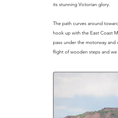
its stunning Victorian glory.
The path curves around toward
hook up with the East Coast M
pass under the motorway and co
flight of wooden steps and we 