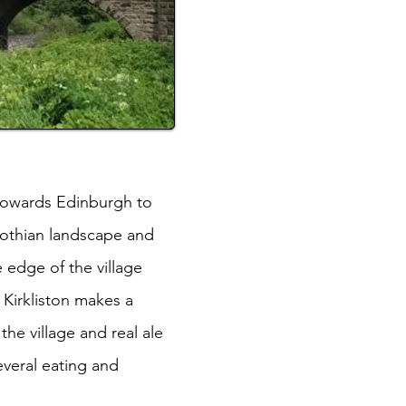
 towards Edinburgh to
Lothian landscape and
e edge of the village
 Kirkliston makes a
he village and real ale
everal eating and