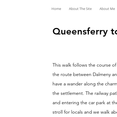
Home
About The Site
About Me
Queensferry to
This walk follows the course of
the route between Dalmeny and
have a wander along the charm
the settlement. The railway pa
and entering the car park at t
stroll for locals and we walk a