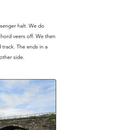
ssenger halt. We do
Chord veers off. We then
 track. The ends in a
other side.