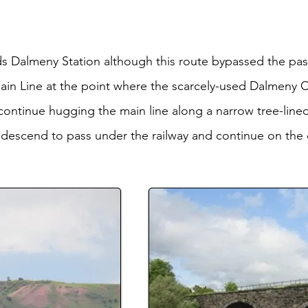
s Dalmeny Station although this route bypassed the pa
ain Line at the point where the scarcely-used Dalmeny 
ntinue hugging the main line along a narrow tree-lined
descend to pass under the railway and continue on the 