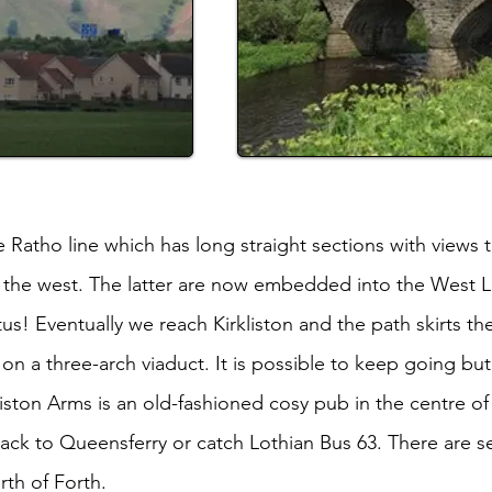
 Ratho line which has long straight sections with views
o the west. The latter are now embedded into the West 
us! Eventually we reach Kirkliston and the path skirts th
on a three-arch viaduct. It is possible to keep going but
ston Arms is an old-fashioned cosy pub in the centre of t
back to Queensferry or catch Lothian Bus 63. There are s
rth of Forth.