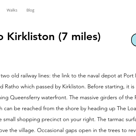
Walks
Blog
 Kirkliston (7 miles)
 two old railway lines: the link to the naval depot at Por
 Ratho which passed by Kirkliston. Before starting, it
ing Queensferry waterfront. The massive girders of the
th can be reached from the shore by heading up The Loan
he small shopping precinct on your right. The tarmac surf
bove the village. Occasional gaps open in the trees to rev