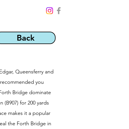
Back
t Edgar, Queensferry and
 is recommended you
 Forth Bridge dominate
 (B907) for 200 yards
ace makes it a popular
eal the Forth Bridge in