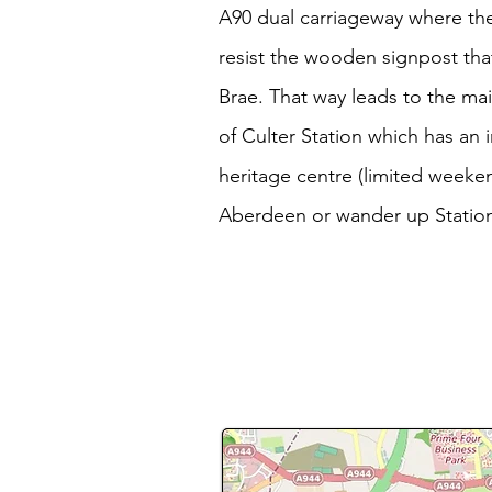
A90 dual carriageway where the 
resist the wooden signpost tha
Brae. That way leads to the mai
of Culter Station which has an 
heritage centre (limited weeken
Aberdeen or wander up Statio