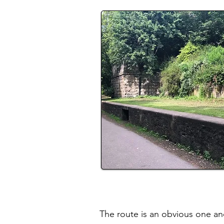
The route is an obvious one and