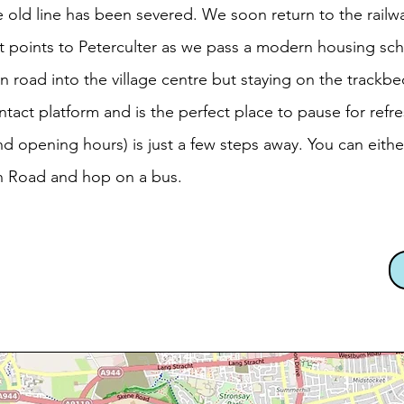
old line has been severed. We soon return to the railwa
t points to Peterculter as we pass a modern housing sch
n road into the village centre but staying on the trackbe
intact platform and is the perfect place to pause for refr
d opening hours) is just a few steps away. You can eithe
n Road and hop on a bus.