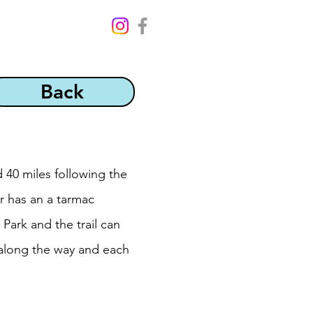
Back
 40 miles following the
er has an a tarmac
Park and the trail can
 along the way and each