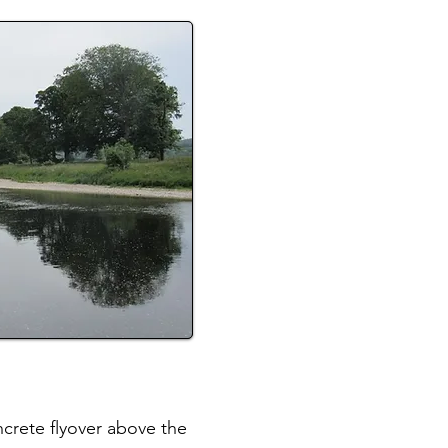
ncrete flyover above the