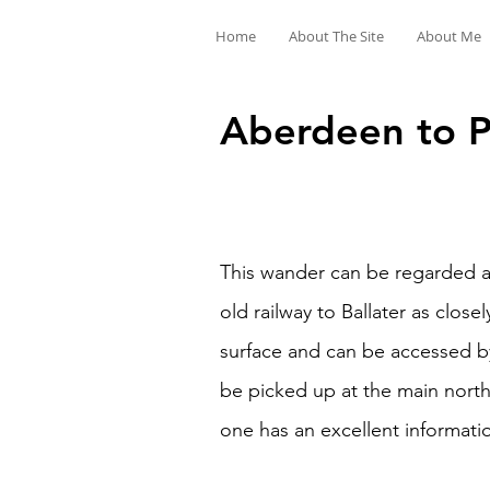
Home
About The Site
About Me
Aberdeen to Pe
This wander can be regarded a
old railway to Ballater as close
surface and can be accessed by
be picked up at the main north
one has an excellent informatio