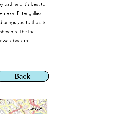
y path and it's best to
eme on Pittengullies
d brings you to the site
eshments. The local
r walk back to
Back