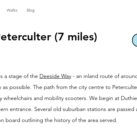
Walks
Blog
terculter (7 miles)
s a stage of the
Deeside Way
- an inland route of around
ly as possible. The path from the city centre to Petercult
 wheelchairs and mobility scooters. We begin at Duthie 
ern entrance. Several old suburban stations are passed
n board outlining the history of the area served.