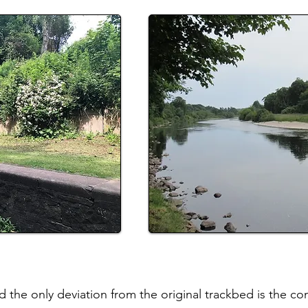
 the only deviation from the original trackbed is the co