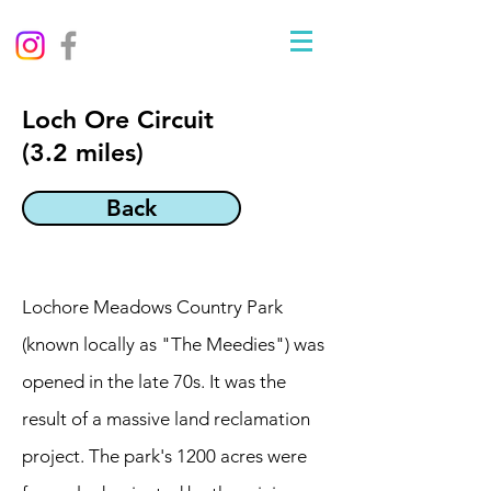
Loch Ore Circuit
(3.2 miles)
Back
Lochore Meadows Country Park
(known locally as "The Meedies") was
opened in the late 70s. It was the
result of a massive land reclamation
project. The park's 1200 acres were