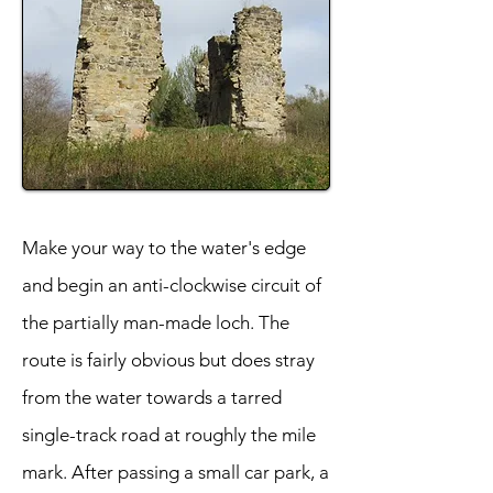
Make your way to the water's edge
and begin an anti-clockwise circuit of
the partially man-made loch. The
route is fairly obvious but does stray
from the water towards a tarred
single-track road at roughly the mile
mark. After passing a small car park, a