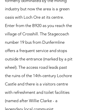
formerly dominated by the mining
industry but now the area is a green
oasis with Loch Ore at its centre.
Enter from the B920 as you reach the
village of Crosshill. The Stagecoach
number 19 bus from Dunfermline
offers a frequent service and stops
outside the entrance (marked by a pit
wheel). The access road leads past
the ruins of the 14th-century Lochore
Castle and there is a visitors centre
with refreshment and toilet facilities
(named after Willie Clarke - a
legendary local communist