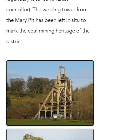
councillor). The winding tower from
the Mary Pit has been left in situ to
mark the coal mining heritage of the
district.