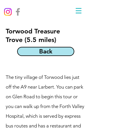
Torwood Treasure
Trove (5.5 miles)
Back
The tiny village of Torwood lies just
off the A9 near Larbert. You can park
on Glen Road to begin this tour or
you can walk up from the Forth Valley
Hospital, which is served by express
bus routes and has a restaurant and