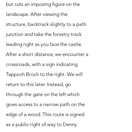
but cuts an imposing figure on the
landscape. After viewing the
structure, backtrack slightly to a path
junction and take the forestry track
leading right as you face the castle.
After a short distance, we encounter a
crossroads, with a sign indicating
Tappoch Broch to the right. We will
return to this later. Instead, go
through the gate on the left which
gives access to a narrow path on the
edge of a wood. This route is signed
as a public right of way to Denny.