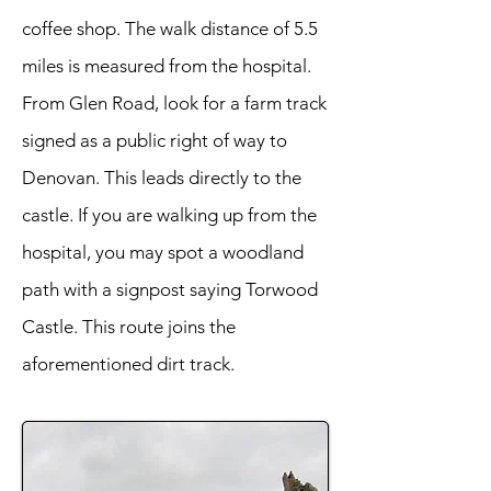
coffee shop. The walk distance of 5.5
miles is measured from the hospital.
From Glen Road, look for a farm track
signed as a public right of way to
Denovan. This leads directly to the
castle. If you are walking up from the
hospital, you may spot a woodland
path with a signpost saying Torwood
Castle. This route joins the
aforementioned dirt track.