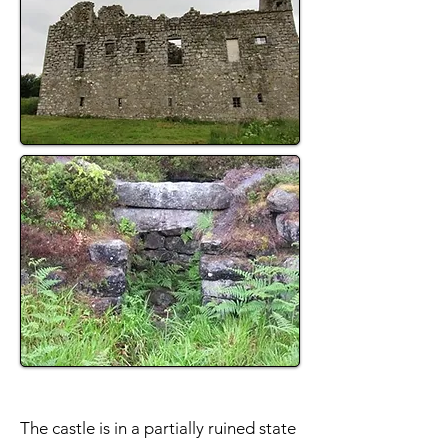
The castle is in a partially ruined state