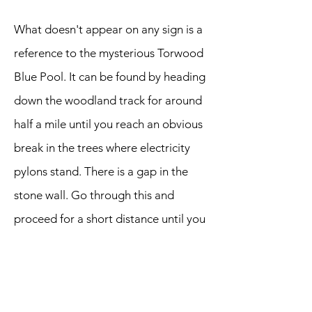
What doesn't appear on any sign is a
reference to the mysterious Torwood
Blue Pool. It can be found by heading
down the woodland track for around
half a mile until you reach an obvious
break in the trees where electricity
pylons stand. There is a gap in the
stone wall. Go through this and
proceed for a short distance until you
meet the shimmering pool on your
right. Apparently it's an old
ventilation shaft for a mine. Worth