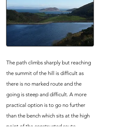
The path climbs sharply but reaching
the summit of the hill is difficult as
there is no marked route and the
going is steep and difficult. A more
practical option is to go no further
than the bench which sits at the high
point of the constructed route.
Brilliant views can still be enjoyed