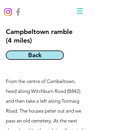
Campbeltown ramble
(4 miles)
Back
From the centre of Cambeltown,
head along Witchburn Road (B842)
and then take a left along Tormaig
Road. The houses peter out and we
pass an old cemetery. At the next