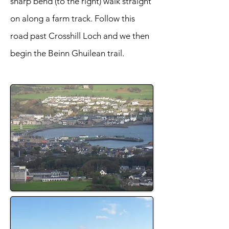
sharp bend (to the right) walk straight
on along a farm track. Follow this
road past Crosshill Loch and we then
begin the Beinn Ghuilean trail.